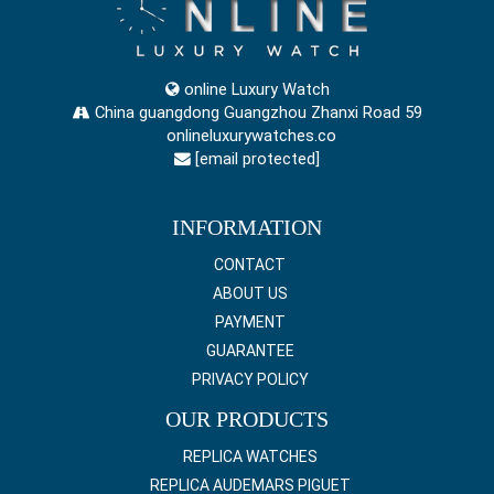
online Luxury Watch
China guangdong Guangzhou Zhanxi Road 59
onlineluxurywatches.co
[email protected]
INFORMATION
CONTACT
ABOUT US
PAYMENT
GUARANTEE
PRIVACY POLICY
OUR PRODUCTS
REPLICA WATCHES
REPLICA AUDEMARS PIGUET