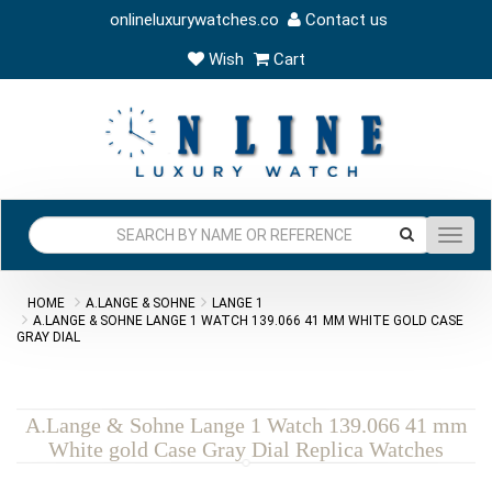
onlineluxurywatches.co
Contact us
Wish
Cart
Toggl
navig
HOME
A.LANGE & SOHNE
LANGE 1
A.LANGE & SOHNE LANGE 1 WATCH 139.066 41 MM WHITE GOLD CASE
GRAY DIAL
A.Lange & Sohne Lange 1 Watch 139.066 41 mm
White gold Case Gray Dial Replica Watches