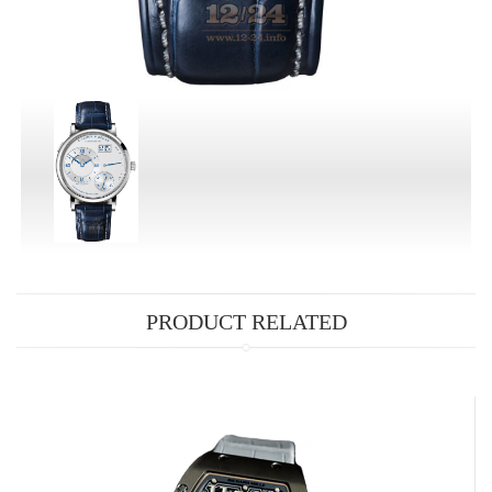
PRODUCT RELATED