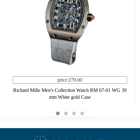
price:279.00
Richard Mille Men's Collection Watch RM 67-01 WG 39
mm White gold Case