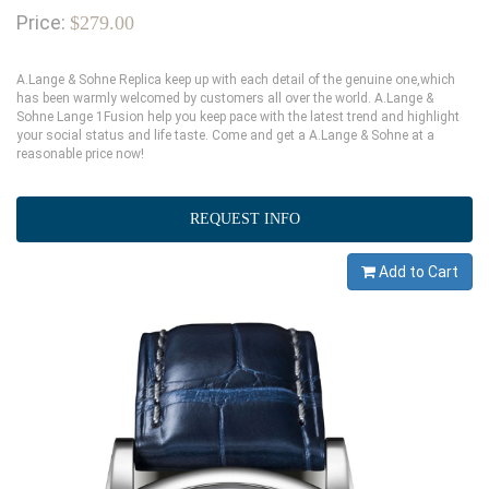
Price:
$279.00
A.Lange & Sohne Replica keep up with each detail of the genuine one,which
has been warmly welcomed by customers all over the world. A.Lange &
Sohne Lange 1Fusion help you keep pace with the latest trend and highlight
your social status and life taste. Come and get a A.Lange & Sohne at a
reasonable price now!
REQUEST INFO
Add to Cart