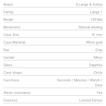
Brand
A.Lange & Sohne
Family
Lange 1
Model
139.066
Movement
Manual winding
Case Size
41 mm
Case Material
White gold
Dial
Gray
Gender
Mens
Glass
Sapphire
Case shape
Circle
Functions
Seconds / Minutes / Watch /
Date
Water resistance
Yes
Features
Limited Edition