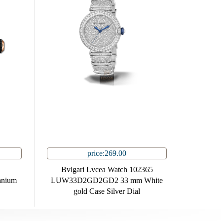
price:269.00
Bvlgari Lvcea Watch 102365
anium
LUW33D2GD2GD2 33 mm White
gold Case Silver Dial