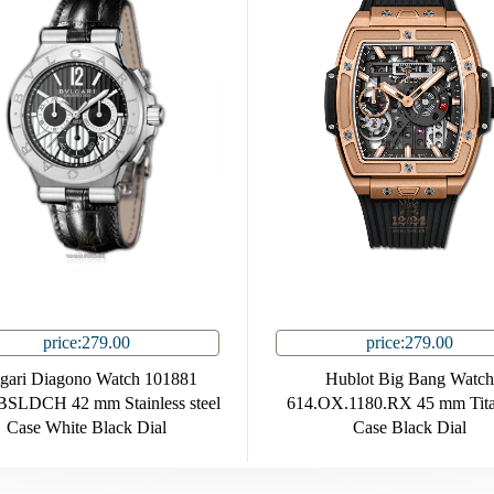
price:279.00
price:279.00
gari Diagono Watch 101881
Hublot Big Bang Watch
SLDCH 42 mm Stainless steel
614.OX.1180.RX 45 mm Tit
Case White Black Dial
Case Black Dial