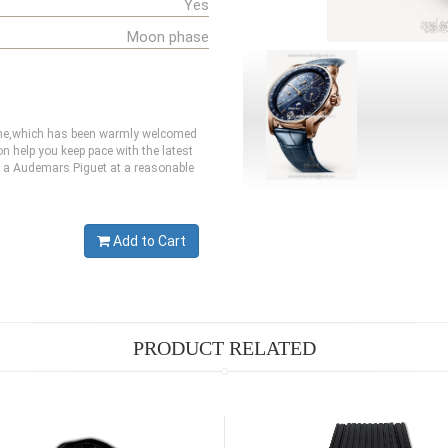
Yes
Moon phase
 one,which has been warmly welcomed
 help you keep pace with the latest
et a Audemars Piguet at a reasonable
Add to Cart
PRODUCT RELATED