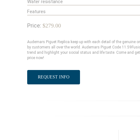
Water resistance
Features
Price:
$279.00
Audemars Piguet Replica keep up with each detail of the genuine
by customers all over the world. Audemars Piguet Code 11.59Fusion
trend and highlight your social status and life taste. Come and g
price now!
REQUEST INFO