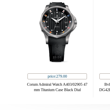
price:279.00
Corum Admiral Watch A403/02905 47
Bvl
mm Titanium Case Black Dial
DG42B