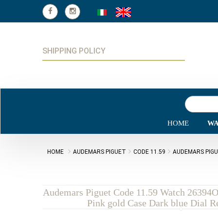
SHIPPING POLICY
HOME
WA
HOME
AUDEMARS PIGUET
CODE 11.59
AUDEMARS PIGU
Audemars Piguet Code 11.59 Watch 2639
Pink gold Case Dark blue Dial R