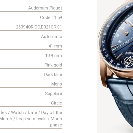
Audemars Piguet
Code 11.59
26394OR.OO.D321CR.01
Automatic
41 mm
10.9 mm
Pink gold
Dark blue
Mens
Sapphire
Circle
tes / Watch / Date / Day of the
Month / Leap year cycle / Moon
phase