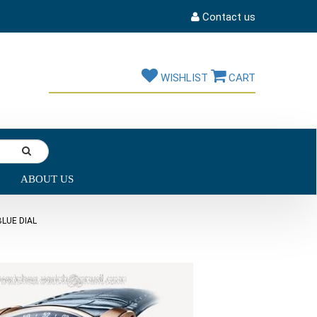
Contact us
WISHLIST
CART
ABOUT US
LUE DIAL