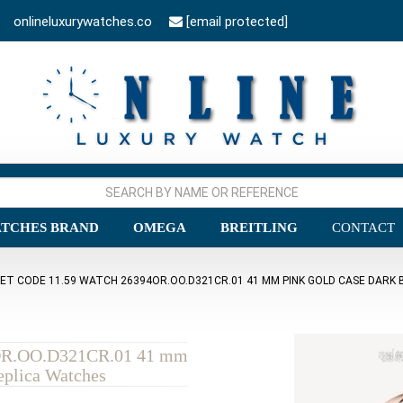
onlineluxurywatches.co
[email protected]
TCHES BRAND
OMEGA
BREITLING
CONTACT
ET CODE 11.59 WATCH 26394OR.OO.D321CR.01 41 MM PINK GOLD CASE DARK B
4OR.OO.D321CR.01 41 mm
eplica Watches