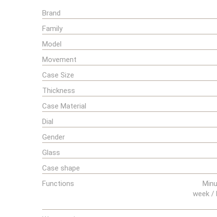
Brand
Family
Model
Movement
Case Size
Thickness
Case Material
Dial
Gender
Glass
Case shape
Functions
Minu
week / 