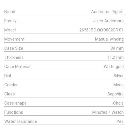
Brand
Audemars Piguet
Family
Jules Audemars
Model
26561BC.OO.D002CR.01
Movement
Manual winding
Case Size
39 mm
Thickness
11,2 mm
Case Material
White gold
Dial
Silver
Gender
Mens
Glass
Sapphire
Case shape
Circle
Functions
Minutes / Watch
Water resistance
Yes