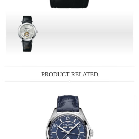
PRODUCT RELATED