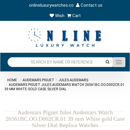
onlineluxurywatches.co
Contact us
Wish
Cart
Toggl
navig
HOME
AUDEMARS PIGUET
JULES AUDEMARS
AUDEMARS PIGUET JULES AUDEMARS WATCH 26561BC.OO.D002CR.01
39 MM WHITE GOLD CASE SILVER DIAL
Audemars Piguet Jules Audemars Watch
26561BC.OO.D002CR.01 39 mm White gold Case
Silver Dial Replica Watches