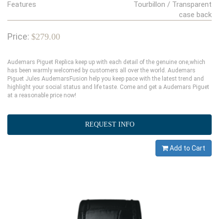
Features
Tourbillon / Transparent
case back
Price:
$279.00
Audemars Piguet Replica keep up with each detail of the genuine one,which
has been warmly welcomed by customers all over the world. Audemars
Piguet Jules AudemarsFusion help you keep pace with the latest trend and
highlight your social status and life taste. Come and get a Audemars Piguet
at a reasonable price now!
REQUEST INFO
Add to Cart