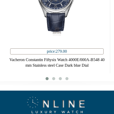
price:279.00
Vacheron Constantin Fiftysix Watch 4000E/000A-B548 40
mm Stainless steel Case Dark blue Dial