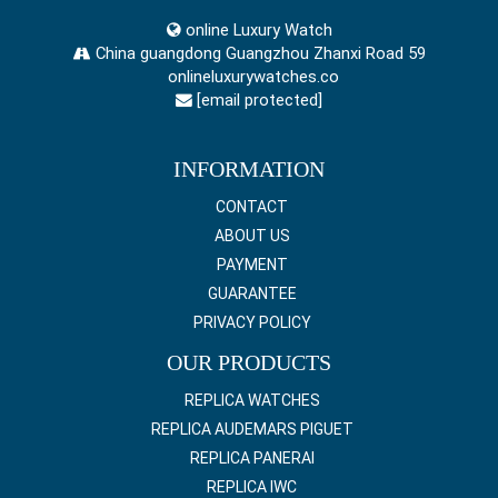
online Luxury Watch
China guangdong Guangzhou Zhanxi Road 59
onlineluxurywatches.co
[email protected]
INFORMATION
CONTACT
ABOUT US
PAYMENT
GUARANTEE
PRIVACY POLICY
OUR PRODUCTS
REPLICA WATCHES
REPLICA AUDEMARS PIGUET
REPLICA PANERAI
REPLICA IWC