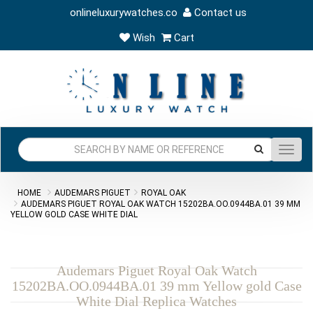
onlineluxurywatches.co
Contact us
Wish
Cart
Toggl
navig
HOME
AUDEMARS PIGUET
ROYAL OAK
AUDEMARS PIGUET ROYAL OAK WATCH 15202BA.OO.0944BA.01 39 MM
YELLOW GOLD CASE WHITE DIAL
Audemars Piguet Royal Oak Watch
15202BA.OO.0944BA.01 39 mm Yellow gold Case
White Dial Replica Watches