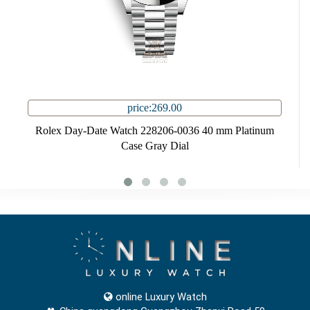
price:269.00
Rolex Day-Date Watch 228206-0036 40 mm Platinum
Case Gray Dial
online Luxury Watch