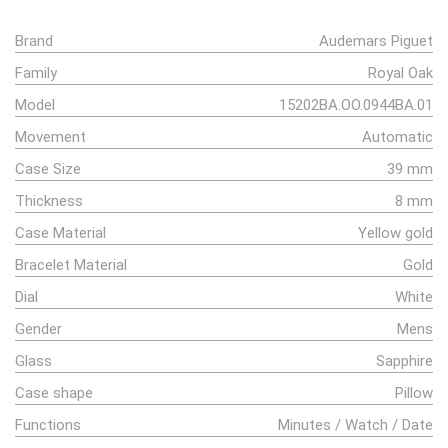
Brand
Audemars Piguet
Family
Royal Oak
Model
15202BA.OO.0944BA.01
Movement
Automatic
Case Size
39 mm
Thickness
8 mm
Case Material
Yellow gold
Bracelet Material
Gold
Dial
White
Gender
Mens
Glass
Sapphire
Case shape
Pillow
Functions
Minutes / Watch / Date