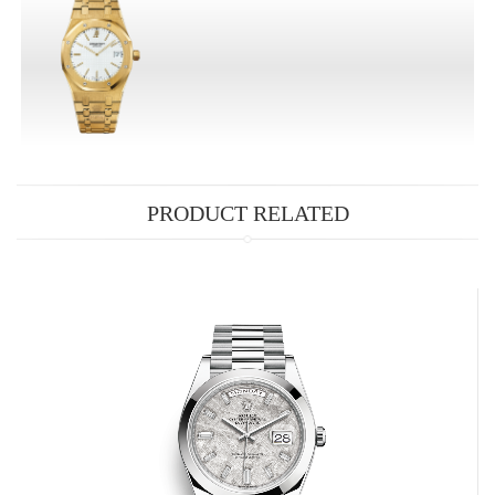
PRODUCT RELATED