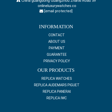
China guangdong Guangzhou Zhanxi Road 59
onlineluxurywatches.co
[email protected]
INFORMATION
CONTACT
ABOUT US
PAYMENT
GUARANTEE
PRIVACY POLICY
OUR PRODUCTS
REPLICA WATCHES
REPLICA AUDEMARS PIGUET
REPLICA PANERAI
REPLICA IWC