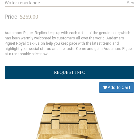
Water resistance
Yes
Price:
$269.00
Audemars Piguet Replica keep up with each detail of the genuine one,which
has been warmly welcomed by customers all over the world. Audemars
Piguet Royal OakFusion help you keep pace with the latest trend and
highlight your social status and life taste. Come and get a Audemars Piguet
at a reasonable price now!
REQUEST INFO
Add to Cart