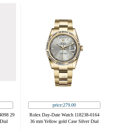
price:279.00
4098 29
Rolex Day-Date Watch 118238-0164
Dial
36 mm Yellow gold Case Silver Dial