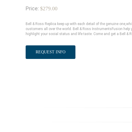
Price:
$279.00
Bell & Ross Replica keep up with each detail of the genuine one,
customers all over the world. Bell & Ross InstrumentsFusion help y
highlight your social status and life taste. Come and get a Bell & 
REQUEST INFO