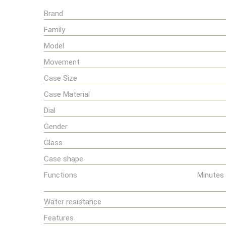
Brand
Family
Model
Movement
Case Size
Case Material
Dial
Gender
Glass
Case shape
Functions
Minutes 
Water resistance
Features