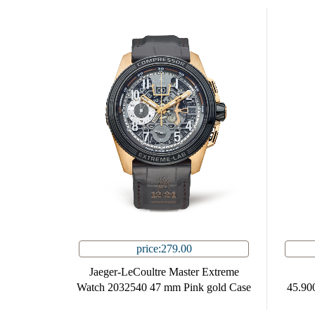
price:279.00
Jaeger-LeCoultre Master Extreme
Watch 2032540 47 mm Pink gold Case
45.90