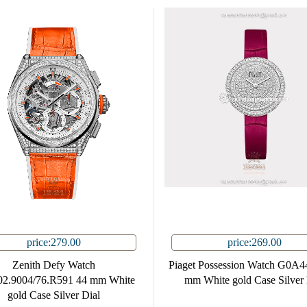
price:279.00
price:269.00
Zenith Defy Watch
Piaget Possession Watch G0A4
02.9004/76.R591 44 mm White
mm White gold Case Silver 
gold Case Silver Dial