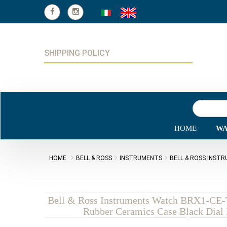
SHIPPING POLICY
HOME
WA
HOME
BELL & ROSS
INSTRUMENTS
BELL & ROSS INST
Bell & Ross Instruments Watch BRX1-CE
Rubber Ceramics Case Black Dial 