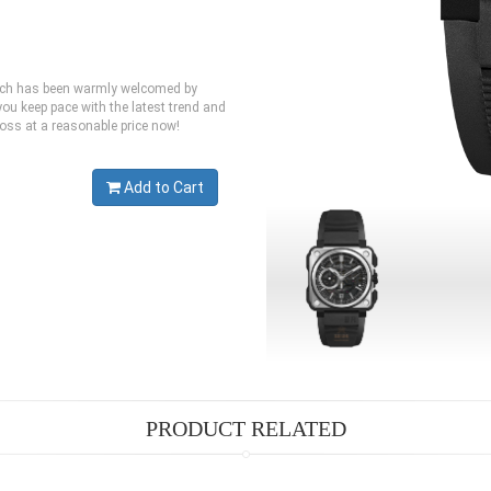
which has been warmly welcomed by
ou keep pace with the latest trend and
Ross at a reasonable price now!
Add to Cart
PRODUCT RELATED