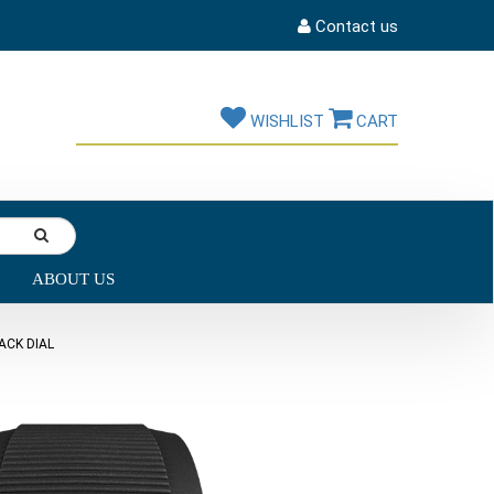
Contact us
WISHLIST
CART
ABOUT US
ACK DIAL