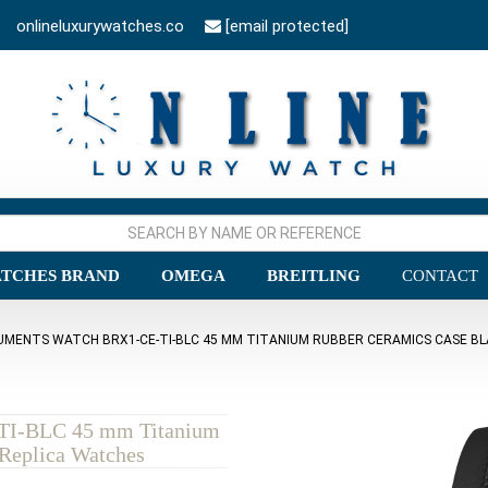
onlineluxurywatches.co
[email protected]
TCHES BRAND
OMEGA
BREITLING
CONTACT
RUMENTS WATCH BRX1-CE-TI-BLC 45 MM TITANIUM RUBBER CERAMICS CASE BL
-TI-BLC 45 mm Titanium
Replica Watches