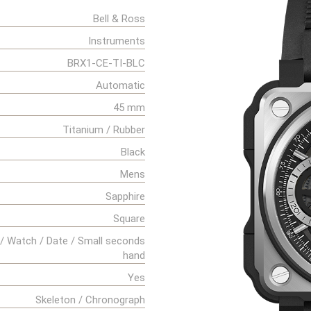
Bell & Ross
Instruments
BRX1-CE-TI-BLC
Automatic
45 mm
Titanium / Rubber
Black
Mens
Sapphire
Square
/ Watch / Date / Small seconds
hand
Yes
Skeleton / Chronograph