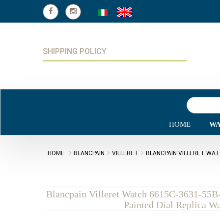
SHIPPING POLICY
HOME
WA
HOME
BLANCPAIN
VILLERET
BLANCPAIN VILLERET WATC
Blancpain Villeret Watch 6615C-3631-55B
Painted Dial Replica W