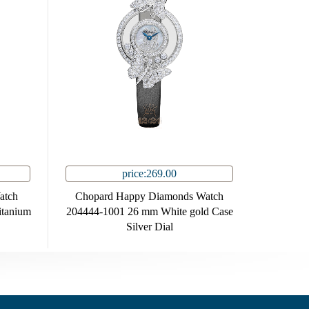
price:269.00
atch
Chopard Happy Diamonds Watch
tanium
204444-1001 26 mm White gold Case
Silver Dial