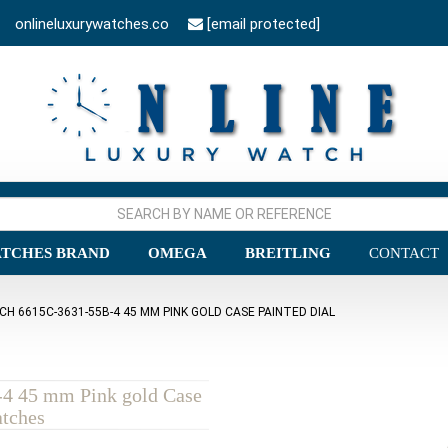
onlineluxurywatches.co
[email protected]
TCHES BRAND
OMEGA
BREITLING
CONTACT
H 6615C-3631-55B-4 45 MM PINK GOLD CASE PAINTED DIAL
-4 45 mm Pink gold Case
atches