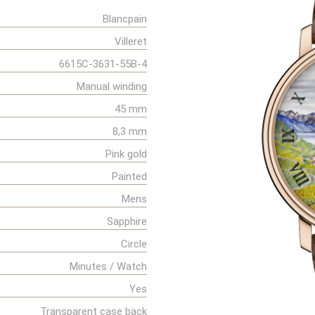
Blancpain
Villeret
6615C-3631-55B-4
Manual winding
45 mm
8,3 mm
Pink gold
Painted
Mens
Sapphire
Circle
Minutes / Watch
Yes
Transparent case back