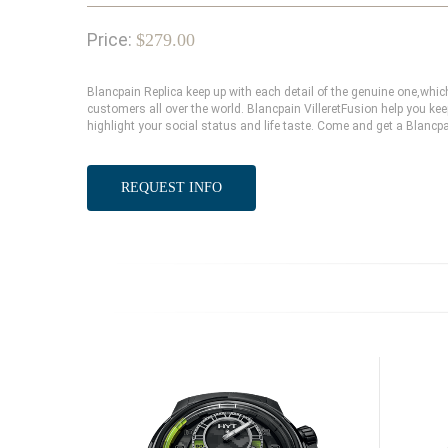
Price:
$279.00
Blancpain Replica keep up with each detail of the genuine one,wh
customers all over the world. Blancpain VilleretFusion help you kee
highlight your social status and life taste. Come and get a Blancpa
REQUEST INFO