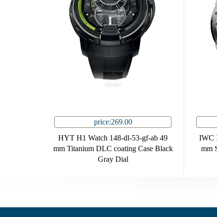
price:269.00
HYT H1 Watch 148-dl-53-gf-ab 49
IWC I
mm Titanium DLC coating Case Black
mm St
Gray Dial