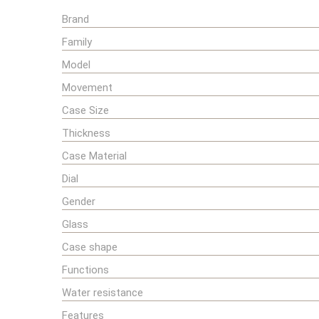
Brand
Family
Model
Movement
Case Size
Thickness
Case Material
Dial
Gender
Glass
Case shape
Functions
Water resistance
Features