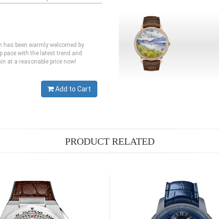
ich has been warmly welcomed by
p pace with the latest trend and
in at a reasonable price now!
Add to Cart
PRODUCT RELATED