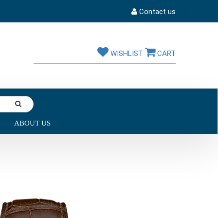
Contact us
WISHLIST
CART
ABOUT US