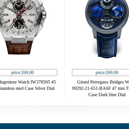
price:269.00
price:269.00
ngenieur Watch IW378505 45
Girard Perregaux Bridges W
ainless steel Case Silver Dial
99292-21-651-BA6F 47 mm Ti
Case Dark blue Dial