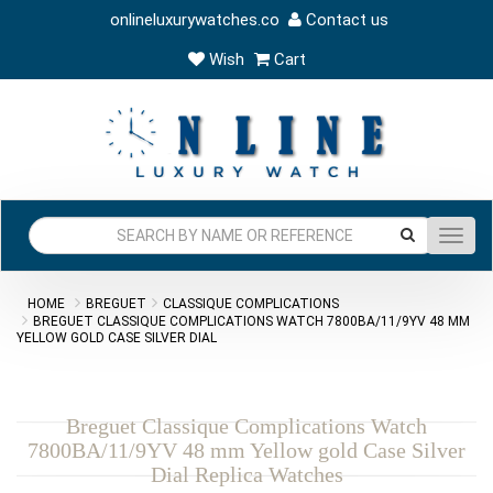
onlineluxurywatches.co
Contact us
Wish
Cart
Toggl
navig
HOME
BREGUET
CLASSIQUE COMPLICATIONS
BREGUET CLASSIQUE COMPLICATIONS WATCH 7800BA/11/9YV 48 MM
YELLOW GOLD CASE SILVER DIAL
Breguet Classique Complications Watch
7800BA/11/9YV 48 mm Yellow gold Case Silver
Dial Replica Watches