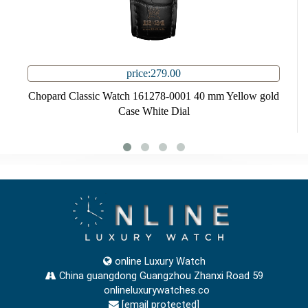
price:279.00
Chopard Classic Watch 161278-0001 40 mm Yellow gold
Case White Dial
online Luxury Watch
China guangdong Guangzhou Zhanxi Road 59
onlineluxurywatches.co
[email protected]