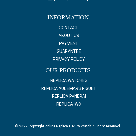
INFORMATION
CONTACT
ABOUT US
PAYMENT
GUARANTEE
PRIVACY POLICY
OUR PRODUCTS
REPLICA WATCHES
REPLICA AUDEMARS PIGUET
REPLICA PANERAI
REPLICA IWC
© 2022 Copyright online Replica Luxury Watch All right reserved.