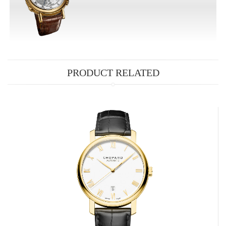
PRODUCT RELATED