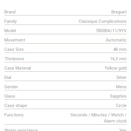
Brand
Breguet
Family
Classique Complications
Model
7800BA/11/9YV
Movement
Automatic
Case Size
48 mm
Thickness
16,3 mm
Case Material
Yellow gold
Dial
Silver
Gender
Mens
Glass
Sapphire
Case shape
Circle
Functions
Seconds / Minutes / Watch /
Alarm clock
Water resistance
Yes