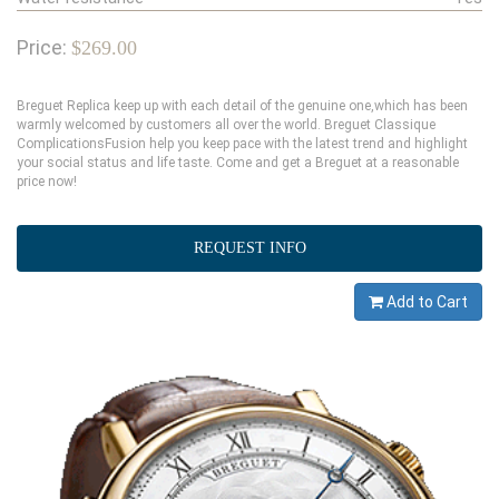
Price:
$269.00
Breguet Replica keep up with each detail of the genuine one,which has been
warmly welcomed by customers all over the world. Breguet Classique
ComplicationsFusion help you keep pace with the latest trend and highlight
your social status and life taste. Come and get a Breguet at a reasonable
price now!
REQUEST INFO
Add to Cart