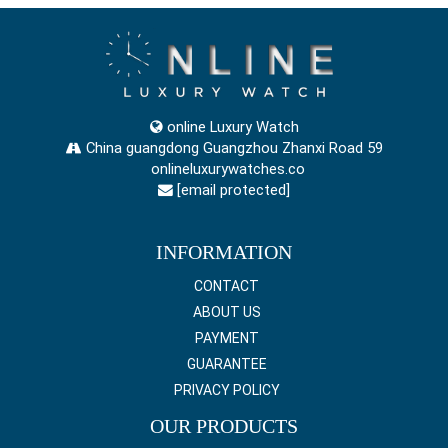
online Luxury Watch
China guangdong Guangzhou Zhanxi Road 59
onlineluxurywatches.co
[email protected]
INFORMATION
CONTACT
ABOUT US
PAYMENT
GUARANTEE
PRIVACY POLICY
OUR PRODUCTS