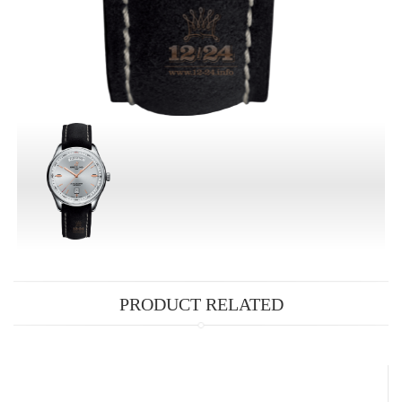
PRODUCT RELATED