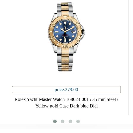
price:279.00
Rolex Yacht-Master Watch 168623-0015 35 mm Steel /
Yellow gold Case Dark blue Dial