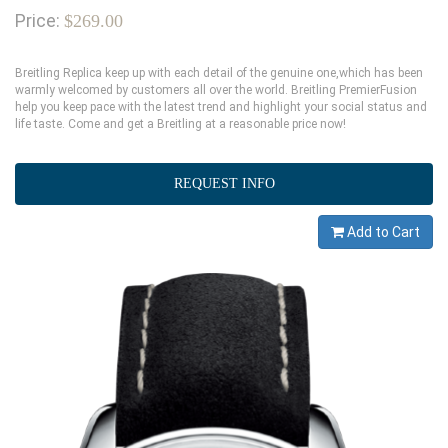
Price:
$269.00
Breitling Replica keep up with each detail of the genuine one,which has been
warmly welcomed by customers all over the world. Breitling PremierFusion
help you keep pace with the latest trend and highlight your social status and
life taste. Come and get a Breitling at a reasonable price now!
REQUEST INFO
Add to Cart