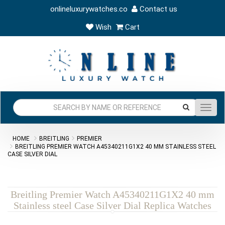
onlineluxurywatches.co
Contact us
Wish
Cart
Toggl
navig
HOME
BREITLING
PREMIER
BREITLING PREMIER WATCH A45340211G1X2 40 MM STAINLESS STEEL
CASE SILVER DIAL
Breitling Premier Watch A45340211G1X2 40 mm
Stainless steel Case Silver Dial Replica Watches