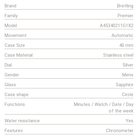
Brand
Breitling
Family
Premier
Model
A45340211G1X2
Movement
Automatic
Case Size
40 mm
Case Material
Stainless steel
Dial
Silver
Gender
Mens
Glass
Sapphire
Case shape
Circle
Functions
Minutes / Watch / Date / Day
of the week
Water resistance
Yes
Features
Chronometer