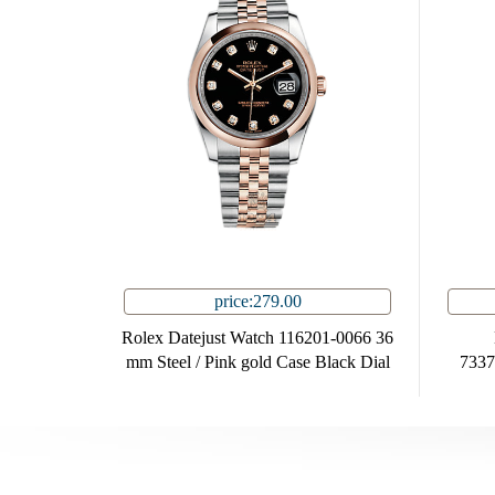
price:279.00
Rolex Datejust Watch 116201-0066 36
mm Steel / Pink gold Case Black Dial
7337