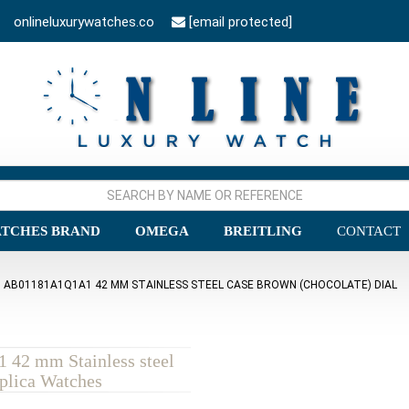
onlineluxurywatches.co
[email protected]
TCHES BRAND
OMEGA
BREITLING
CONTACT
 AB01181A1Q1A1 42 MM STAINLESS STEEL CASE BROWN (CHOCOLATE) DIAL
 42 mm Stainless steel
plica Watches