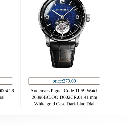
price:279.00
0004 28
Audemars Piguet Code 11.59 Watch
ial
26396BC.OO.D002CR.01 41 mm
White gold Case Dark blue Dial