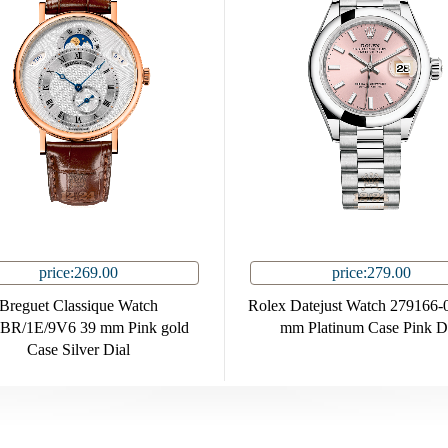
price:269.00
price:279.00
Breguet Classique Watch
Rolex Datejust Watch 279166-
BR/1E/9V6 39 mm Pink gold
mm Platinum Case Pink D
Case Silver Dial