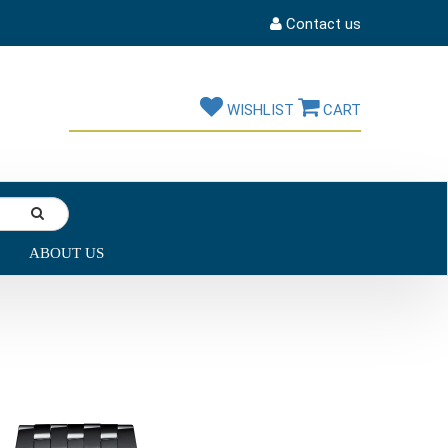
Contact us
WISHLIST
CART
ABOUT US