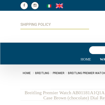
SHIPPING POLICY
HOME
WA
HOME
BREITLING
PREMIER
BREITLING PREMIER WATCH
Breitling Premier Watch AB01181A1Q1A1
Case Brown (chocolate) Dial Re