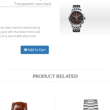
Transparent case back
ch has been warmly welcomed by
 pace with the latest trend and
g at a reasonable price now!
Add to Cart
PRODUCT RELATED