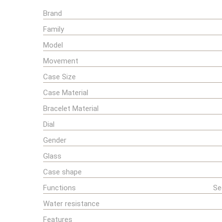
Brand
Family
Model
Movement
Case Size
Case Material
Bracelet Material
Dial
Gender
Glass
Case shape
Functions
Se
Water resistance
Features