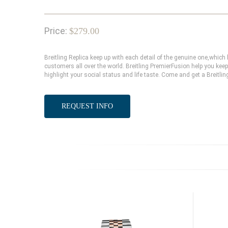
Price:
$279.00
Breitling Replica keep up with each detail of the genuine one,whi
customers all over the world. Breitling PremierFusion help you keep
highlight your social status and life taste. Come and get a Breitlin
REQUEST INFO