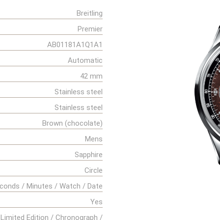
Breitling
Premier
AB01181A1Q1A1
Automatic
42 mm
Stainless steel
Stainless steel
Brown (chocolate)
Mens
Sapphire
Circle
conds / Minutes / Watch / Date
Yes
Limited Edition / Chronograph /