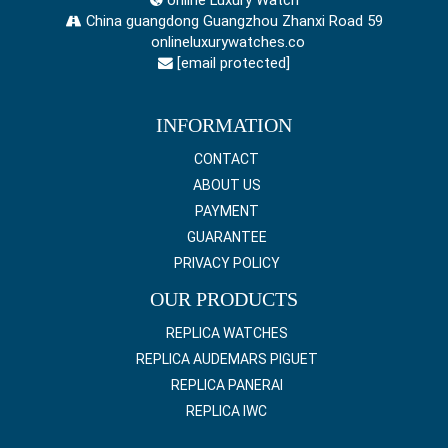
China guangdong Guangzhou Zhanxi Road 59
onlineluxurywatches.co
[email protected]
INFORMATION
CONTACT
ABOUT US
PAYMENT
GUARANTEE
PRIVACY POLICY
OUR PRODUCTS
REPLICA WATCHES
REPLICA AUDEMARS PIGUET
REPLICA PANERAI
REPLICA IWC