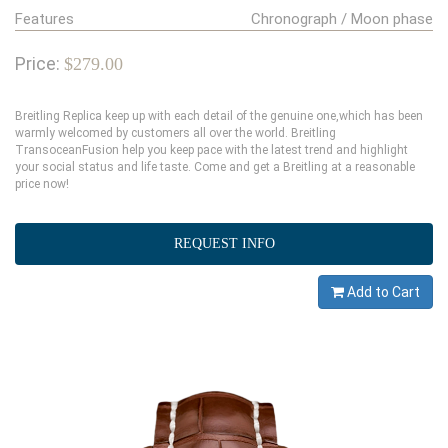
Features
Chronograph / Moon phase
Price:
$279.00
Breitling Replica keep up with each detail of the genuine one,which has been
warmly welcomed by customers all over the world. Breitling
TransoceanFusion help you keep pace with the latest trend and highlight
your social status and life taste. Come and get a Breitling at a reasonable
price now!
REQUEST INFO
Add to Cart