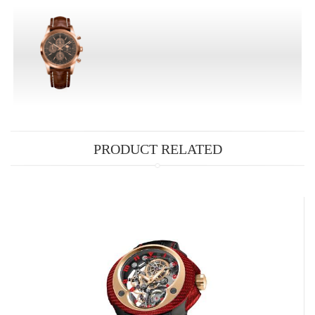
PRODUCT RELATED