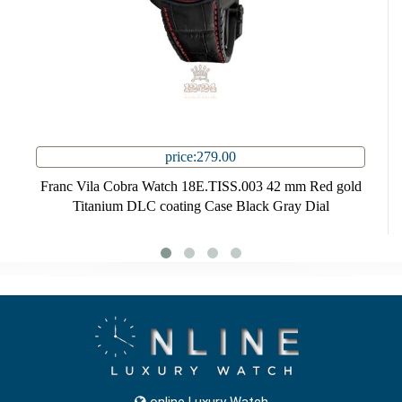
price:279.00
Franc Vila Cobra Watch 18E.TISS.003 42 mm Red gold
Titanium DLC coating Case Black Gray Dial
online Luxury Watch