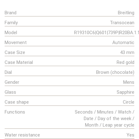
Brand
Breitling
Family
Transocean
Model
R19310C6|Q601|739P|R20BA.1.
Movement
Automatic
Case Size
43 mm
Case Material
Red gold
Dial
Brown (chocolate)
Gender
Mens
Glass
Sapphire
Case shape
Circle
Functions
Seconds / Minutes / Watch /
Date / Day of the week /
Month / Leap year cycle
Water resistance
Yes