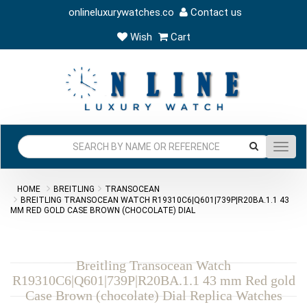
onlineluxurywatches.co
Contact us
Wish
Cart
Toggl
navig
HOME
BREITLING
TRANSOCEAN
BREITLING TRANSOCEAN WATCH R19310C6|Q601|739P|R20BA.1.1 43
MM RED GOLD CASE BROWN (CHOCOLATE) DIAL
Breitling Transocean Watch
R19310C6|Q601|739P|R20BA.1.1 43 mm Red gold
Case Brown (chocolate) Dial Replica Watches