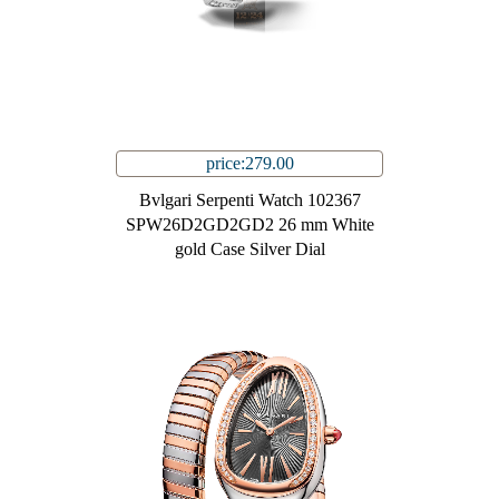
price:279.00
Bvlgari Serpenti Watch 102367
SPW26D2GD2GD2 26 mm White
gold Case Silver Dial