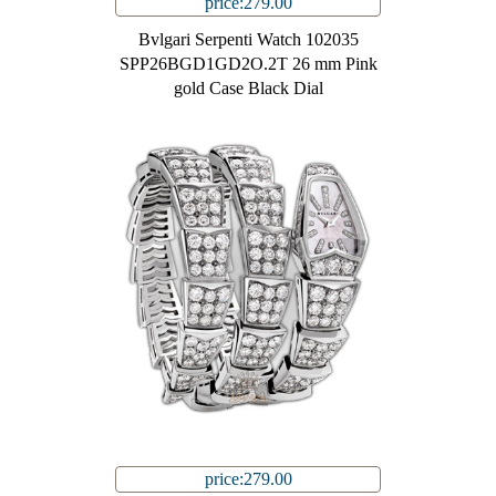
price:279.00
Bvlgari Serpenti Watch 102035
SPP26BGD1GD2O.2T 26 mm Pink
gold Case Black Dial
price:279.00