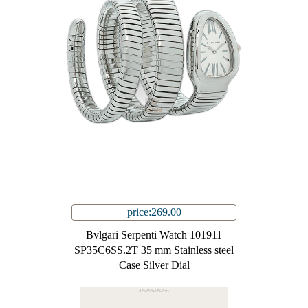
price:269.00
Bvlgari Serpenti Watch 101911
SP35C6SS.2T 35 mm Stainless steel
Case Silver Dial