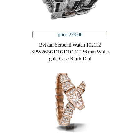
price:279.00
Bvlgari Serpenti Watch 102112
SPW26BGD1GD1O.2T 26 mm White
gold Case Black Dial