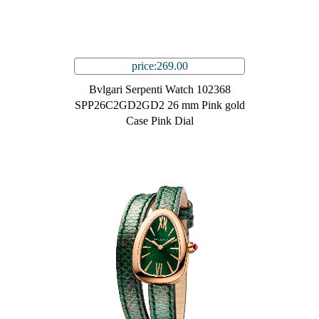
price:269.00
Bvlgari Serpenti Watch 102368
SPP26C2GD2GD2 26 mm Pink gold
Case Pink Dial