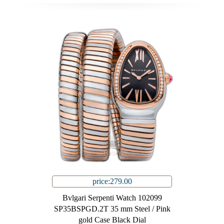
price:279.00
Bvlgari Serpenti Watch 102099
SP35BSPGD.2T 35 mm Steel / Pink
gold Case Black Dial