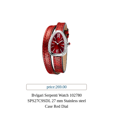
price:269.00
Bvlgari Serpenti Watch 102780
SPS27C9SDL 27 mm Stainless steel
Case Red Dial