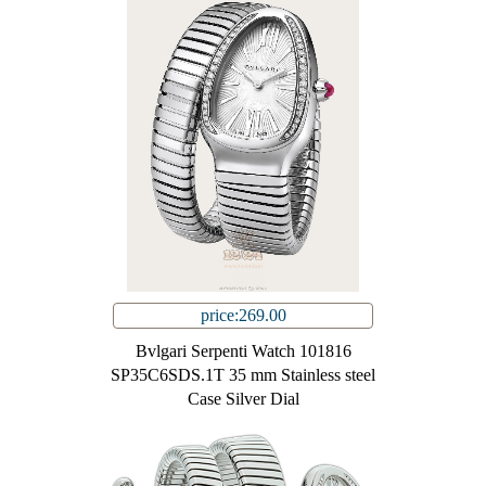
price:269.00
Bvlgari Serpenti Watch 101816
SP35C6SDS.1T 35 mm Stainless steel
Case Silver Dial