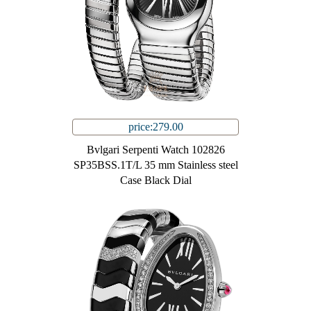
price:279.00
Bvlgari Serpenti Watch 102826
SP35BSS.1T/L 35 mm Stainless steel
Case Black Dial