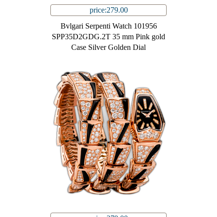
price:279.00
Bvlgari Serpenti Watch 101956
SPP35D2GDG.2T 35 mm Pink gold
Case Silver Golden Dial