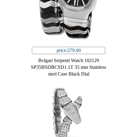
price:279.00
Bvlgari Serpenti Watch 102129
SP35BSDBCSD1.1T 35 mm Stainless
steel Case Black Dial