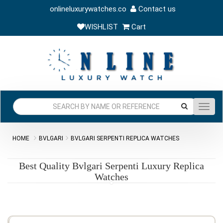
onlineluxurywatches.co
Contact us
WISHLIST
Cart
Toggl
navig
HOME
BVLGARI
BVLGARI SERPENTI REPLICA WATCHES
Best Quality Bvlgari Serpenti Luxury Replica
Watches