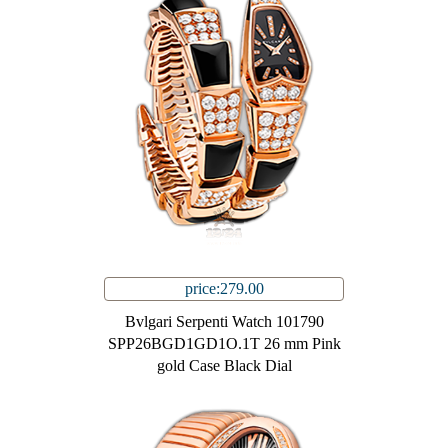
price:279.00
Bvlgari Serpenti Watch 101790
SPP26BGD1GD1O.1T 26 mm Pink
gold Case Black Dial