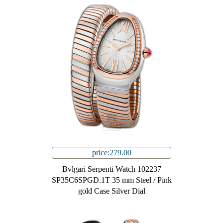
price:279.00
Bvlgari Serpenti Watch 102237
SP35C6SPGD.1T 35 mm Steel / Pink
gold Case Silver Dial