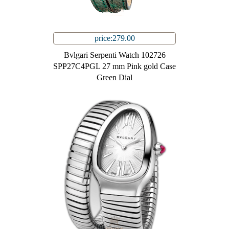
price:279.00
Bvlgari Serpenti Watch 102726
SPP27C4PGL 27 mm Pink gold Case
Green Dial