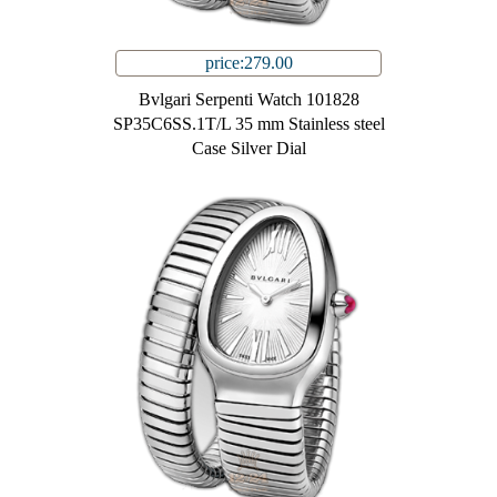
price:279.00
Bvlgari Serpenti Watch 101828
SP35C6SS.1T/L 35 mm Stainless steel
Case Silver Dial