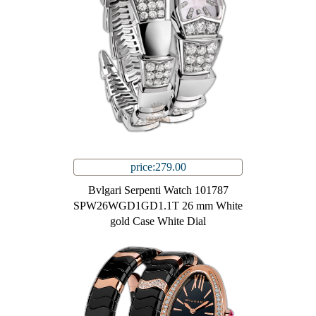
price:279.00
Bvlgari Serpenti Watch 101787
SPW26WGD1GD1.1T 26 mm White
gold Case White Dial