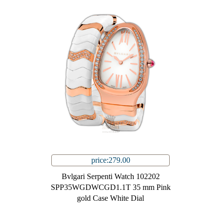
price:279.00
Bvlgari Serpenti Watch 102202
SPP35WGDWCGD1.1T 35 mm Pink
gold Case White Dial