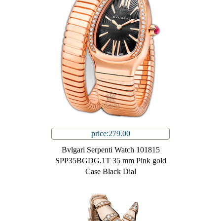
price:279.00
Bvlgari Serpenti Watch 101815
SPP35BGDG.1T 35 mm Pink gold
Case Black Dial