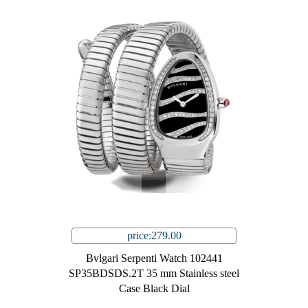
price:279.00
Bvlgari Serpenti Watch 102441
SP35BDSDS.2T 35 mm Stainless steel
Case Black Dial