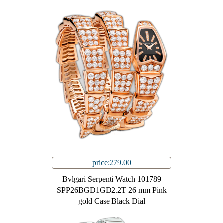
price:279.00
Bvlgari Serpenti Watch 101789
SPP26BGD1GD2.2T 26 mm Pink
gold Case Black Dial