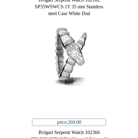
SP35WSWCS.1T 35 mm Stainless
steel Case White Dial
price:269.00
Bvlgari Serpenti Watch 102366