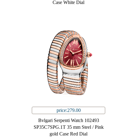
Case White Dial
price:279.00
Bvlgari Serpenti Watch 102493
SP35C7SPG.1T 35 mm Steel / Pink
gold Case Red Dial