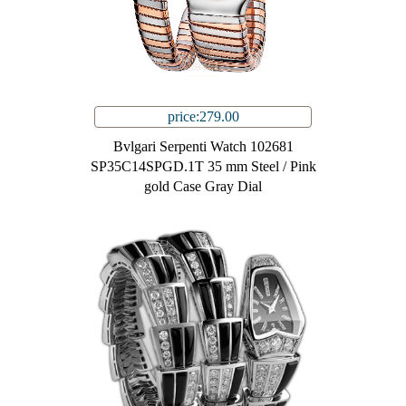
price:279.00
Bvlgari Serpenti Watch 102681
SP35C14SPGD.1T 35 mm Steel / Pink
gold Case Gray Dial