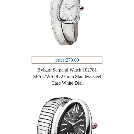
price:279.00
Bvlgari Serpenti Watch 102781
SPS27WSDL 27 mm Stainless steel
Case White Dial