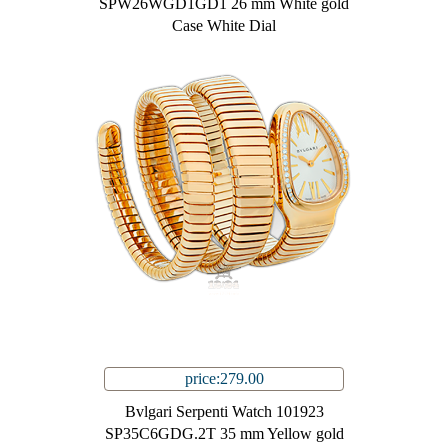
SPW26WGD1GD1 26 mm White gold
Case White Dial
price:279.00
Bvlgari Serpenti Watch 101923
SP35C6GDG.2T 35 mm Yellow gold