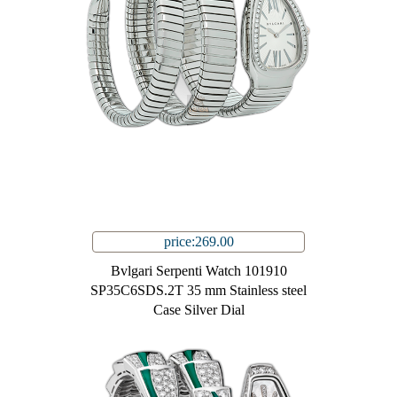
price:269.00
Bvlgari Serpenti Watch 101910
SP35C6SDS.2T 35 mm Stainless steel
Case Silver Dial