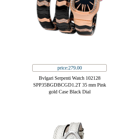
price:279.00
Bvlgari Serpenti Watch 102128
SPP35BGDBCGD1.2T 35 mm Pink
gold Case Black Dial