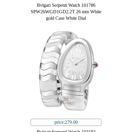
Bvlgari Serpenti Watch 101786
SPW26WGD1GD2.2T 26 mm White
gold Case White Dial
price:279.00
Bvlgari Serpenti Watch 102182