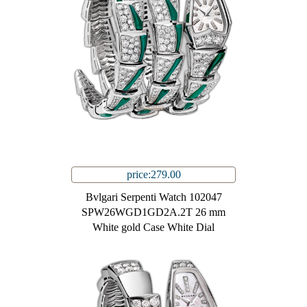
price:279.00
Bvlgari Serpenti Watch 102047
SPW26WGD1GD2A.2T 26 mm
White gold Case White Dial