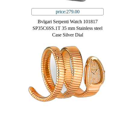
price:279.00
Bvlgari Serpenti Watch 101817
SP35C6SS.1T 35 mm Stainless steel
Case Silver Dial