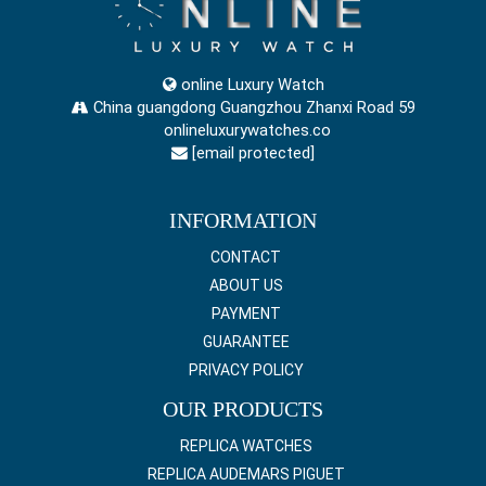
online Luxury Watch
China guangdong Guangzhou Zhanxi Road 59
onlineluxurywatches.co
[email protected]
INFORMATION
CONTACT
ABOUT US
PAYMENT
GUARANTEE
PRIVACY POLICY
OUR PRODUCTS
REPLICA WATCHES
REPLICA AUDEMARS PIGUET