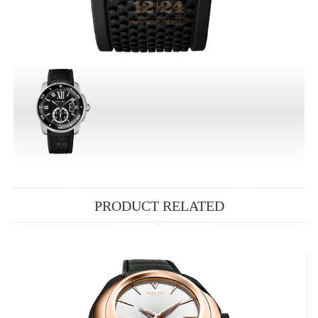
PRODUCT RELATED