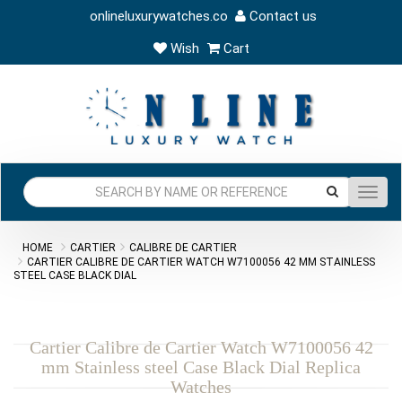
onlineluxurywatches.co
Contact us
Wish
Cart
Toggl
navig
HOME
CARTIER
CALIBRE DE CARTIER
CARTIER CALIBRE DE CARTIER WATCH W7100056 42 MM STAINLESS
STEEL CASE BLACK DIAL
Cartier Calibre de Cartier Watch W7100056 42
mm Stainless steel Case Black Dial Replica
Watches