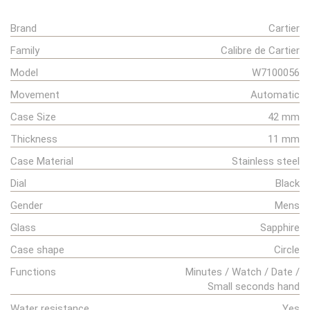
Brand
Cartier
Family
Calibre de Cartier
Model
W7100056
Movement
Automatic
Case Size
42 mm
Thickness
11 mm
Case Material
Stainless steel
Dial
Black
Gender
Mens
Glass
Sapphire
Case shape
Circle
Functions
Minutes / Watch / Date /
Small seconds hand
Water resistance
Yes