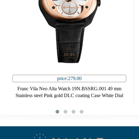
price:279.00
Franc Vila Neo Alta Watch 19N.BSSRG.001 49 mm
Stainless steel Pink gold DLC coating Case White Dial