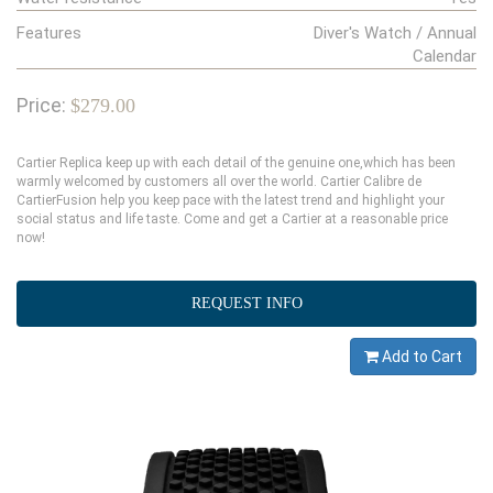
Features
Diver's Watch / Annual
Calendar
Price:
$279.00
Cartier Replica keep up with each detail of the genuine one,which has been
warmly welcomed by customers all over the world. Cartier Calibre de
CartierFusion help you keep pace with the latest trend and highlight your
social status and life taste. Come and get a Cartier at a reasonable price
now!
REQUEST INFO
Add to Cart