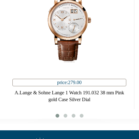
price:279.00
A.Lange & Sohne Lange 1 Watch 191.032 38 mm Pink
gold Case Silver Dial