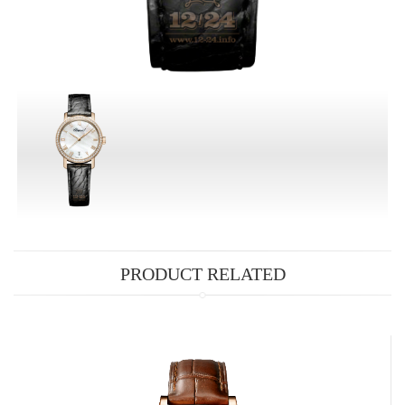
PRODUCT RELATED