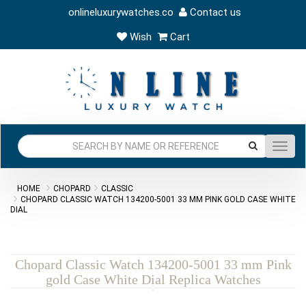
onlineluxurywatches.co
Contact us
Wish
Cart
Toggl
navig
HOME
CHOPARD
CLASSIC
CHOPARD CLASSIC WATCH 134200-5001 33 MM PINK GOLD CASE WHITE
DIAL
Chopard Classic Watch 134200-5001 33 mm Pink
gold Case White Dial Replica Watches