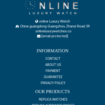
online Luxury Watch
China guangdong Guangzhou Zhanxi Road 59
onlineluxurywatches.co
[email protected]
INFORMATION
CONTACT
ABOUT US
PAYMENT
GUARANTEE
PRIVACY POLICY
OUR PRODUCTS
REPLICA WATCHES