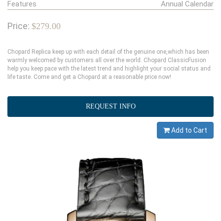
Features
Annual Calendar
Price:
$279.00
Chopard Replica keep up with each detail of the genuine one,which has been
warmly welcomed by customers all over the world. Chopard ClassicFusion
help you keep pace with the latest trend and highlight your social status and
life taste. Come and get a Chopard at a reasonable price now!
REQUEST INFO
Add to Cart