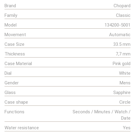
Brand
Chopard
Family
Classic
Model
134200-5001
Movement
Automatic
Case Size
33.5 mm
Thickness
7,7 mm
Case Material
Pink gold
Dial
White
Gender
Mens
Glass
Sapphire
Case shape
Circle
Functions
Seconds / Minutes / Watch /
Date
Water resistance
Yes