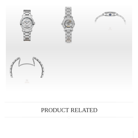
PRODUCT RELATED