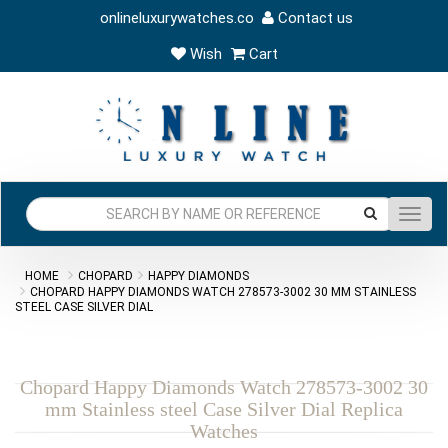
onlineluxurywatches.co
Contact us
Wish
Cart
Toggl
navig
HOME
CHOPARD
HAPPY DIAMONDS
CHOPARD HAPPY DIAMONDS WATCH 278573-3002 30 MM STAINLESS
STEEL CASE SILVER DIAL
Chopard Happy Diamonds Watch 278573-3002 30
mm Stainless steel Case Silver Dial Replica
Watches