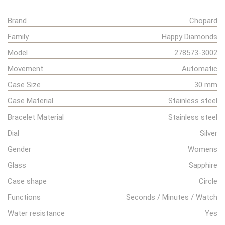
Brand
Chopard
Family
Happy Diamonds
Model
278573-3002
Movement
Automatic
Case Size
30 mm
Case Material
Stainless steel
Bracelet Material
Stainless steel
Dial
Silver
Gender
Womens
Glass
Sapphire
Case shape
Circle
Functions
Seconds / Minutes / Watch
Water resistance
Yes