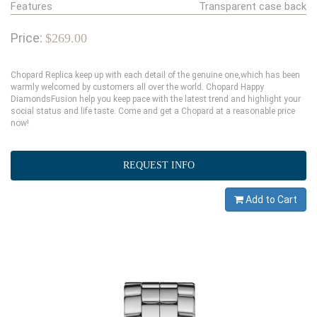
Features
Transparent case back
Price:
$269.00
Chopard Replica keep up with each detail of the genuine one,which has been
warmly welcomed by customers all over the world. Chopard Happy
DiamondsFusion help you keep pace with the latest trend and highlight your
social status and life taste. Come and get a Chopard at a reasonable price
now!
REQUEST INFO
Add to Cart