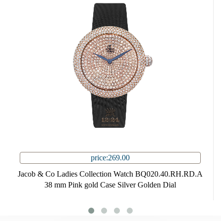
price:269.00
Jacob & Co Ladies Collection Watch BQ020.40.RH.RD.A
38 mm Pink gold Case Silver Golden Dial