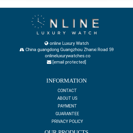
online Luxury Watch
China guangdong Guangzhou Zhanxi Road 59
onlineluxurywatches.co
[email protected]
INFORMATION
CONTACT
ABOUT US
PAYMENT
GUARANTEE
PRIVACY POLICY
OUR PRODUCTS