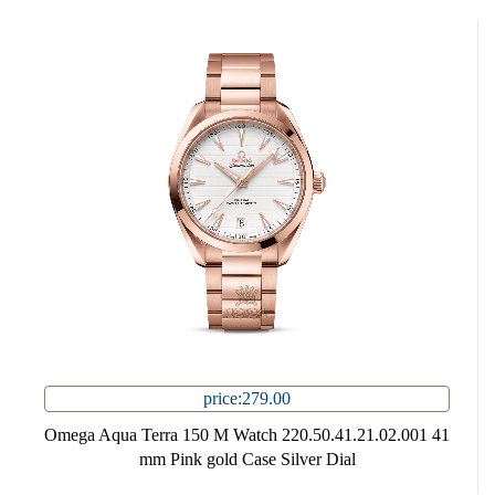
price:279.00
Omega Aqua Terra 150 M Watch 220.50.41.21.02.001 41
mm Pink gold Case Silver Dial