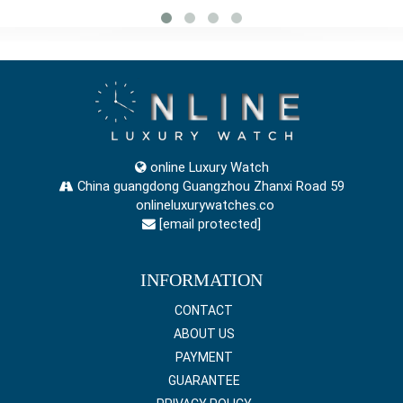
online Luxury Watch
China guangdong Guangzhou Zhanxi Road 59
onlineluxurywatches.co
[email protected]
INFORMATION
CONTACT
ABOUT US
PAYMENT
GUARANTEE