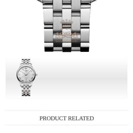
PRODUCT RELATED