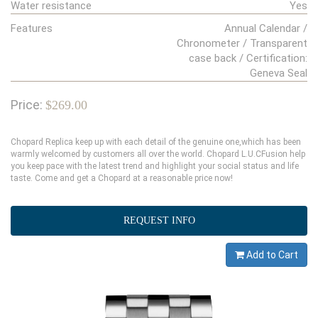
Water resistance
Yes
Features
Annual Calendar /
Chronometer / Transparent
case back / Certification:
Geneva Seal
Price:
$269.00
Chopard Replica keep up with each detail of the genuine one,which has been
warmly welcomed by customers all over the world. Chopard L.U.CFusion help
you keep pace with the latest trend and highlight your social status and life
taste. Come and get a Chopard at a reasonable price now!
REQUEST INFO
Add to Cart