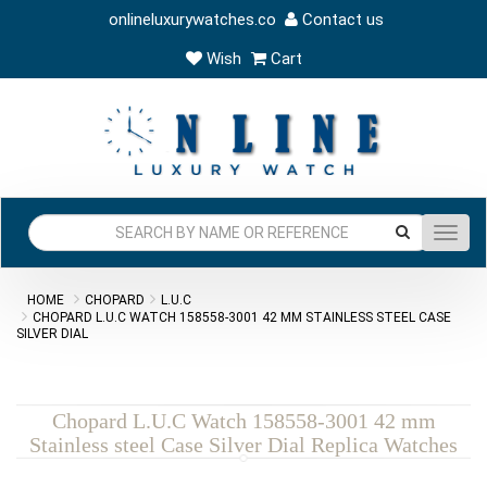
onlineluxurywatches.co
Contact us
Wish
Cart
Toggl
navig
HOME
CHOPARD
L.U.C
CHOPARD L.U.C WATCH 158558-3001 42 MM STAINLESS STEEL CASE
SILVER DIAL
Chopard L.U.C Watch 158558-3001 42 mm
Stainless steel Case Silver Dial Replica Watches