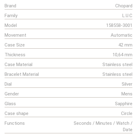
Brand
Chopard
Family
L.U.C
Model
158558-3001
Movement
Automatic
Case Size
42 mm
Thickness
10,64 mm
Case Material
Stainless steel
Bracelet Material
Stainless steel
Dial
Silver
Gender
Mens
Glass
Sapphire
Case shape
Circle
Functions
Seconds / Minutes / Watch /
Date