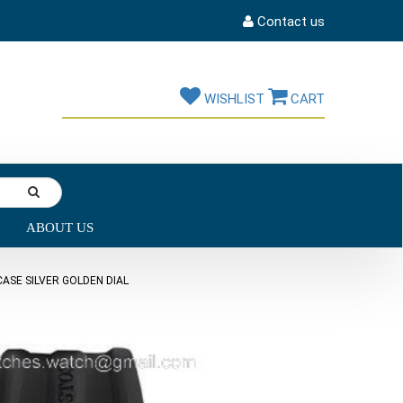
Contact us
WISHLIST
CART
ABOUT US
ASE SILVER GOLDEN DIAL