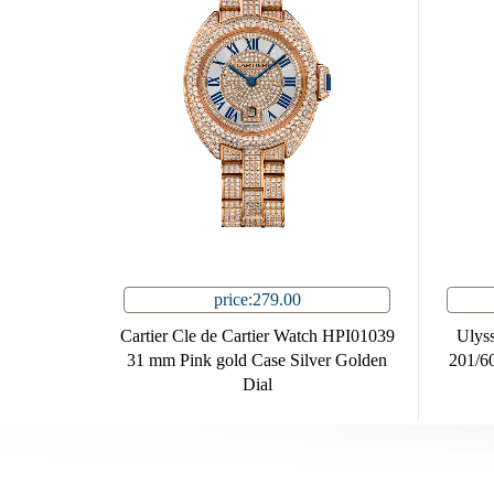
price:279.00
Cartier Cle de Cartier Watch HPI01039
Ulyss
31 mm Pink gold Case Silver Golden
201/60
Dial