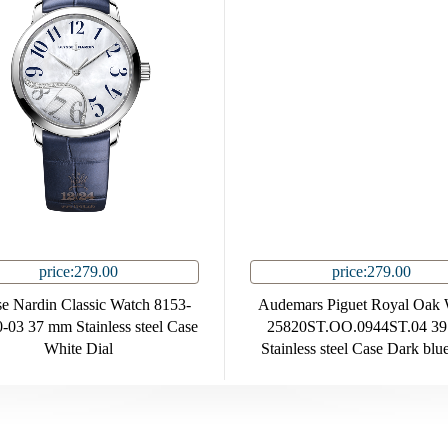
price:279.00
price:279.00
e Nardin Classic Watch 8153-
Audemars Piguet Royal Oak 
-03 37 mm Stainless steel Case
25820ST.OO.0944ST.04 3
White Dial
Stainless steel Case Dark blu