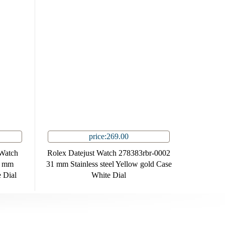
price:269.00
Watch
Rolex Datejust Watch 278383rbr-0002
9 mm
31 mm Stainless steel Yellow gold Case
e Dial
White Dial