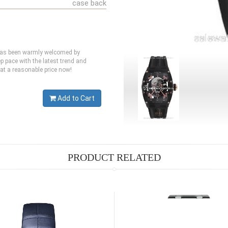
case back
 has been warmly welcomed by
p pace with the latest trend and
 at a reasonable price now!
Add to Cart
PRODUCT RELATED