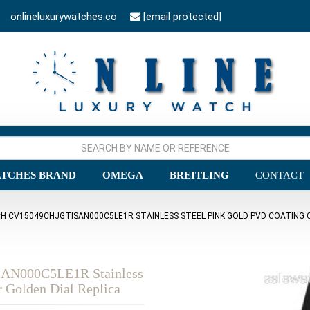
onlineluxurywatches.co
[email protected]
TCHES BRAND
OMEGA
BREITLING
CONTACT
 CV15049CHJGTISAN000C5LE1R STAINLESS STEEL PINK GOLD PVD COATING C
SAN000C5LE1R Stainless
r Golden Dial Replica