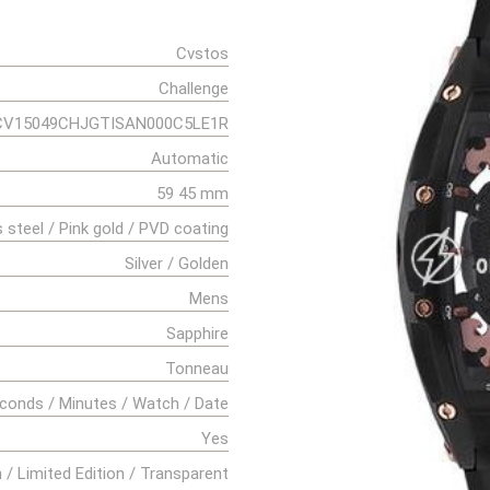
Cvstos
Challenge
CV15049CHJGTISAN000C5LE1R
Automatic
59 45 mm
s steel / Pink gold / PVD coating
Silver / Golden
Mens
Sapphire
Tonneau
conds / Minutes / Watch / Date
Yes
 / Limited Edition / Transparent