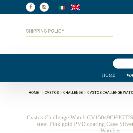
SHIPPING POLICY
HOME
WA
HOME
CVSTOS
CHALLENGE
CVSTOS CHALLENGE WATCH
Cvstos Challenge Watch CV15049CHJGTI
steel Pink gold PVD coating Case Silve
Watches