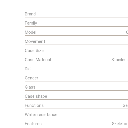
Brand
Family
Model
Movement
Case Size
Case Material
Stainles
Dial
Gender
Glass
Case shape
Functions
Se
Water resistance
Features
Skeleton