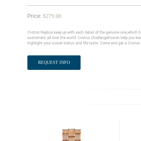
Price:
$279.00
Cvstos Replica keep up with each detail of the genuine one,which
customers all over the world. Cvstos ChallengeFusion help you kee
highlight your social status and life taste. Come and get a Cvstos
REQUEST INFO