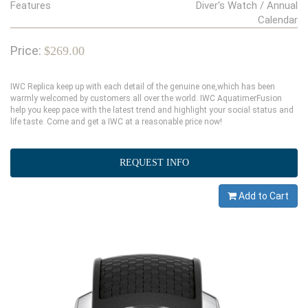
Features
Diver's Watch / Annual
Calendar
Price:
$269.00
IWC Replica keep up with each detail of the genuine one,which has been
warmly welcomed by customers all over the world. IWC AquatimerFusion
help you keep pace with the latest trend and highlight your social status and
life taste. Come and get a IWC at a reasonable price now!
REQUEST INFO
Add to Cart