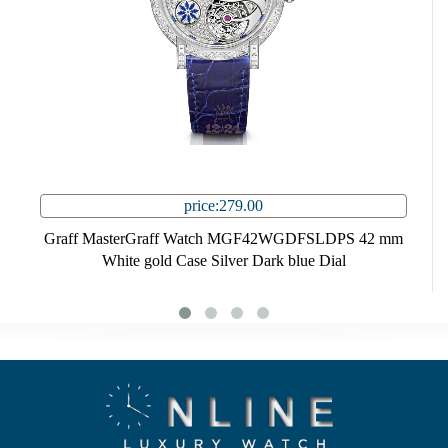
price:279.00
Graff MasterGraff Watch MGF42WGDFSLDPS 42 mm
White gold Case Silver Dark blue Dial