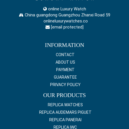
online Luxury Watch
China guangdong Guangzhou Zhanxi Road 59
onlineluxurywatches.co
[email protected]
INFORMATION
CONTACT
ABOUT US
PAYMENT
GUARANTEE
PRIVACY POLICY
OUR PRODUCTS
REPLICA WATCHES
REPLICA AUDEMARS PIGUET
REPLICA PANERAI
REPLICA IWC