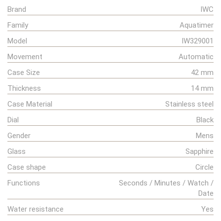
Brand
IWC
Family
Aquatimer
Model
IW329001
Movement
Automatic
Case Size
42 mm
Thickness
14 mm
Case Material
Stainless steel
Dial
Black
Gender
Mens
Glass
Sapphire
Case shape
Circle
Functions
Seconds / Minutes / Watch /
Date
Water resistance
Yes