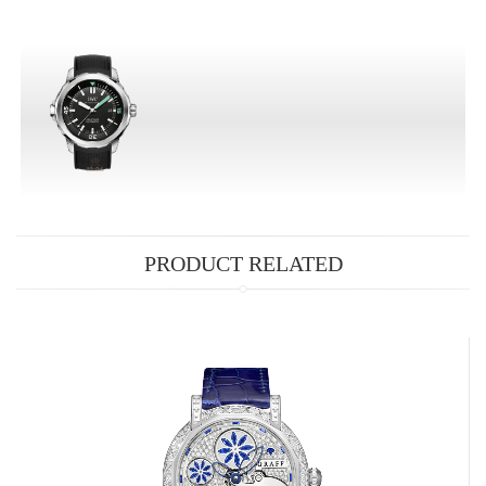
PRODUCT RELATED