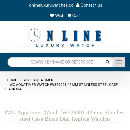
onlineluxurywatches.co
Contact us
Wish
Cart
Toggl
navig
HOME
IWC
AQUATIMER
IWC AQUATIMER WATCH IW329001 42 MM STAINLESS STEEL CASE
BLACK DIAL
IWC Aquatimer Watch IW329001 42 mm Stainless
steel Case Black Dial Replica Watches