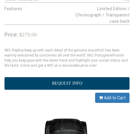
Features
Limited Edition /
Chronograph / Transparent
case back
Price:
$279.00
IWC Replica keep up with each detail of the genuine one,which has been
warmly welcomed by customers all over the world. IWC PortugieserFusion
help you keep pace with the latest trend and highlight your social status and
life taste. Come and get a IWC at a reasonable price now!
REQUEST INFO
Add to Cart