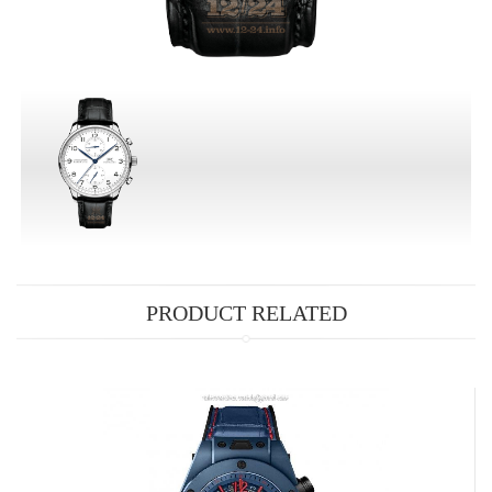
PRODUCT RELATED