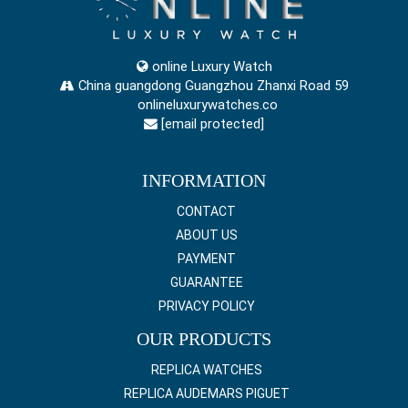
online Luxury Watch
China guangdong Guangzhou Zhanxi Road 59
onlineluxurywatches.co
[email protected]
INFORMATION
CONTACT
ABOUT US
PAYMENT
GUARANTEE
PRIVACY POLICY
OUR PRODUCTS
REPLICA WATCHES
REPLICA AUDEMARS PIGUET