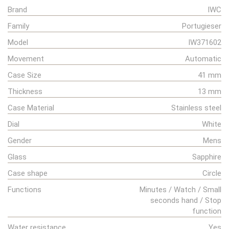
Brand
IWC
Family
Portugieser
Model
IW371602
Movement
Automatic
Case Size
41 mm
Thickness
13 mm
Case Material
Stainless steel
Dial
White
Gender
Mens
Glass
Sapphire
Case shape
Circle
Functions
Minutes / Watch / Small
seconds hand / Stop
function
Water resistance
Yes