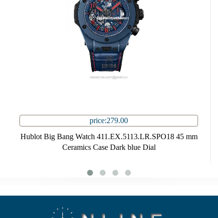
price:279.00
Hublot Big Bang Watch 411.EX.5113.LR.SPO18 45 mm
Ceramics Case Dark blue Dial