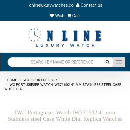
onlineluxurywatches.co
Contact us
Wish
Cart
Toggl
navig
HOME
IWC
PORTUGIESER
IWC PORTUGIESER WATCH IW371602 41 MM STAINLESS STEEL CASE
WHITE DIAL
IWC Portugieser Watch IW371602 41 mm
Stainless steel Case White Dial Replica Watches