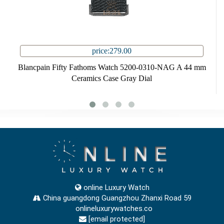
price:279.00
Blancpain Fifty Fathoms Watch 5200-0310-NAG A 44 mm
Ceramics Case Gray Dial
online Luxury Watch
China guangdong Guangzhou Zhanxi Road 59
onlineluxurywatches.co
[email protected]