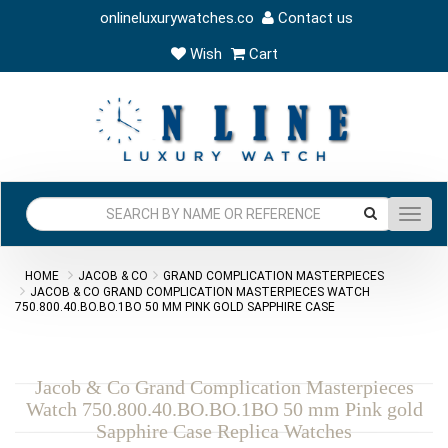
onlineluxurywatches.co
Contact us
Wish
Cart
Toggl
navig
HOME
JACOB & CO
GRAND COMPLICATION MASTERPIECES
JACOB & CO GRAND COMPLICATION MASTERPIECES WATCH
750.800.40.BO.BO.1BO 50 MM PINK GOLD SAPPHIRE CASE
Jacob & Co Grand Complication Masterpieces
Watch 750.800.40.BO.BO.1BO 50 mm Pink gold
Sapphire Case Replica Watches