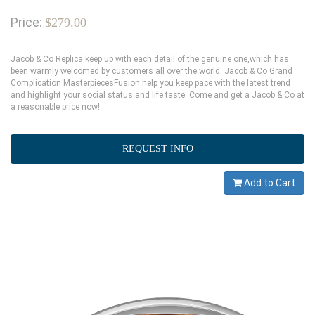
Price:
$279.00
Jacob & Co Replica keep up with each detail of the genuine one,which has
been warmly welcomed by customers all over the world. Jacob & Co Grand
Complication MasterpiecesFusion help you keep pace with the latest trend
and highlight your social status and life taste. Come and get a Jacob & Co at
a reasonable price now!
REQUEST INFO
Add to Cart