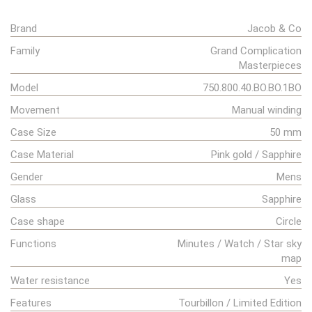
Brand
Jacob & Co
Family
Grand Complication
Masterpieces
Model
750.800.40.BO.BO.1BO
Movement
Manual winding
Case Size
50 mm
Case Material
Pink gold / Sapphire
Gender
Mens
Glass
Sapphire
Case shape
Circle
Functions
Minutes / Watch / Star sky
map
Water resistance
Yes
Features
Tourbillon / Limited Edition