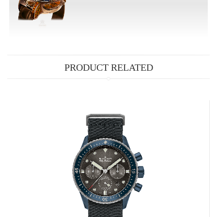
PRODUCT RELATED