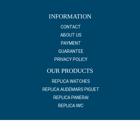
INFORMATION
CONTACT
ABOUT US
PAYMENT
GUARANTEE
PRIVACY POLICY
OUR PRODUCTS
REPLICA WATCHES
REPLICA AUDEMARS PIGUET
REPLICA PANERAI
REPLICA IWC
© 2022 Copyright online Replica Luxury Watch All right reserved.