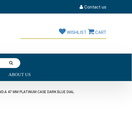
Contact us
WISHLIST
CART
ABOUT US
D.A 47 MM PLATINUM CASE DARK BLUE DIAL