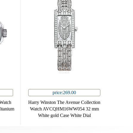
price:269.00
 Watch
Harry Winston The Avenue Collection
tanium
Watch AVCQHM16WW054 32 mm
White gold Case White Dial