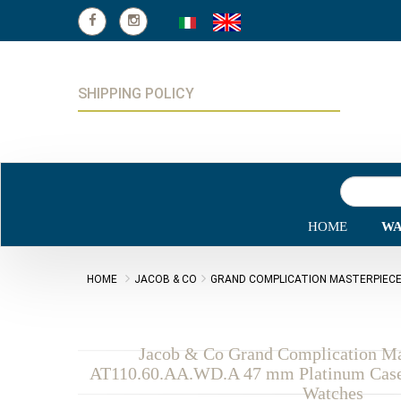
SHIPPING POLICY
HOME
WA
HOME
JACOB & CO
GRAND COMPLICATION MASTERPIEC
Jacob & Co Grand Complication Ma
AT110.60.AA.WD.A 47 mm Platinum Case 
Watches