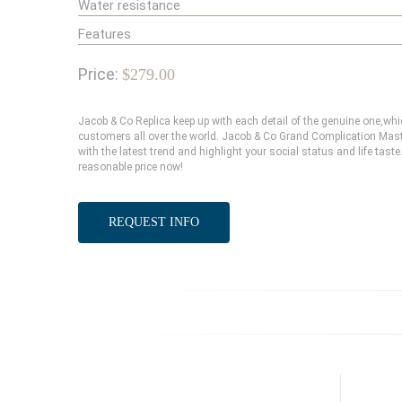
Water resistance
Features
Price:
$279.00
Jacob & Co Replica keep up with each detail of the genuine one,w
customers all over the world. Jacob & Co Grand Complication Mast
with the latest trend and highlight your social status and life tas
reasonable price now!
REQUEST INFO