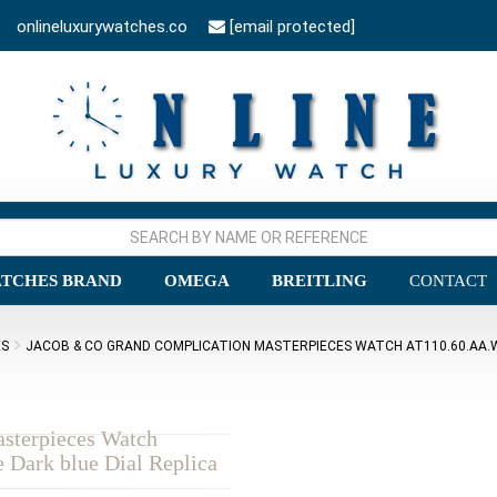
onlineluxurywatches.co
[email protected]
TCHES BRAND
OMEGA
BREITLING
CONTACT
ES
JACOB & CO GRAND COMPLICATION MASTERPIECES WATCH AT110.60.AA.W
sterpieces Watch
Dark blue Dial Replica