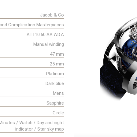
Jacob & Co
and Complication Masterpieces
AT110.60.AA.WD.A
Manual winding
47 mm
25 mm
Platinum
Dark blue
Mens
Sapphire
Circle
Minutes / Watch / Day and night
indicator / Star sky map