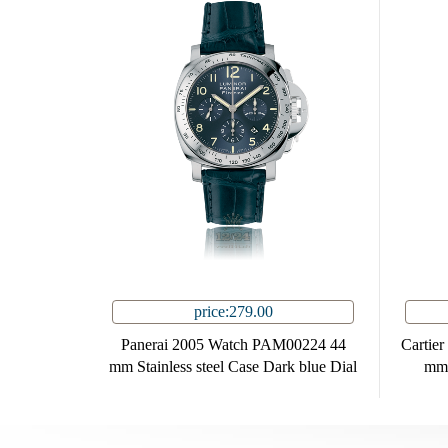
price:279.00
Panerai 2005 Watch PAM00224 44
Cartie
mm Stainless steel Case Dark blue Dial
mm 