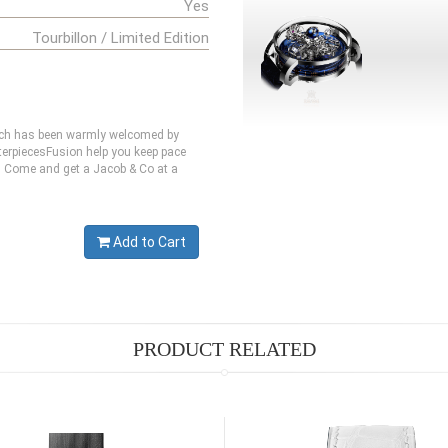
Yes
Tourbillon / Limited Edition
hich has been warmly welcomed by
erpiecesFusion help you keep pace
te. Come and get a Jacob & Co at a
Add to Cart
PRODUCT RELATED