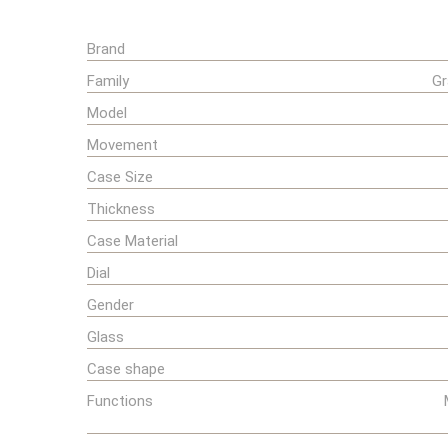
Brand
Family
Gr
Model
Movement
Case Size
Thickness
Case Material
Dial
Gender
Glass
Case shape
Functions