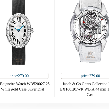
price:279.00
price:279.00
r Baignoire Watch WB520027 25
Jacob & Co Gents Collection
White gold Case Silver Dial
EX100.20.WR.WB.A 44 mm Ti
Case