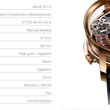
Jacob & Co
and Complication Masterpieces
AT160.40.AA.AA.A
Manual winding
47 mm
28 mm
Pink gold / Sapphire
Mens
Sapphire
Circle
Minutes / Watch
Yes
Limited Edition