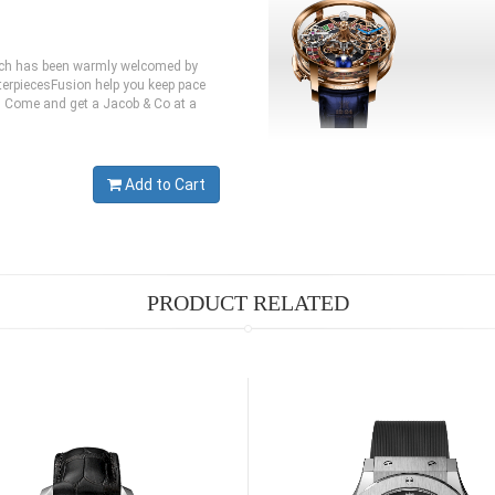
hich has been warmly welcomed by
erpiecesFusion help you keep pace
te. Come and get a Jacob & Co at a
Add to Cart
PRODUCT RELATED