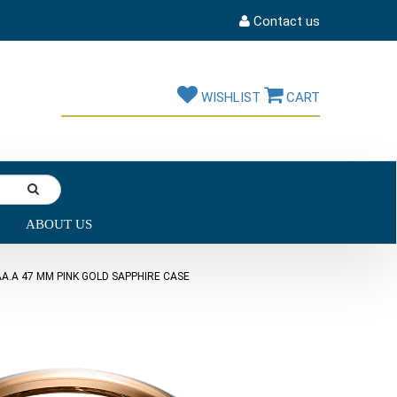
Contact us
WISHLIST
CART
ABOUT US
.A 47 MM PINK GOLD SAPPHIRE CASE