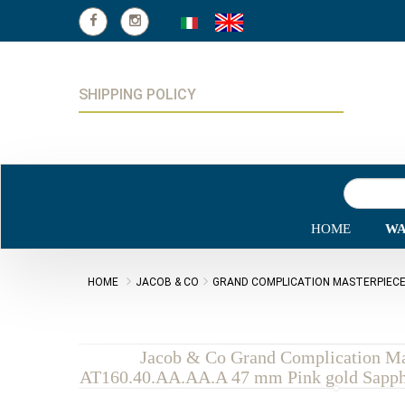
SHIPPING POLICY
HOME
WA
HOME
JACOB & CO
GRAND COMPLICATION MASTERPIEC
Jacob & Co Grand Complication Ma
AT160.40.AA.AA.A 47 mm Pink gold Sapphi