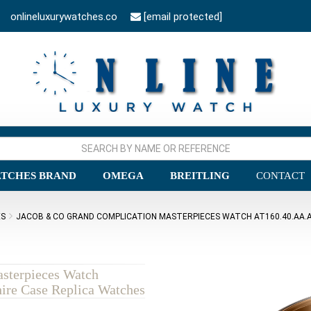
onlineluxurywatches.co
[email protected]
TCHES BRAND
OMEGA
BREITLING
CONTACT
ES
JACOB & CO GRAND COMPLICATION MASTERPIECES WATCH AT160.40.AA.AA
sterpieces Watch
re Case Replica Watches