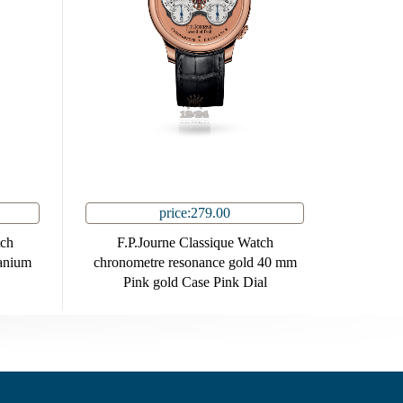
price:279.00
tch
F.P.Journe Classique Watch
anium
chronometre resonance gold 40 mm
Pink gold Case Pink Dial