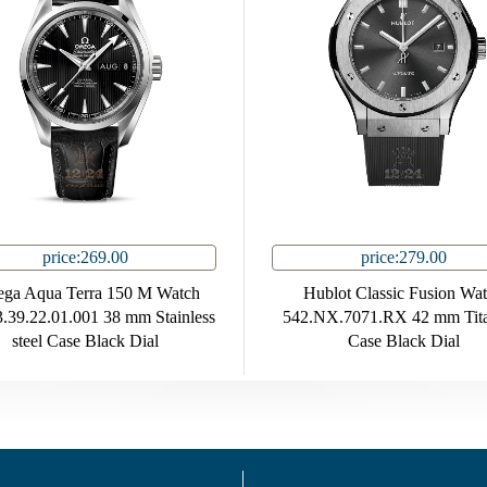
price:269.00
price:279.00
ga Aqua Terra 150 M Watch
Hublot Classic Fusion Wa
.39.22.01.001 38 mm Stainless
542.NX.7071.RX 42 mm Tit
steel Case Black Dial
Case Black Dial