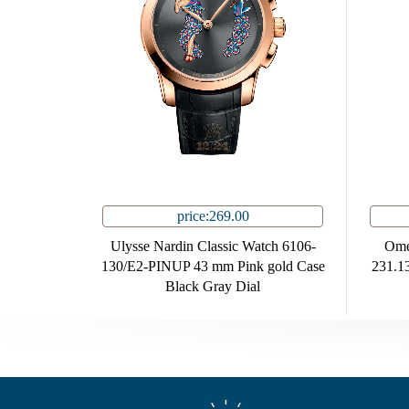
price:269.00
Ulysse Nardin Classic Watch 6106-
Ome
130/E2-PINUP 43 mm Pink gold Case
231.13
Black Gray Dial