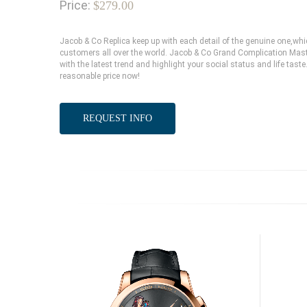
Price:
$279.00
Jacob & Co Replica keep up with each detail of the genuine one,w
customers all over the world. Jacob & Co Grand Complication Mast
with the latest trend and highlight your social status and life tas
reasonable price now!
REQUEST INFO