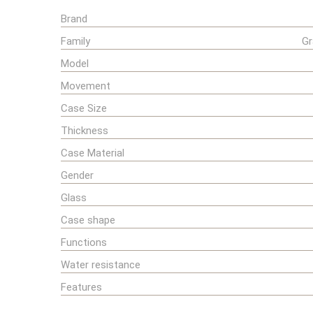
Brand
Family
Gr
Model
Movement
Case Size
Thickness
Case Material
Gender
Glass
Case shape
Functions
Water resistance
Features