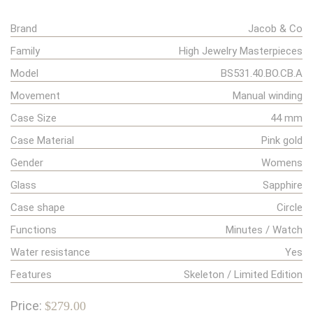
Brand
Jacob & Co
Family
High Jewelry Masterpieces
Model
BS531.40.BO.CB.A
Movement
Manual winding
Case Size
44 mm
Case Material
Pink gold
Gender
Womens
Glass
Sapphire
Case shape
Circle
Functions
Minutes / Watch
Water resistance
Yes
Features
Skeleton / Limited Edition
Price:
$279.00