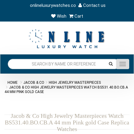
onlineluxurywatches.co
Contact us
Wish
Cart
Toggl
navig
HOME
JACOB & CO
HIGH JEWELRY MASTERPIECES
JACOB & CO HIGH JEWELRY MASTERPIECES WATCH BS531.40.BO.CB.A
44 MM PINK GOLD CASE
Jacob & Co High Jewelry Masterpieces Watch
BS531.40.BO.CB.A 44 mm Pink gold Case Replica
Watches