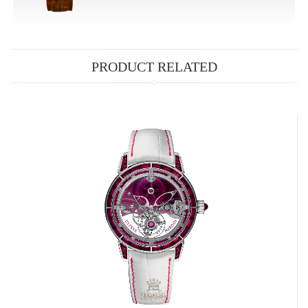
PRODUCT RELATED