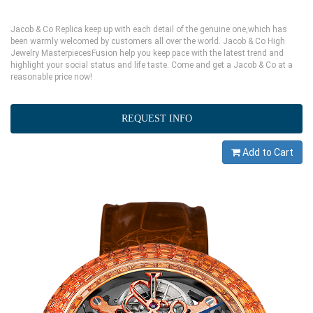
Jacob & Co Replica keep up with each detail of the genuine one,which has
been warmly welcomed by customers all over the world. Jacob & Co High
Jewelry MasterpiecesFusion help you keep pace with the latest trend and
highlight your social status and life taste. Come and get a Jacob & Co at a
reasonable price now!
REQUEST INFO
Add to Cart