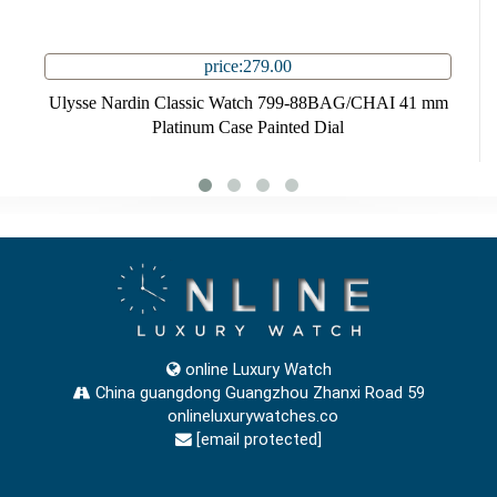
price:279.00
Ulysse Nardin Classic Watch 799-88BAG/CHAI 41 mm
Platinum Case Painted Dial
online Luxury Watch
China guangdong Guangzhou Zhanxi Road 59
onlineluxurywatches.co
[email protected]