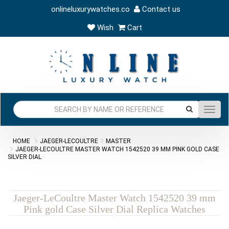
onlineluxurywatches.co
Contact us
Wish
Cart
Toggl
navig
HOME
JAEGER-LECOULTRE
MASTER
JAEGER-LECOULTRE MASTER WATCH 1542520 39 MM PINK GOLD CASE
SILVER DIAL
Jaeger-LeCoultre Master Watch 1542520 39 mm
Pink gold Case Silver Dial Replica Watches