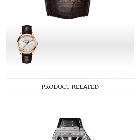
PRODUCT RELATED