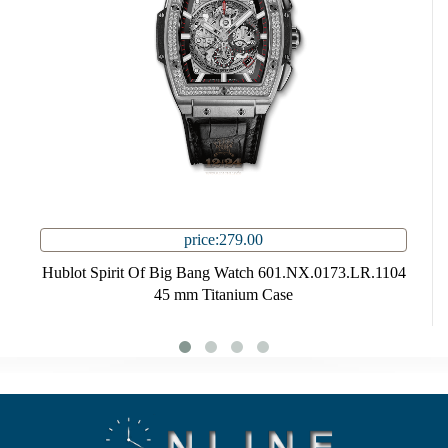
price:279.00
Hublot Spirit Of Big Bang Watch 601.NX.0173.LR.1104
45 mm Titanium Case