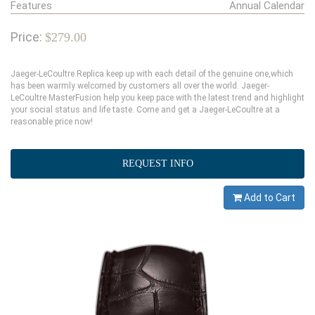
Features
Annual Calendar
Price:
$279.00
Jaeger-LeCoultre Replica keep up with each detail of the genuine one,which
has been warmly welcomed by customers all over the world. Jaeger-
LeCoultre MasterFusion help you keep pace with the latest trend and highlight
your social status and life taste. Come and get a Jaeger-LeCoultre at a
reasonable price now!
REQUEST INFO
Add to Cart