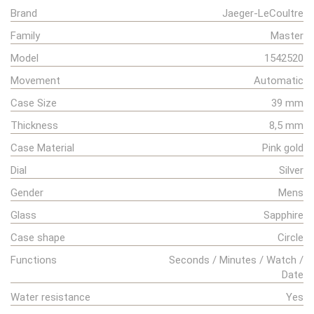
Brand
Jaeger-LeCoultre
Family
Master
Model
1542520
Movement
Automatic
Case Size
39 mm
Thickness
8,5 mm
Case Material
Pink gold
Dial
Silver
Gender
Mens
Glass
Sapphire
Case shape
Circle
Functions
Seconds / Minutes / Watch /
Date
Water resistance
Yes