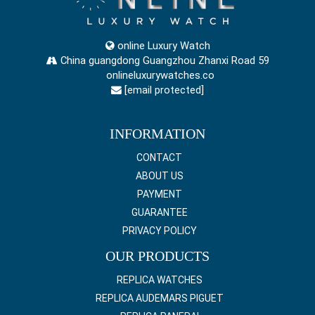
online Luxury Watch
China guangdong Guangzhou Zhanxi Road 59
onlineluxurywatches.co
[email protected]
INFORMATION
CONTACT
ABOUT US
PAYMENT
GUARANTEE
PRIVACY POLICY
OUR PRODUCTS
REPLICA WATCHES
REPLICA AUDEMARS PIGUET