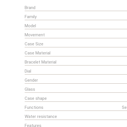
Brand
Family
Model
Movement
Case Size
Case Material
Bracelet Material
Dial
Gender
Glass
Case shape
Functions
Se
Water resistance
Features