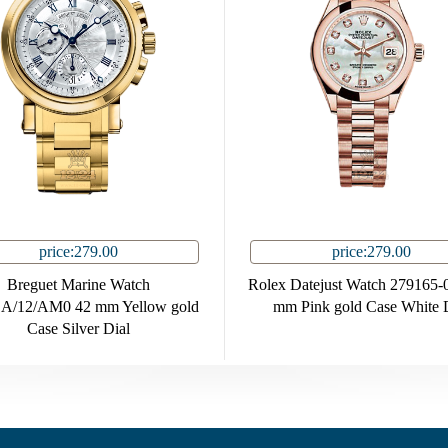
price:279.00
price:279.00
Breguet Marine Watch
Rolex Datejust Watch 279165-
A/12/AM0 42 mm Yellow gold
mm Pink gold Case White 
Case Silver Dial