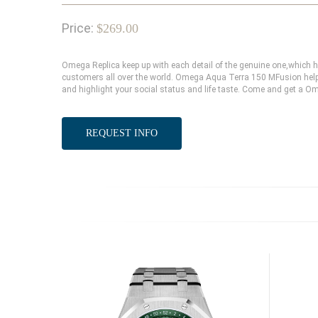
Price:
$269.00
Omega Replica keep up with each detail of the genuine one,which
customers all over the world. Omega Aqua Terra 150 MFusion help 
and highlight your social status and life taste. Come and get a O
REQUEST INFO