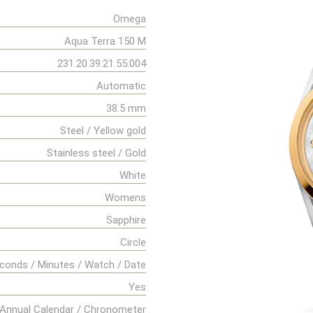
Omega
Aqua Terra 150 M
231.20.39.21.55.004
Automatic
38.5 mm
Steel / Yellow gold
Stainless steel / Gold
White
Womens
Sapphire
Circle
conds / Minutes / Watch / Date
Yes
Annual Calendar / Chronometer