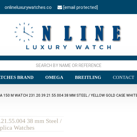
onlineluxurywatches.co
[email protected]
TCHES BRAND
OMEGA
BREITLING
CONTACT
150 M WATCH 231.20.39.21.55.004 38 MM STEEL / YELLOW GOLD CASE WHITE
21.55.004 38 mm Steel /
plica Watches