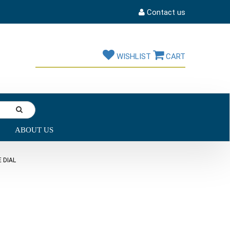
Contact us
WISHLIST
CART
ABOUT US
 DIAL