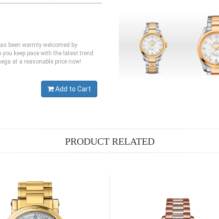
 has been warmly welcomed by
you keep pace with the latest trend
mega at a reasonable price now!
Add to Cart
PRODUCT RELATED