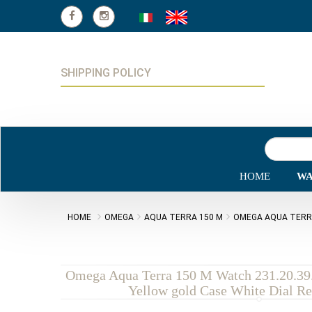
SHIPPING POLICY
HOME
WA
HOME
OMEGA
AQUA TERRA 150 M
OMEGA AQUA TERRA 
Omega Aqua Terra 150 M Watch 231.20.39.
Yellow gold Case White Dial Re