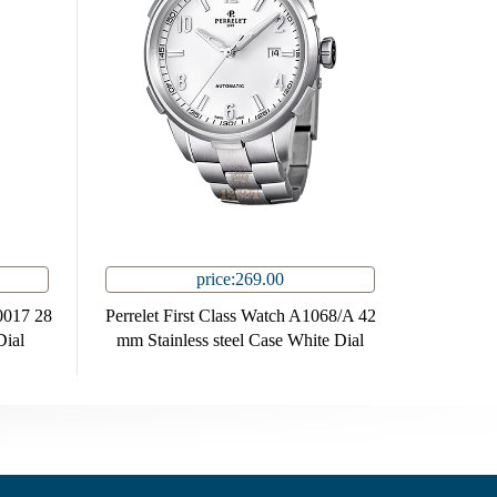
price:269.00
0017 28
Perrelet First Class Watch A1068/A 42
Dial
mm Stainless steel Case White Dial