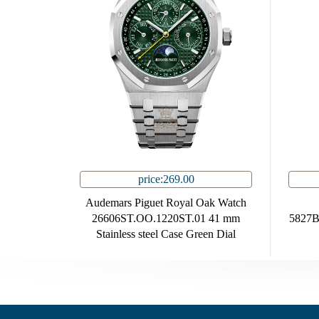
price:269.00
Audemars Piguet Royal Oak Watch
26606ST.OO.1220ST.01 41 mm
5827B
Stainless steel Case Green Dial