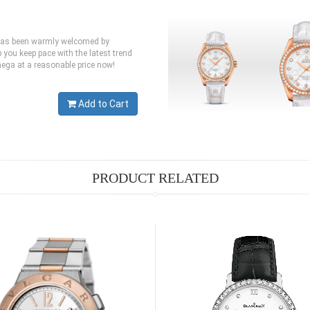
 has been warmly welcomed by
you keep pace with the latest trend
mega at a reasonable price now!
Add to Cart
PRODUCT RELATED