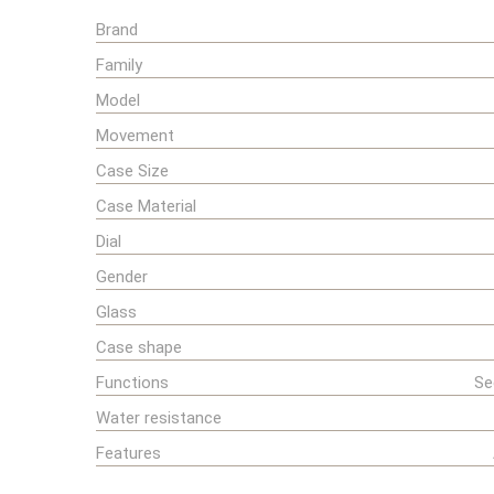
Brand
Family
Model
Movement
Case Size
Case Material
Dial
Gender
Glass
Case shape
Functions
Se
Water resistance
Features