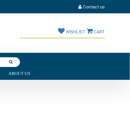
Contact us
WISHLIST
CART
ABOUT US