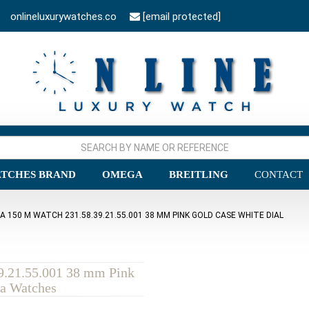
onlineluxurywatches.co
[email protected]
TCHES BRAND
OMEGA
BREITLING
CONTACT
150 M WATCH 231.58.39.21.55.001 38 MM PINK GOLD CASE WHITE DIAL
9.21.55.001 38 mm Pink
ca Watches