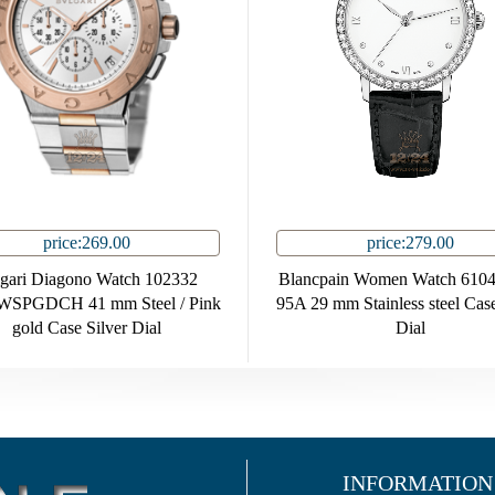
price:269.00
price:279.00
gari Diagono Watch 102332
Blancpain Women Watch 6104
SPGDCH 41 mm Steel / Pink
95A 29 mm Stainless steel Cas
gold Case Silver Dial
Dial
INFORMATION