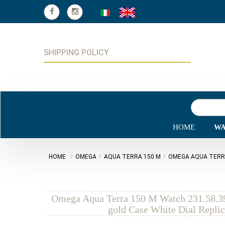
SHIPPING POLICY
HOME
WA
HOME
OMEGA
AQUA TERRA 150 M
OMEGA AQUA TERRA 
Omega Aqua Terra 150 M Watch 231.58.3
gold Case White Dial Repli