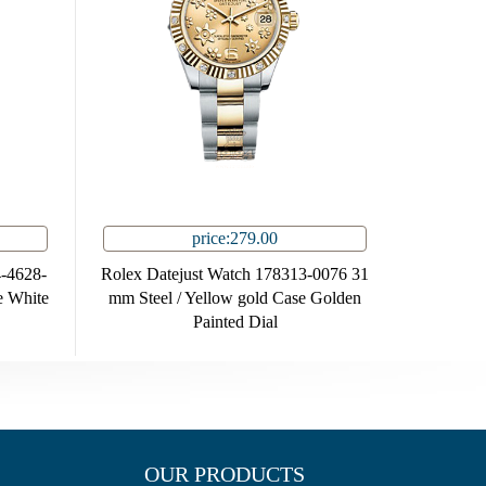
price:279.00
-4628-
Rolex Datejust Watch 178313-0076 31
e White
mm Steel / Yellow gold Case Golden
Painted Dial
OUR PRODUCTS