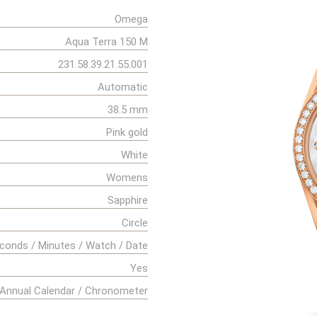
Omega
Aqua Terra 150 M
231.58.39.21.55.001
Automatic
38.5 mm
Pink gold
White
Womens
Sapphire
Circle
conds / Minutes / Watch / Date
Yes
Annual Calendar / Chronometer