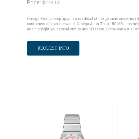
Price:
$279.00
Omega Replica keep up with each detail of the genuine one,which
customers all over the world. Omega Aqua Terra 150 MFusion help 
and highlight your social status and life taste. Come and get a O
REQUEST INFO