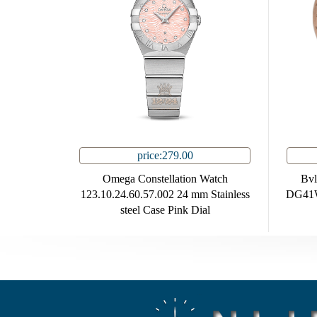
price:279.00
Omega Constellation Watch
Bvl
123.10.24.60.57.002 24 mm Stainless
DG41W
steel Case Pink Dial