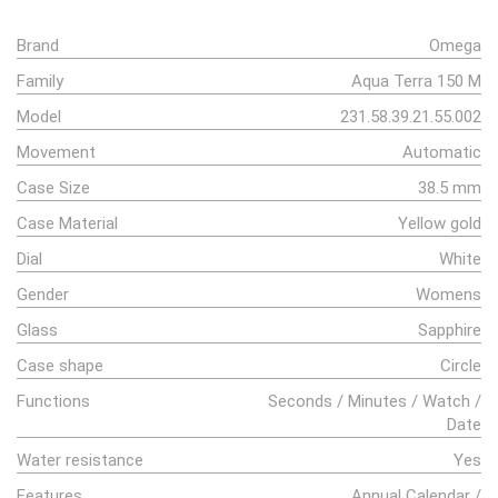
Brand
Omega
Family
Aqua Terra 150 M
Model
231.58.39.21.55.002
Movement
Automatic
Case Size
38.5 mm
Case Material
Yellow gold
Dial
White
Gender
Womens
Glass
Sapphire
Case shape
Circle
Functions
Seconds / Minutes / Watch /
Date
Water resistance
Yes
Features
Annual Calendar /