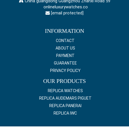
China guangdong Guangzhou Zhanxi Road 59
onlineluxurywatches.co
[email protected]
INFORMATION
CONTACT
ABOUT US
PAYMENT
GUARANTEE
PRIVACY POLICY
OUR PRODUCTS
REPLICA WATCHES
REPLICA AUDEMARS PIGUET
REPLICA PANERAI
REPLICA IWC