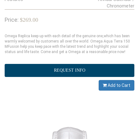
Chronometer
Price:
$269.00
Omega Replica keep up with each detail of the genuine one,which has been
warmly welcomed by customers all over the world. Omega Aqua Terra 150
MFusion help you keep pace with the latest trend and highlight your social
status and life taste. Come and get a Omega at a reasonable price now!
REQUEST INFO
Add to Cart