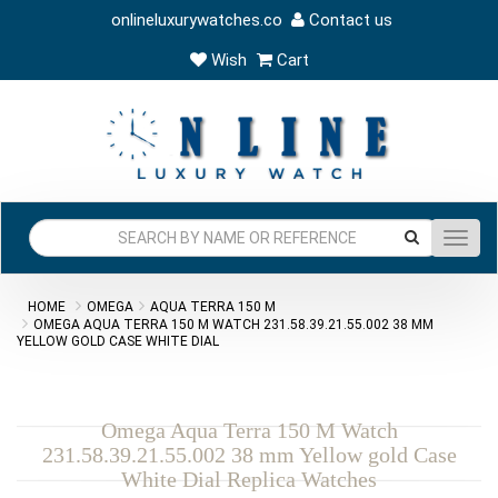
onlineluxurywatches.co
Contact us
Wish
Cart
Toggl
navig
HOME
OMEGA
AQUA TERRA 150 M
OMEGA AQUA TERRA 150 M WATCH 231.58.39.21.55.002 38 MM
YELLOW GOLD CASE WHITE DIAL
Omega Aqua Terra 150 M Watch
231.58.39.21.55.002 38 mm Yellow gold Case
White Dial Replica Watches