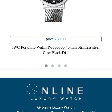
price:269.00
IWC Portofino Watch IW356506 40 mm Stainless steel
Case Black Dial
online Luxury Watch