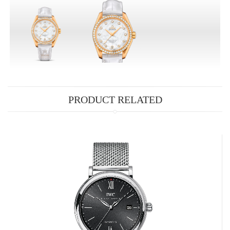
PRODUCT RELATED