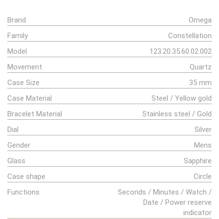
Brand
Omega
Family
Constellation
Model
123.20.35.60.02.002
Movement
Quartz
Case Size
35 mm
Case Material
Steel / Yellow gold
Bracelet Material
Stainless steel / Gold
Dial
Silver
Gender
Mens
Glass
Sapphire
Case shape
Circle
Functions
Seconds / Minutes / Watch /
Date / Power reserve
indicator