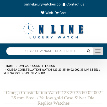
onlineluxurywatches.co
Contact us
Wish
Cart
Toggl
navig
HOME
OMEGA
CONSTELLATION
OMEGA CONSTELLATION WATCH 123.20.35.60.02.002 35 MM STEEL /
YELLOW GOLD CASE SILVER DIAL
Omega Constellation Watch 123.20.35.60.02.002
35 mm Steel / Yellow gold Case Silver Dial
Replica Watches