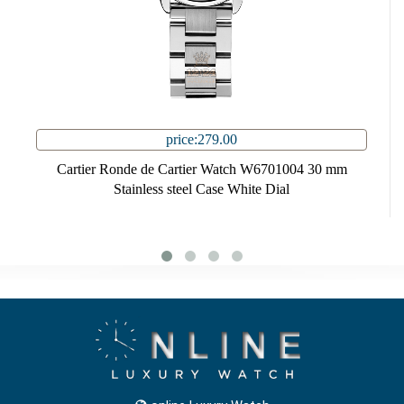
price:279.00
Cartier Ronde de Cartier Watch W6701004 30 mm
Stainless steel Case White Dial