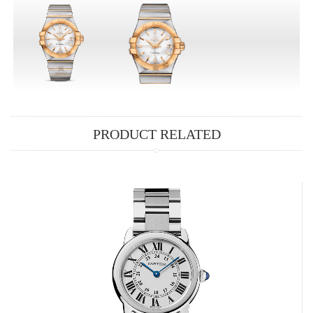
PRODUCT RELATED