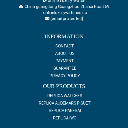
online Luxury Watch
China guangdong Guangzhou Zhanxi Road 59
onlineluxurywatches.co
[email protected]
INFORMATION
CONTACT
ABOUT US
PAYMENT
GUARANTEE
PRIVACY POLICY
OUR PRODUCTS
REPLICA WATCHES
REPLICA AUDEMARS PIGUET
REPLICA PANERAI
REPLICA IWC