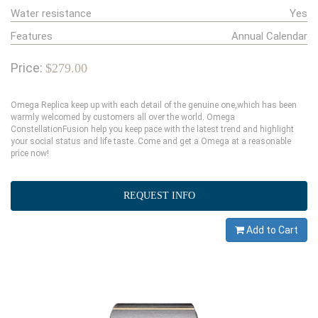
Water resistance
Yes
Features
Annual Calendar
Price:
$279.00
Omega Replica keep up with each detail of the genuine one,which has been
warmly welcomed by customers all over the world. Omega
ConstellationFusion help you keep pace with the latest trend and highlight
your social status and life taste. Come and get a Omega at a reasonable
price now!
REQUEST INFO
Add to Cart