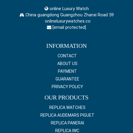
online Luxury Watch
China guangdong Guangzhou Zhanxi Road 59
onlineluxurywatches.co
[email protected]
INFORMATION
CONTACT
ABOUT US
PAYMENT
GUARANTEE
PRIVACY POLICY
OUR PRODUCTS
REPLICA WATCHES
REPLICA AUDEMARS PIGUET
REPLICA PANERAI
REPLICA IWC