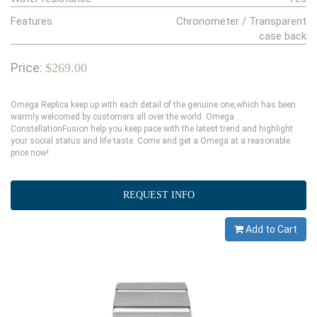
Features
Chronometer / Transparent
case back
Price:
$269.00
Omega Replica keep up with each detail of the genuine one,which has been
warmly welcomed by customers all over the world. Omega
ConstellationFusion help you keep pace with the latest trend and highlight
your social status and life taste. Come and get a Omega at a reasonable
price now!
REQUEST INFO
Add to Cart