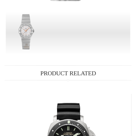
PRODUCT RELATED