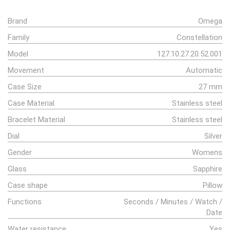
Brand
Omega
Family
Constellation
Model
127.10.27.20.52.001
Movement
Automatic
Case Size
27 mm
Case Material
Stainless steel
Bracelet Material
Stainless steel
Dial
Silver
Gender
Womens
Glass
Sapphire
Case shape
Pillow
Functions
Seconds / Minutes / Watch /
Date
Water resistance
Yes