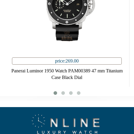
price:269.00
Panerai Luminor 1950 Watch PAM00389 47 mm Titanium
Case Black Dial