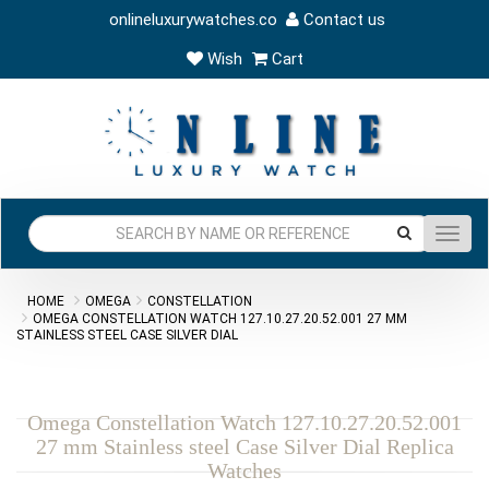
onlineluxurywatches.co
Contact us
Wish
Cart
Toggl
navig
HOME
OMEGA
CONSTELLATION
OMEGA CONSTELLATION WATCH 127.10.27.20.52.001 27 MM
STAINLESS STEEL CASE SILVER DIAL
Omega Constellation Watch 127.10.27.20.52.001
27 mm Stainless steel Case Silver Dial Replica
Watches