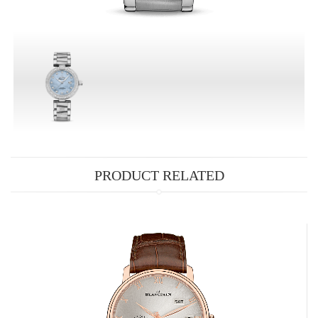
PRODUCT RELATED