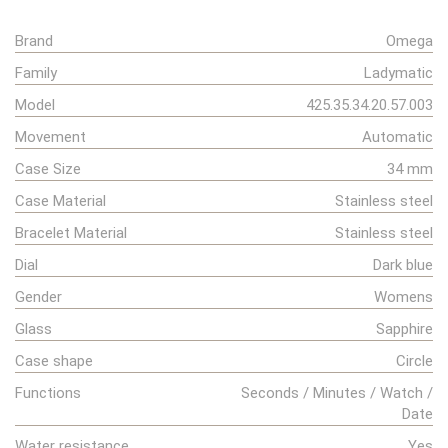
Brand
Omega
Family
Ladymatic
Model
425.35.34.20.57.003
Movement
Automatic
Case Size
34 mm
Case Material
Stainless steel
Bracelet Material
Stainless steel
Dial
Dark blue
Gender
Womens
Glass
Sapphire
Case shape
Circle
Functions
Seconds / Minutes / Watch /
Date
Water resistance
Yes