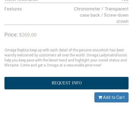
Features
Chronometer / Transparent
case back / Screw-down
crown
Price:
$269.00
Omega Replica keep up with each detail of the genuine one,which has been
warmly welcomed by customers all over the world. Omega LadymaticFusion
help you keep pace with the latest trend and highlight your social status and
life taste. Come and get a Omega at a reasonable price now!
REQUEST INFO
Add to Cart