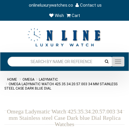
onlineluxurywatches.co
Contact us
Wish
Cart
Toggl
navig
HOME
OMEGA
LADYMATIC
OMEGA LADYMATIC WATCH 425.35.34.20.57.003 34 MM STAINLESS
STEEL CASE DARK BLUE DIAL
Omega Ladymatic Watch 425.35.34.20.57.003 34
mm Stainless steel Case Dark blue Dial Replica
Watches