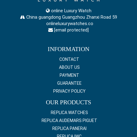
online Luxury Watch
China guangdong Guangzhou Zhanxi Road 59
onlineluxurywatches.co
[email protected]
INFORMATION
CONTACT
ABOUT US
PAYMENT
GUARANTEE
PRIVACY POLICY
OUR PRODUCTS
REPLICA WATCHES
REPLICA AUDEMARS PIGUET
REPLICA PANERAI
REPLICA IWC