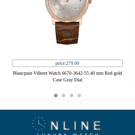
price:279.00
Blancpain Villeret Watch 6670-3642-55 40 mm Red gold
Case Gray Dial