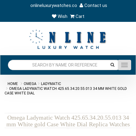
onlineluxurywatches.co
Contact us
Wish
Cart
Toggl
navig
HOME
OMEGA
LADYMATIC
OMEGA LADYMATIC WATCH 425.65.34.20.55.013 34 MM WHITE GOLD
CASE WHITE DIAL
Omega Ladymatic Watch 425.65.34.20.55.013 34
mm White gold Case White Dial Replica Watches