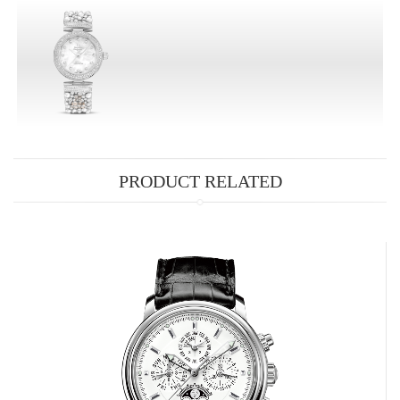
PRODUCT RELATED