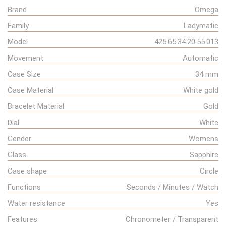
Brand
Omega
Family
Ladymatic
Model
425.65.34.20.55.013
Movement
Automatic
Case Size
34 mm
Case Material
White gold
Bracelet Material
Gold
Dial
White
Gender
Womens
Glass
Sapphire
Case shape
Circle
Functions
Seconds / Minutes / Watch
Water resistance
Yes
Features
Chronometer / Transparent