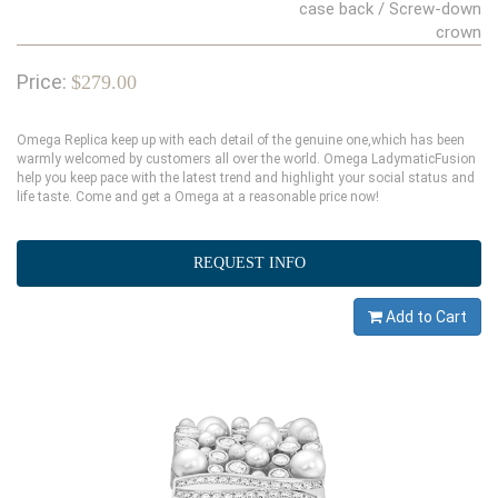
case back / Screw-down
crown
Price:
$279.00
Omega Replica keep up with each detail of the genuine one,which has been
warmly welcomed by customers all over the world. Omega LadymaticFusion
help you keep pace with the latest trend and highlight your social status and
life taste. Come and get a Omega at a reasonable price now!
REQUEST INFO
Add to Cart