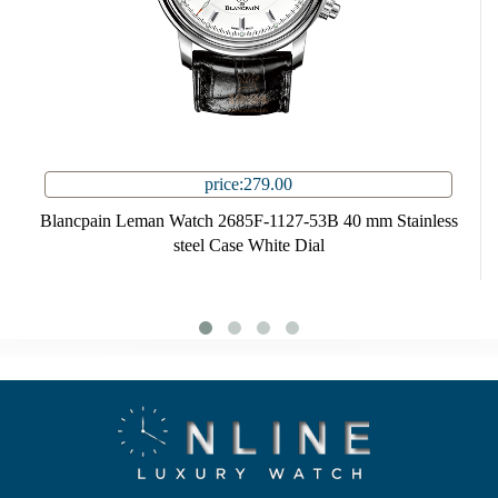
price:279.00
Blancpain Leman Watch 2685F-1127-53B 40 mm Stainless
steel Case White Dial