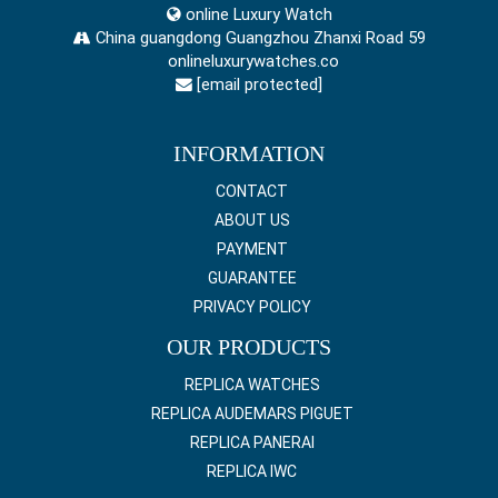
online Luxury Watch
China guangdong Guangzhou Zhanxi Road 59
onlineluxurywatches.co
[email protected]
INFORMATION
CONTACT
ABOUT US
PAYMENT
GUARANTEE
PRIVACY POLICY
OUR PRODUCTS
REPLICA WATCHES
REPLICA AUDEMARS PIGUET
REPLICA PANERAI
REPLICA IWC