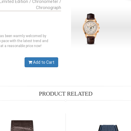
Limited Edition / Chronometer /
Chronograph
 has been warmly welcomed by
pace with the latest trend and
at a reasonable price now!
Add to Cart
PRODUCT RELATED