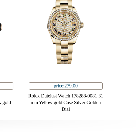
price:279.00
Rolex Datejust Watch 178288-0081 31
 gold
mm Yellow gold Case Silver Golden
Dial