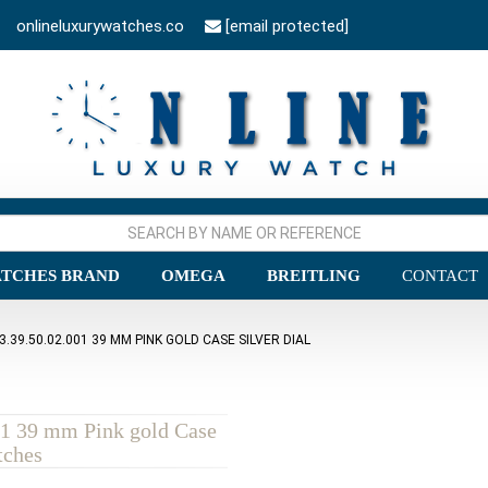
onlineluxurywatches.co
[email protected]
TCHES BRAND
OMEGA
BREITLING
CONTACT
9.50.02.001 39 MM PINK GOLD CASE SILVER DIAL
1 39 mm Pink gold Case
tches