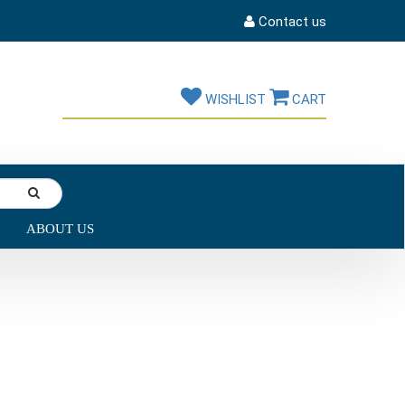
Contact us
WISHLIST
CART
ABOUT US