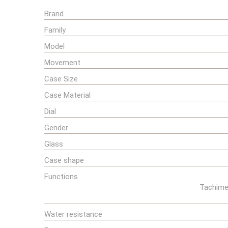
Brand
Family
Model
Movement
Case Size
Case Material
Dial
Gender
Glass
Case shape
Functions
Tachimet
Water resistance