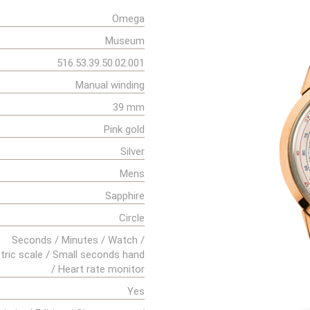
Omega
Museum
516.53.39.50.02.001
Manual winding
39 mm
Pink gold
Silver
Mens
Sapphire
Circle
Seconds / Minutes / Watch /
ric scale / Small seconds hand
/ Heart rate monitor
Yes