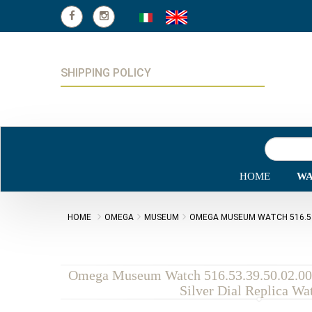
SHIPPING POLICY
HOME
WA
HOME
OMEGA
MUSEUM
OMEGA MUSEUM WATCH 516.53.3
Omega Museum Watch 516.53.39.50.02.00
Silver Dial Replica Wa