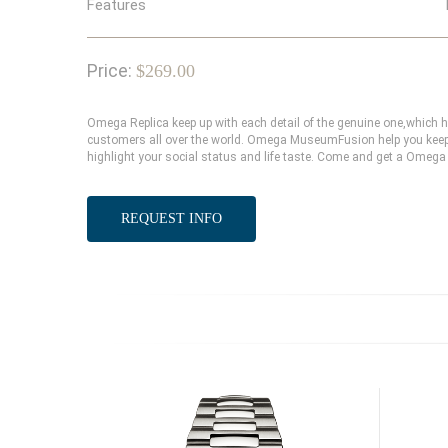
Features
Price:
$269.00
Omega Replica keep up with each detail of the genuine one,which
customers all over the world. Omega MuseumFusion help you keep 
highlight your social status and life taste. Come and get a Omega 
REQUEST INFO