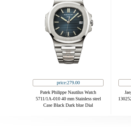
price:279.00
Patek Philippe Nautilus Watch
Jae
5711/1A-010 40 mm Stainless steel
130252
Case Black Dark blue Dial