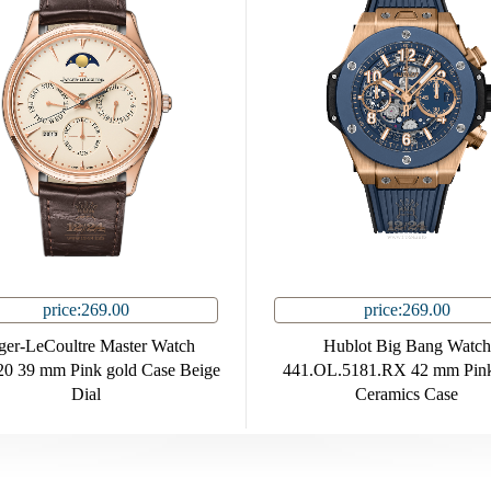
price:269.00
price:269.00
ger-LeCoultre Master Watch
Hublot Big Bang Watch
0 39 mm Pink gold Case Beige
441.OL.5181.RX 42 mm Pink
Dial
Ceramics Case