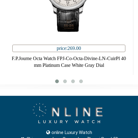
price:269.00
F.P.Journe Octa Watch FPJ-Co-Octa-Divine-LN-CuirPl 40
mm Platinum Case White Gray Dial
online Luxury Watch