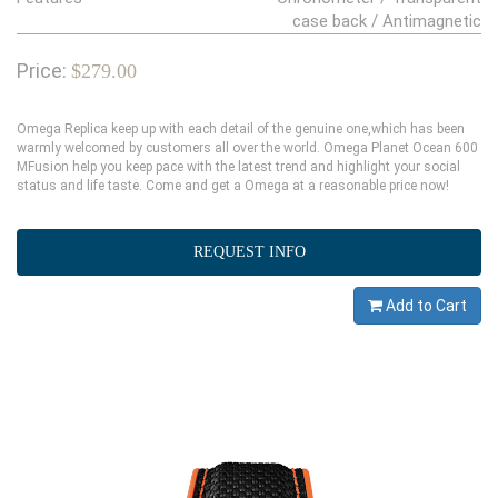
case back / Antimagnetic
Price:
$279.00
Omega Replica keep up with each detail of the genuine one,which has been
warmly welcomed by customers all over the world. Omega Planet Ocean 600
MFusion help you keep pace with the latest trend and highlight your social
status and life taste. Come and get a Omega at a reasonable price now!
REQUEST INFO
Add to Cart