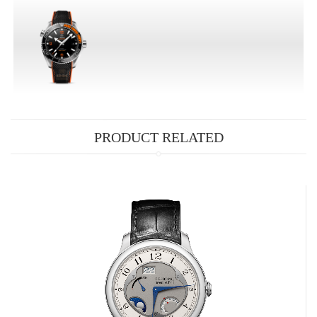
PRODUCT RELATED