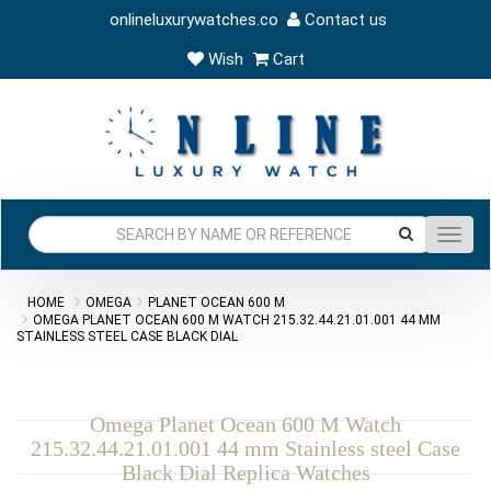
onlineluxurywatches.co
Contact us
Wish
Cart
Toggl
navig
HOME
OMEGA
PLANET OCEAN 600 M
OMEGA PLANET OCEAN 600 M WATCH 215.32.44.21.01.001 44 MM
STAINLESS STEEL CASE BLACK DIAL
Omega Planet Ocean 600 M Watch
215.32.44.21.01.001 44 mm Stainless steel Case
Black Dial Replica Watches