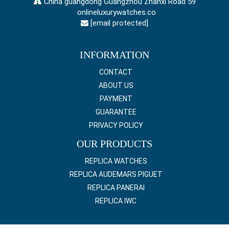
China guangdong Guangzhou Zhanxi Road 59
onlineluxurywatches.co
[email protected]
INFORMATION
CONTACT
ABOUT US
PAYMENT
GUARANTEE
PRIVACY POLICY
OUR PRODUCTS
REPLICA WATCHES
REPLICA AUDEMARS PIGUET
REPLICA PANERAI
REPLICA IWC