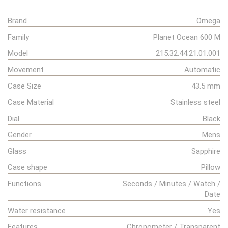
Brand
Omega
Family
Planet Ocean 600 M
Model
215.32.44.21.01.001
Movement
Automatic
Case Size
43.5 mm
Case Material
Stainless steel
Dial
Black
Gender
Mens
Glass
Sapphire
Case shape
Pillow
Functions
Seconds / Minutes / Watch /
Date
Water resistance
Yes
Features
Chronometer / Transparent