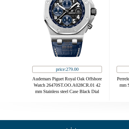
price:279.00
Audemars Piguet Royal Oak Offshore
Perrel
Watch 26470ST.OO.A028CR.01 42
mm St
mm Stainless steel Case Black Dial