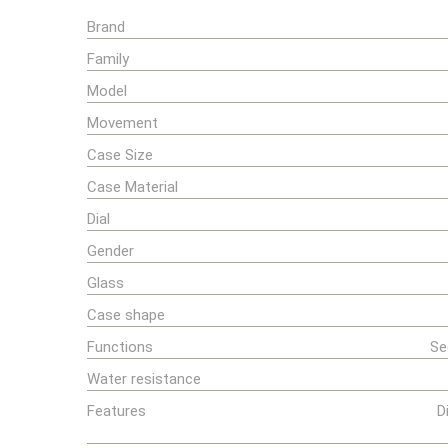
Brand
Family
Model
Movement
Case Size
Case Material
Dial
Gender
Glass
Case shape
Functions
Se
Water resistance
Features
D