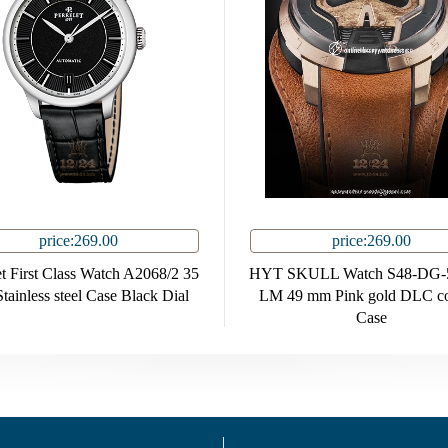
price:269.00
price:269.00
et First Class Watch A2068/2 35
HYT SKULL Watch S48-DG-
ainless steel Case Black Dial
LM 49 mm Pink gold DLC co
Case