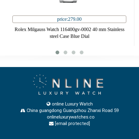
price:279.00
Rolex Milgauss Watch 116400gv-0002 40 mm Stainless
steel Case Blue Dial
online Luxury Watch
China guangdong Guangzhou Zhanxi Road 59
onlineluxurywatches.co
[email protected]