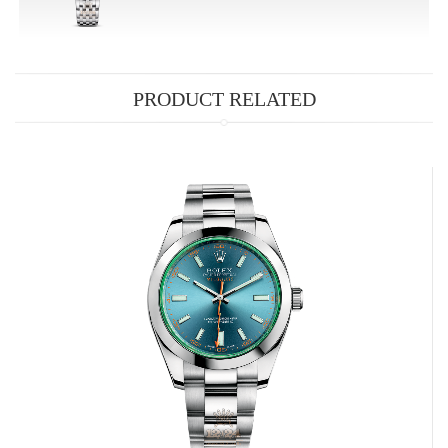
PRODUCT RELATED