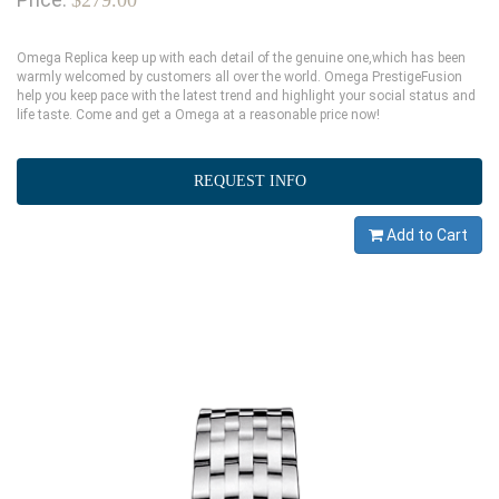
$279.00
Omega Replica keep up with each detail of the genuine one,which has been
warmly welcomed by customers all over the world. Omega PrestigeFusion
help you keep pace with the latest trend and highlight your social status and
life taste. Come and get a Omega at a reasonable price now!
REQUEST INFO
Add to Cart