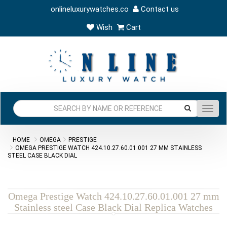
onlineluxurywatches.co
Contact us
Wish
Cart
Toggl
navig
HOME
OMEGA
PRESTIGE
OMEGA PRESTIGE WATCH 424.10.27.60.01.001 27 MM STAINLESS
STEEL CASE BLACK DIAL
Omega Prestige Watch 424.10.27.60.01.001 27 mm
Stainless steel Case Black Dial Replica Watches