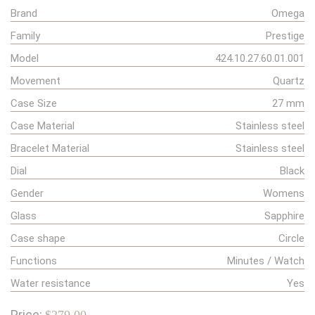
Brand
Omega
Family
Prestige
Model
424.10.27.60.01.001
Movement
Quartz
Case Size
27 mm
Case Material
Stainless steel
Bracelet Material
Stainless steel
Dial
Black
Gender
Womens
Glass
Sapphire
Case shape
Circle
Functions
Minutes / Watch
Water resistance
Yes
Price: