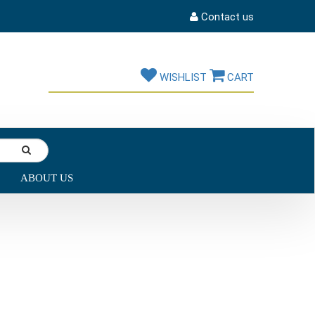
Contact us
WISHLIST
CART
ABOUT US