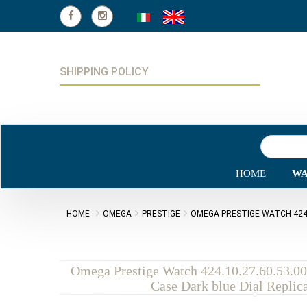
SHIPPING POLICY
HOME
WA
HOME
OMEGA
PRESTIGE
OMEGA PRESTIGE WATCH 424.1
Omega Prestige Watch 424.10.27.60.53.00
Case Dark blue Dial Replic