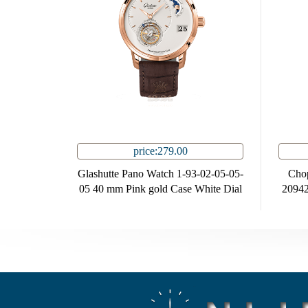
price:279.00
Glashutte Pano Watch 1-93-02-05-05-
Cho
05 40 mm Pink gold Case White Dial
20942