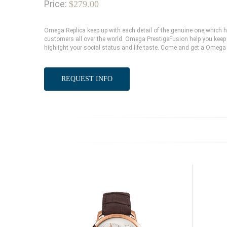
Price:
$279.00
Omega Replica keep up with each detail of the genuine one,which
customers all over the world. Omega PrestigeFusion help you keep 
highlight your social status and life taste. Come and get a Omega 
REQUEST INFO