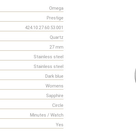
Omega
Prestige
424.10.27.60.53.001
Quartz
27 mm
Stainless steel
Stainless steel
Dark blue
Womens
Sapphire
Circle
Minutes / Watch
Yes