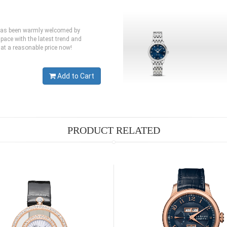
 has been warmly welcomed by
pace with the latest trend and
at a reasonable price now!
Add to Cart
PRODUCT RELATED