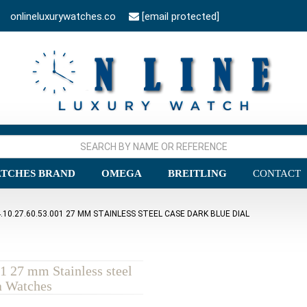
onlineluxurywatches.co
[email protected]
TCHES BRAND
OMEGA
BREITLING
CONTACT
0.27.60.53.001 27 MM STAINLESS STEEL CASE DARK BLUE DIAL
1 27 mm Stainless steel
a Watches