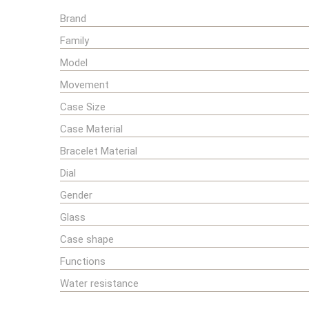
Brand
Family
Model
Movement
Case Size
Case Material
Bracelet Material
Dial
Gender
Glass
Case shape
Functions
Water resistance