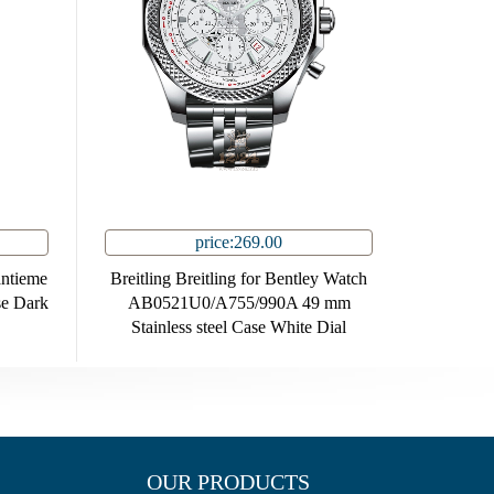
price:269.00
antieme
Breitling Breitling for Bentley Watch
se Dark
AB0521U0/A755/990A 49 mm
Stainless steel Case White Dial
OUR PRODUCTS