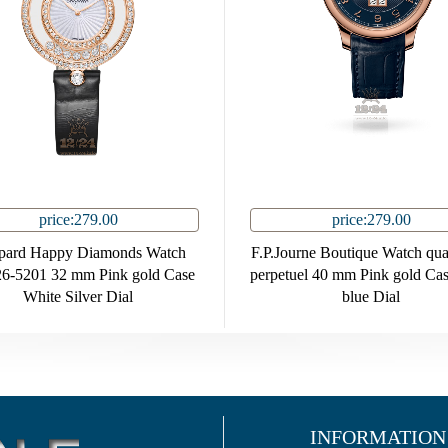
price:279.00
price:279.00
pard Happy Diamonds Watch
F.P.Journe Boutique Watch qu
6-5201 32 mm Pink gold Case
perpetuel 40 mm Pink gold Ca
White Silver Dial
blue Dial
INFORMATION