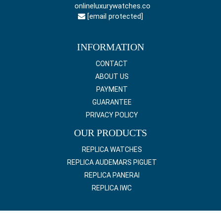
onlineluxurywatches.co
[email protected]
INFORMATION
CONTACT
ABOUT US
PAYMENT
GUARANTEE
PRIVACY POLICY
OUR PRODUCTS
REPLICA WATCHES
REPLICA AUDEMARS PIGUET
REPLICA PANERAI
REPLICA IWC