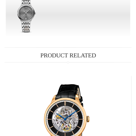
PRODUCT RELATED