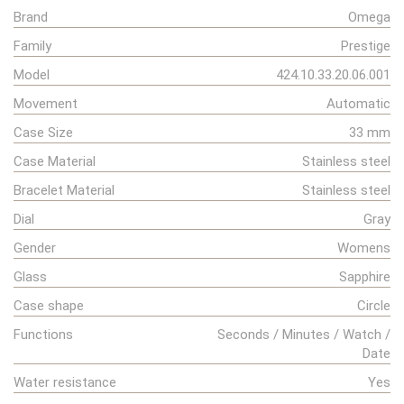
Brand
Omega
Family
Prestige
Model
424.10.33.20.06.001
Movement
Automatic
Case Size
33 mm
Case Material
Stainless steel
Bracelet Material
Stainless steel
Dial
Gray
Gender
Womens
Glass
Sapphire
Case shape
Circle
Functions
Seconds / Minutes / Watch /
Date
Water resistance
Yes