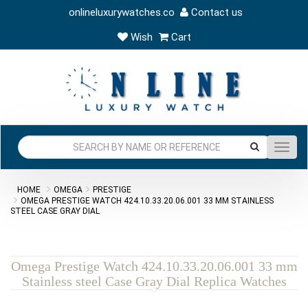
onlineluxurywatches.co
Contact us
Wish
Cart
Toggl
navig
HOME
OMEGA
PRESTIGE
OMEGA PRESTIGE WATCH 424.10.33.20.06.001 33 MM STAINLESS
STEEL CASE GRAY DIAL
Omega Prestige Watch 424.10.33.20.06.001 33 mm
Stainless steel Case Gray Dial Replica Watches