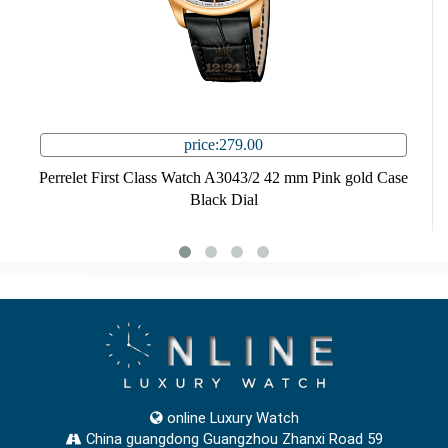
price:279.00
Perrelet First Class Watch A3043/2 42 mm Pink gold Case
Black Dial
online Luxury Watch
China guangdong Guangzhou Zhanxi Road 59