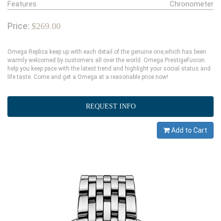
Features
Chronometer
Price:
$269.00
Omega Replica keep up with each detail of the genuine one,which has been
warmly welcomed by customers all over the world. Omega PrestigeFusion
help you keep pace with the latest trend and highlight your social status and
life taste. Come and get a Omega at a reasonable price now!
REQUEST INFO
Add to Cart