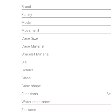
Brand
Family
Model
Movement
Case Size
Case Material
Bracelet Material
Dial
Gender
Glass
Case shape
Functions
Se
Water resistance
Features