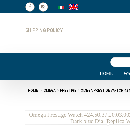
SHIPPING POLICY
HOME
WA
HOME
OMEGA
PRESTIGE
OMEGA PRESTIGE WATCH 424.5
Omega Prestige Watch 424.50.37.20.03.00
Dark blue Dial Replica 