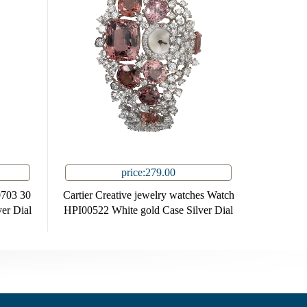
price:279.00
0703 30
Cartier Creative jewelry watches Watch
er Dial
HPI00522 White gold Case Silver Dial