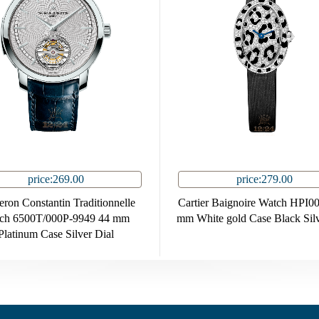
price:269.00
price:279.00
ron Constantin Traditionnelle
Cartier Baignoire Watch HPI0
ch 6500T/000P-9949 44 mm
mm White gold Case Black Silv
Platinum Case Silver Dial