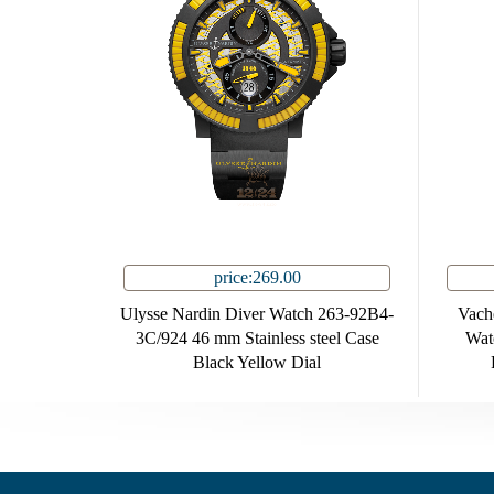
price:269.00
Ulysse Nardin Diver Watch 263-92B4-
Vache
3C/924 46 mm Stainless steel Case
Wat
Black Yellow Dial