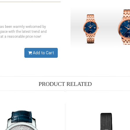
 has been warmly welcomed by
pace with the latest trend and
at a reasonable price now!
Add to Cart
PRODUCT RELATED