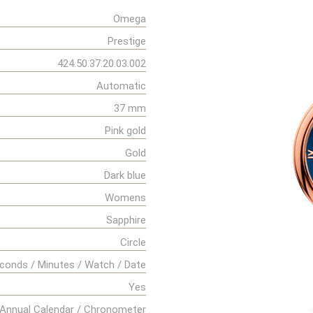
Omega
Prestige
424.50.37.20.03.002
Automatic
37 mm
Pink gold
Gold
Dark blue
Womens
Sapphire
Circle
conds / Minutes / Watch / Date
Yes
Annual Calendar / Chronometer