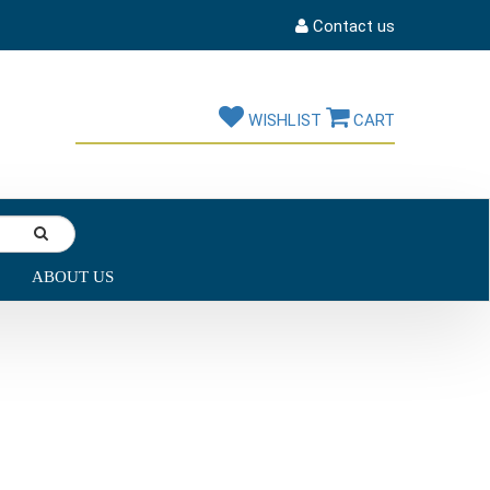
Contact us
WISHLIST
CART
ABOUT US