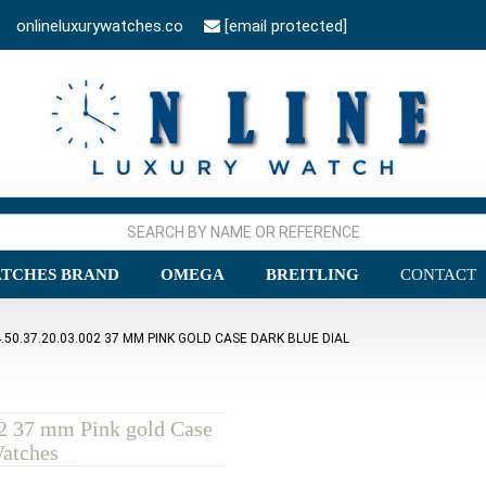
onlineluxurywatches.co
[email protected]
TCHES BRAND
OMEGA
BREITLING
CONTACT
0.37.20.03.002 37 MM PINK GOLD CASE DARK BLUE DIAL
2 37 mm Pink gold Case
Watches