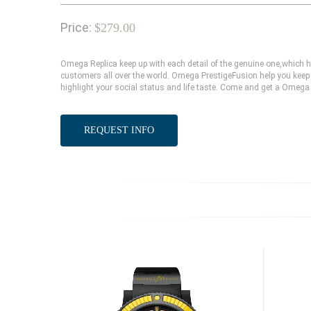
Price:
$279.00
Omega Replica keep up with each detail of the genuine one,which
customers all over the world. Omega PrestigeFusion help you keep 
highlight your social status and life taste. Come and get a Omega 
REQUEST INFO