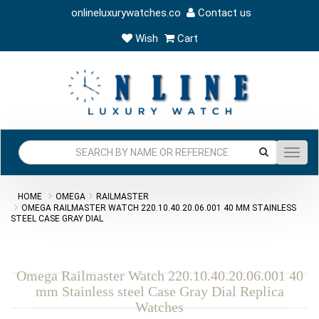
onlineluxurywatches.co
Contact us
Wish
Cart
Toggl
navig
HOME
OMEGA
RAILMASTER
OMEGA RAILMASTER WATCH 220.10.40.20.06.001 40 MM STAINLESS
STEEL CASE GRAY DIAL
Omega Railmaster Watch 220.10.40.20.06.001 40
mm Stainless steel Case Gray Dial Replica
Watches