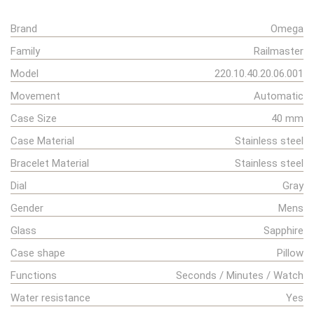
Brand
Omega
Family
Railmaster
Model
220.10.40.20.06.001
Movement
Automatic
Case Size
40 mm
Case Material
Stainless steel
Bracelet Material
Stainless steel
Dial
Gray
Gender
Mens
Glass
Sapphire
Case shape
Pillow
Functions
Seconds / Minutes / Watch
Water resistance
Yes