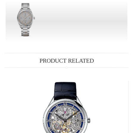
PRODUCT RELATED