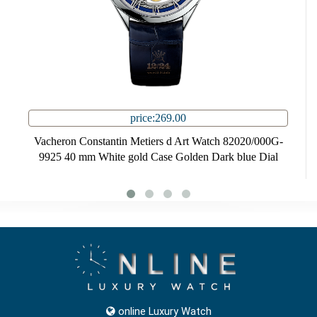
price:269.00
Vacheron Constantin Metiers d Art Watch 82020/000G-
9925 40 mm White gold Case Golden Dark blue Dial
online Luxury Watch