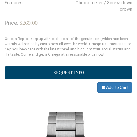
Features
Chronometer / Screw-down
crown
Price:
$269.00
Omega Replica keep up with each detail of the genuine one,which has been
warmly welcomed by customers all over the world. Omega RailmasterFusion
help you keep pace with the latest trend and highlight your social status and
life taste. Come and get a Omega at a reasonable price now!
REQUEST INFO
Add to Cart