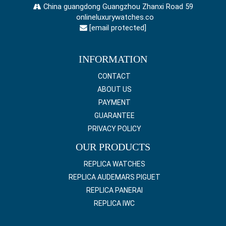
China guangdong Guangzhou Zhanxi Road 59
onlineluxurywatches.co
[email protected]
INFORMATION
CONTACT
ABOUT US
PAYMENT
GUARANTEE
PRIVACY POLICY
OUR PRODUCTS
REPLICA WATCHES
REPLICA AUDEMARS PIGUET
REPLICA PANERAI
REPLICA IWC