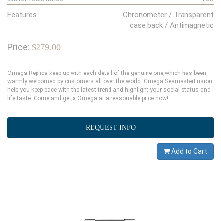
Features
Chronometer / Transparent
case back / Antimagnetic
Price:
$279.00
Omega Replica keep up with each detail of the genuine one,which has been
warmly welcomed by customers all over the world. Omega SeamasterFusion
help you keep pace with the latest trend and highlight your social status and
life taste. Come and get a Omega at a reasonable price now!
REQUEST INFO
Add to Cart