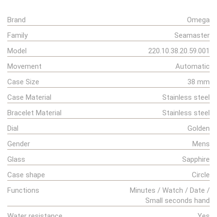
Brand
Omega
Family
Seamaster
Model
220.10.38.20.59.001
Movement
Automatic
Case Size
38 mm
Case Material
Stainless steel
Bracelet Material
Stainless steel
Dial
Golden
Gender
Mens
Glass
Sapphire
Case shape
Circle
Functions
Minutes / Watch / Date /
Small seconds hand
Water resistance
Yes