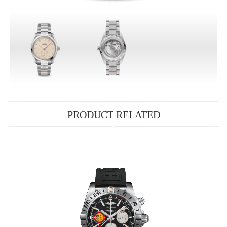
PRODUCT RELATED