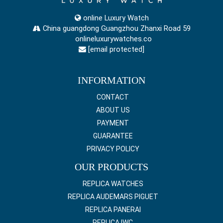
online Luxury Watch
China guangdong Guangzhou Zhanxi Road 59
onlineluxurywatches.co
[email protected]
INFORMATION
CONTACT
ABOUT US
PAYMENT
GUARANTEE
PRIVACY POLICY
OUR PRODUCTS
REPLICA WATCHES
REPLICA AUDEMARS PIGUET
REPLICA PANERAI
REPLICA IWC