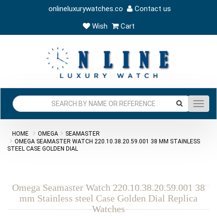
onlineluxurywatches.co
Contact us
Wish
Cart
Toggl
navig
HOME
OMEGA
SEAMASTER
OMEGA SEAMASTER WATCH 220.10.38.20.59.001 38 MM STAINLESS
STEEL CASE GOLDEN DIAL
Omega Seamaster Watch 220.10.38.20.59.001 38
mm Stainless steel Case Golden Dial Replica
Watches