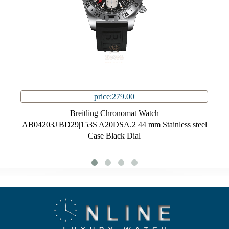
price:279.00
Breitling Chronomat Watch
AB04203J|BD29|153S|A20DSA.2 44 mm Stainless steel
Case Black Dial