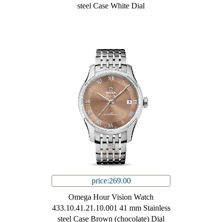
steel Case White Dial
price:269.00
Omega Hour Vision Watch
433.10.41.21.10.001 41 mm Stainless
steel Case Brown (chocolate) Dial