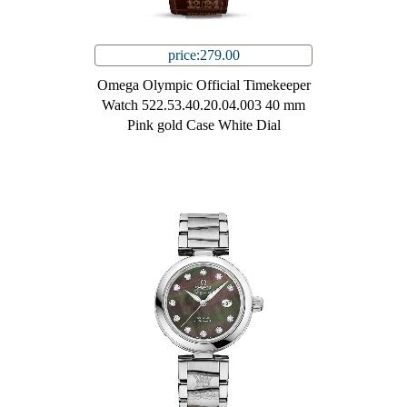
price:279.00
Omega Olympic Official Timekeeper
Watch 522.53.40.20.04.003 40 mm
Pink gold Case White Dial