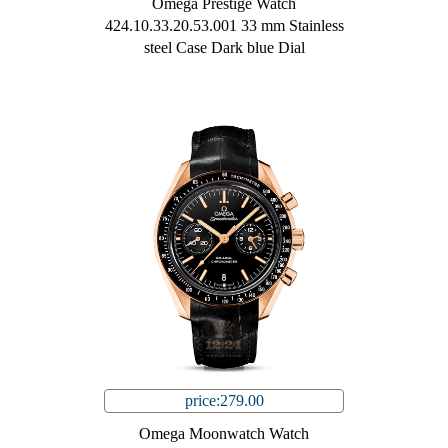
Omega Prestige Watch
424.10.33.20.53.001 33 mm Stainless
steel Case Dark blue Dial
price:279.00
Omega Moonwatch Watch