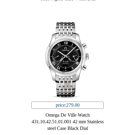
price:279.00
Omega De Ville Watch
431.10.42.51.01.001 42 mm Stainless
steel Case Black Dial