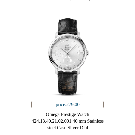
price:279.00
Omega Prestige Watch
424.13.40.21.02.001 40 mm Stainless
steel Case Silver Dial