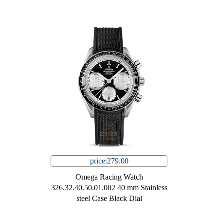
price:279.00
Omega Racing Watch
326.32.40.50.01.002 40 mm Stainless
steel Case Black Dial