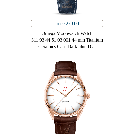
price:279.00
Omega Moonwatch Watch
311.93.44.51.03.001 44 mm Titanium
Ceramics Case Dark blue Dial