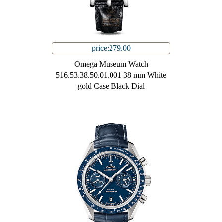
price:279.00
Omega Museum Watch
516.53.38.50.01.001 38 mm White
gold Case Black Dial