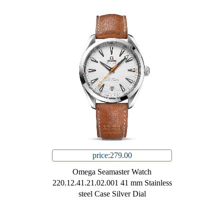
price:279.00
Omega Seamaster Watch
220.12.41.21.02.001 41 mm Stainless
steel Case Silver Dial