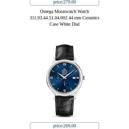
price:279.00
Omega Moonwatch Watch
311.93.44.51.04.002 44 mm Ceramics
Case White Dial
price:269.00