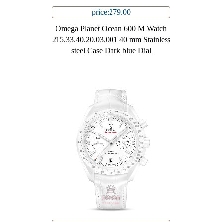
price:279.00
Omega Planet Ocean 600 M Watch
215.33.40.20.03.001 40 mm Stainless
steel Case Dark blue Dial