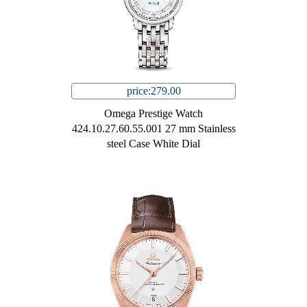
price:279.00
Omega Prestige Watch
424.10.27.60.55.001 27 mm Stainless
steel Case White Dial