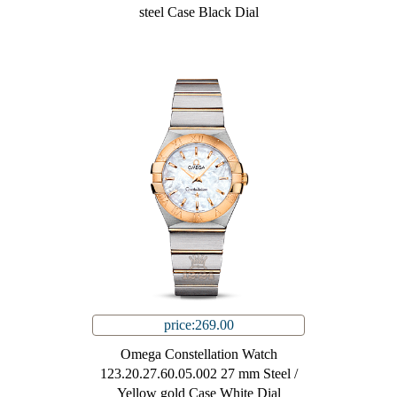
steel Case Black Dial
price:269.00
Omega Constellation Watch
123.20.27.60.05.002 27 mm Steel /
Yellow gold Case White Dial