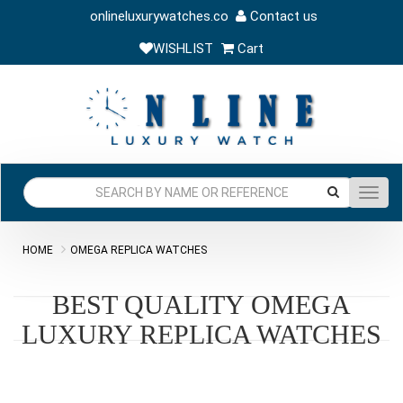
onlineluxurywatches.co
Contact us
WISHLIST
Cart
Toggl
navig
HOME
OMEGA REPLICA WATCHES
BEST QUALITY OMEGA
LUXURY REPLICA WATCHES