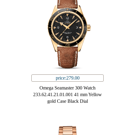
price:279.00
Omega Seamaster 300 Watch
233.62.41.21.01.001 41 mm Yellow
gold Case Black Dial