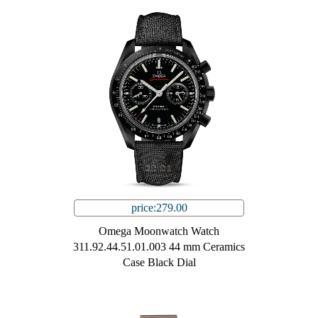
price:279.00
Omega Moonwatch Watch
311.92.44.51.01.003 44 mm Ceramics
Case Black Dial