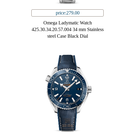
price:279.00
Omega Ladymatic Watch
425.30.34.20.57.004 34 mm Stainless
steel Case Black Dial