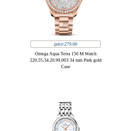
price:279.00
Omega Aqua Terra 150 M Watch
220.55.34.20.99.003 34 mm Pink gold
Case