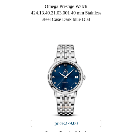
Omega Prestige Watch
424.13.40.21.03.001 40 mm Stainless
steel Case Dark blue Dial
price:279.00