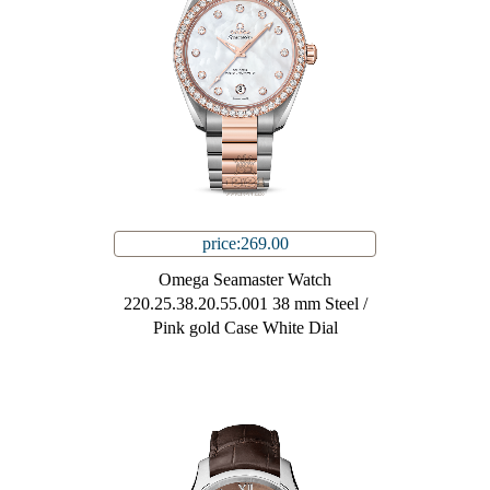
price:269.00
Omega Seamaster Watch
220.25.38.20.55.001 38 mm Steel /
Pink gold Case White Dial