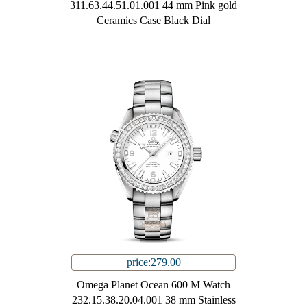
311.63.44.51.01.001 44 mm Pink gold
Ceramics Case Black Dial
price:279.00
Omega Planet Ocean 600 M Watch
232.15.38.20.04.001 38 mm Stainless