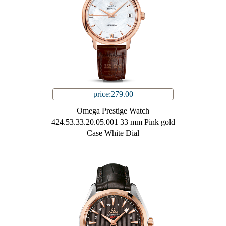
price:279.00
Omega Prestige Watch
424.53.33.20.05.001 33 mm Pink gold
Case White Dial