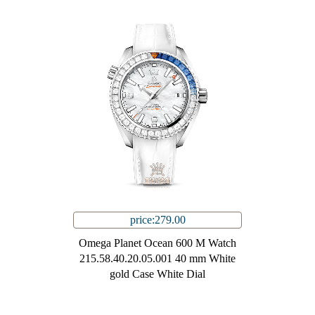
price:279.00
Omega Planet Ocean 600 M Watch
215.58.40.20.05.001 40 mm White
gold Case White Dial