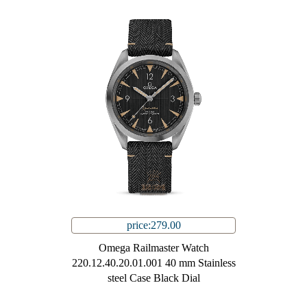
price:279.00
Omega Railmaster Watch
220.12.40.20.01.001 40 mm Stainless
steel Case Black Dial