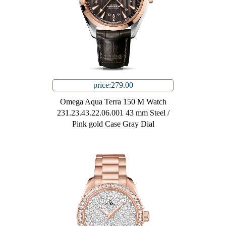
price:279.00
Omega Aqua Terra 150 M Watch
231.23.43.22.06.001 43 mm Steel /
Pink gold Case Gray Dial