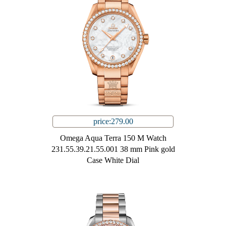
price:279.00
Omega Aqua Terra 150 M Watch
231.55.39.21.55.001 38 mm Pink gold
Case White Dial