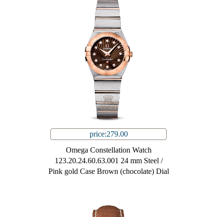
price:279.00
Omega Constellation Watch
123.20.24.60.63.001 24 mm Steel /
Pink gold Case Brown (chocolate) Dial