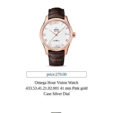
price:279.00
Omega Hour Vision Watch
433.53.41.21.02.001 41 mm Pink gold
Case Silver Dial