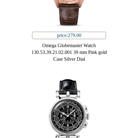
price:279.00
Omega Globemaster Watch
130.53.39.21.02.001 39 mm Pink gold
Case Silver Dial