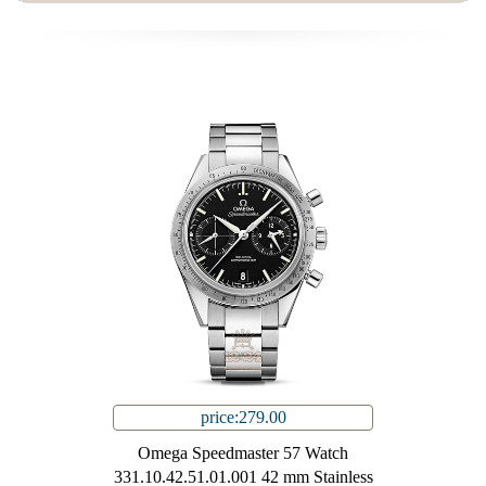
price:279.00
Omega Speedmaster 57 Watch
331.10.42.51.01.001 42 mm Stainless