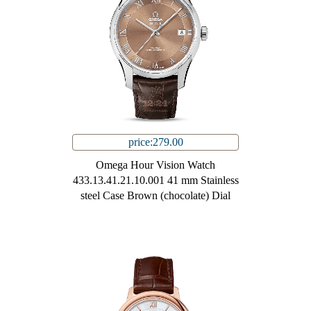
price:279.00
Omega Hour Vision Watch
433.13.41.21.10.001 41 mm Stainless
steel Case Brown (chocolate) Dial