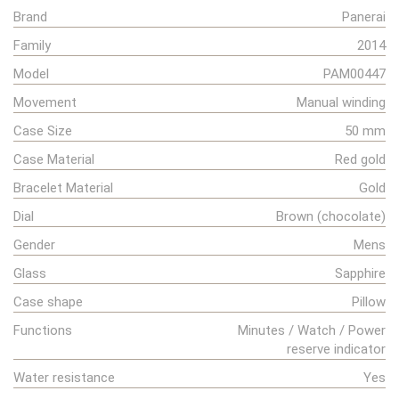
Brand
Panerai
Family
2014
Model
PAM00447
Movement
Manual winding
Case Size
50 mm
Case Material
Red gold
Bracelet Material
Gold
Dial
Brown (chocolate)
Gender
Mens
Glass
Sapphire
Case shape
Pillow
Functions
Minutes / Watch / Power
reserve indicator
Water resistance
Yes