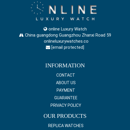
online Luxury Watch
China guangdong Guangzhou Zhanxi Road 59
onlineluxurywatches.co
[email protected]
INFORMATION
CONTACT
ABOUT US
PAYMENT
GUARANTEE
PRIVACY POLICY
OUR PRODUCTS
REPLICA WATCHES