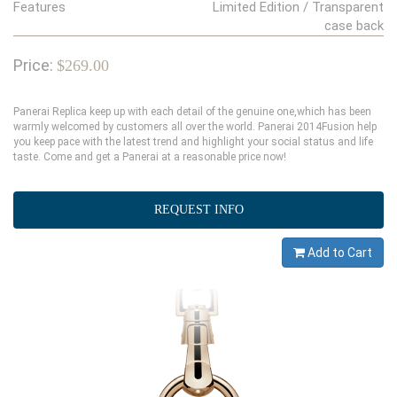
Features
Limited Edition / Transparent
case back
Price:
$269.00
Panerai Replica keep up with each detail of the genuine one,which has been
warmly welcomed by customers all over the world. Panerai 2014Fusion help
you keep pace with the latest trend and highlight your social status and life
taste. Come and get a Panerai at a reasonable price now!
REQUEST INFO
Add to Cart