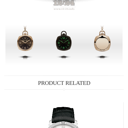
PRODUCT RELATED