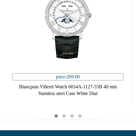
price:269.00
Blancpain Villeret Watch 6654A-1127-55B 40 mm
Stainless steel Case White Dial