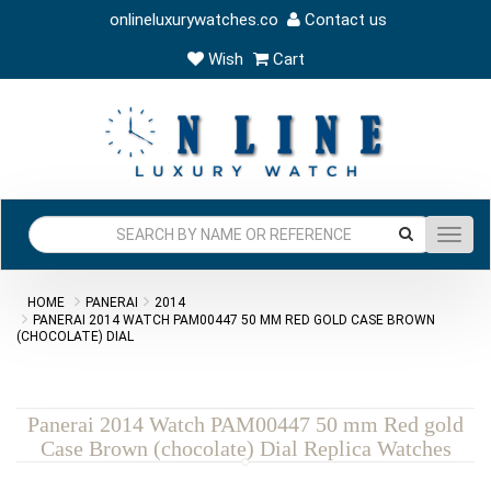
onlineluxurywatches.co
Contact us
Wish
Cart
Toggl
navig
HOME
PANERAI
2014
PANERAI 2014 WATCH PAM00447 50 MM RED GOLD CASE BROWN
(CHOCOLATE) DIAL
Panerai 2014 Watch PAM00447 50 mm Red gold
Case Brown (chocolate) Dial Replica Watches