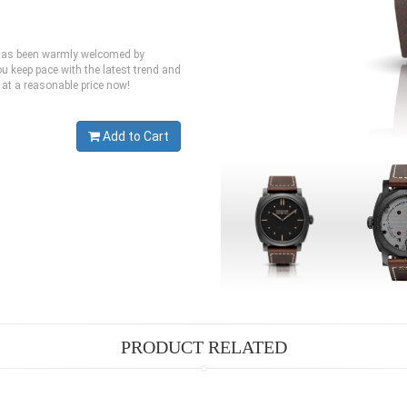
h has been warmly welcomed by
u keep pace with the latest trend and
 at a reasonable price now!
Add to Cart
PRODUCT RELATED