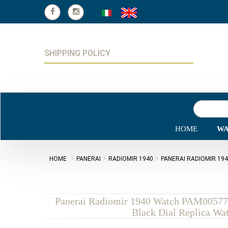
SHIPPING POLICY
HOME
WA
HOME
PANERAI
RADIOMIR 1940
PANERAI RADIOMIR 19
Panerai Radiomir 1940 Watch PAM00577
Black Dial Replica Wa