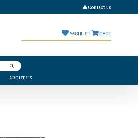
Contact us
WISHLIST
CART
ABOUT US