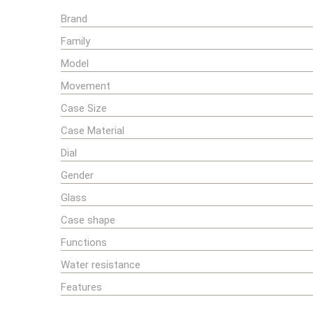
Brand
Family
Model
Movement
Case Size
Case Material
Dial
Gender
Glass
Case shape
Functions
Water resistance
Features