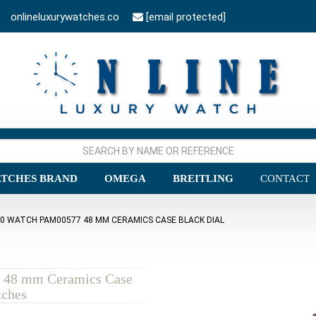
onlineluxurywatches.co
[email protected]
TCHES BRAND
OMEGA
BREITLING
CONTACT
40 WATCH PAM00577 48 MM CERAMICS CASE BLACK DIAL
 48 mm Ceramics Case
tches