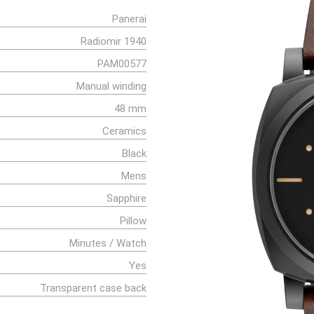
Panerai
Radiomir 1940
PAM00577
Manual winding
48 mm
Ceramics
Black
Mens
Sapphire
Pillow
Minutes / Watch
Yes
Transparent case back