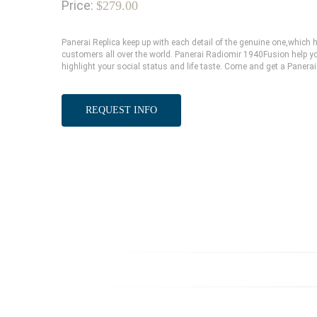
Price:
$279.00
Panerai Replica keep up with each detail of the genuine one,whic
customers all over the world. Panerai Radiomir 1940Fusion help yo
highlight your social status and life taste. Come and get a Panerai
REQUEST INFO