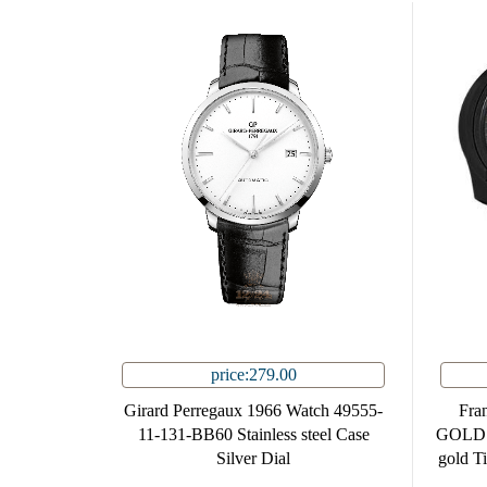
price:279.00
Girard Perregaux 1966 Watch 49555-
Fra
11-131-BB60 Stainless steel Case
GOLD.V
Silver Dial
gold T