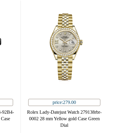
price:279.00
3-92B4-
Rolex Lady-Datejust Watch 279138rbr-
l Case
0002 28 mm Yellow gold Case Green
Dial