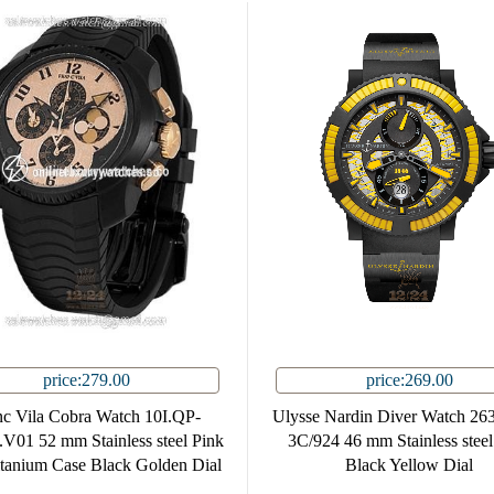
price:279.00
price:269.00
nc Vila Cobra Watch 10I.QP-
Ulysse Nardin Diver Watch 26
01 52 mm Stainless steel Pink
3C/924 46 mm Stainless stee
itanium Case Black Golden Dial
Black Yellow Dial