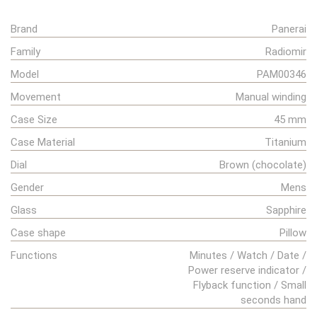
Brand
Panerai
Family
Radiomir
Model
PAM00346
Movement
Manual winding
Case Size
45 mm
Case Material
Titanium
Dial
Brown (chocolate)
Gender
Mens
Glass
Sapphire
Case shape
Pillow
Functions
Minutes / Watch / Date /
Power reserve indicator /
Flyback function / Small
seconds hand