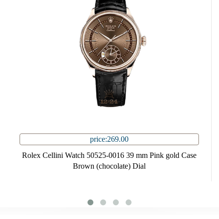
price:269.00
Rolex Cellini Watch 50525-0016 39 mm Pink gold Case
Brown (chocolate) Dial