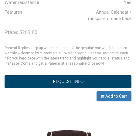
Water resistance
Yes
Features
Annual Calendar /
Transparent case back
Price:
$269.00
Panerai Replica keep up with each detail of the genuine one,which has been
warmly welcomed by customers all over the world. Panerai RadiomirFusion
help you keep pace with the latest trend and highlight your social status and
life taste. Come and get a Panerai at a reasonable price now!
REQUEST INFO
Add to Cart