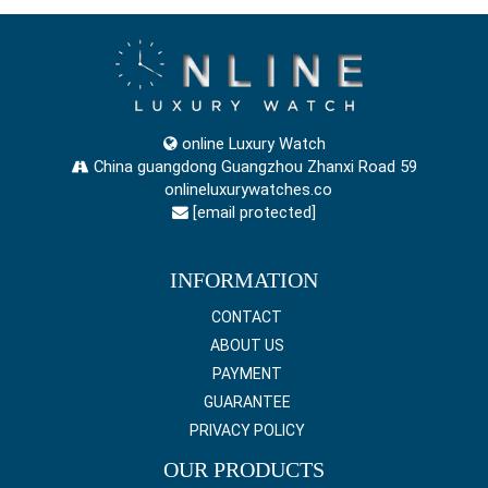
online Luxury Watch
China guangdong Guangzhou Zhanxi Road 59
onlineluxurywatches.co
[email protected]
INFORMATION
CONTACT
ABOUT US
PAYMENT
GUARANTEE
PRIVACY POLICY
OUR PRODUCTS