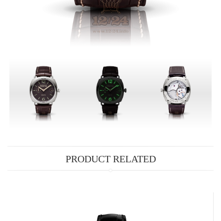
PRODUCT RELATED