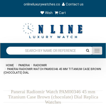
onlineluxurywatches.co
Contact us
Wish
Cart
Toggl
navig
HOME
PANERAI
RADIOMIR
PANERAI RADIOMIR WATCH PAM00346 45 MM TITANIUM CASE BROWN
(CHOCOLATE) DIAL
Panerai Radiomir Watch PAM00346 45 mm
Titanium Case Brown (chocolate) Dial Replica
Watches