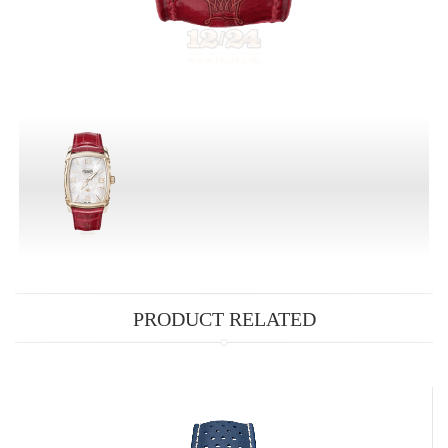
PRODUCT RELATED