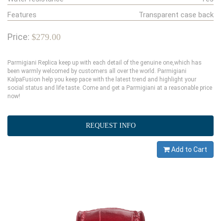
Features
Transparent case back
Price:
$279.00
Parmigiani Replica keep up with each detail of the genuine one,which has
been warmly welcomed by customers all over the world. Parmigiani
KalpaFusion help you keep pace with the latest trend and highlight your
social status and life taste. Come and get a Parmigiani at a reasonable price
now!
REQUEST INFO
Add to Cart