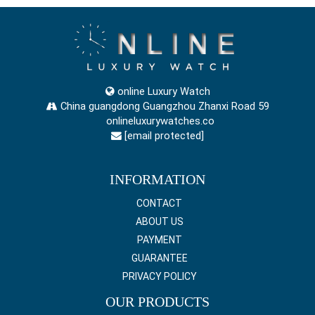
online Luxury Watch
China guangdong Guangzhou Zhanxi Road 59
onlineluxurywatches.co
[email protected]
INFORMATION
CONTACT
ABOUT US
PAYMENT
GUARANTEE
PRIVACY POLICY
OUR PRODUCTS