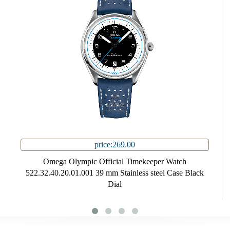
price:269.00
Omega Olympic Official Timekeeper Watch
522.32.40.20.01.001 39 mm Stainless steel Case Black
Dial