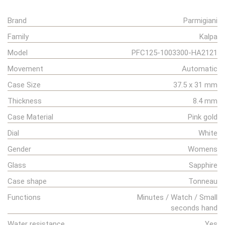
Brand
Parmigiani
Family
Kalpa
Model
PFC125-1003300-HA2121
Movement
Automatic
Case Size
37.5 x 31 mm
Thickness
8.4 mm
Case Material
Pink gold
Dial
White
Gender
Womens
Glass
Sapphire
Case shape
Tonneau
Functions
Minutes / Watch / Small
seconds hand
Water resistance
Yes