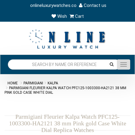
onlineluxurywatches.co
Contact us
Wish
Cart
Toggl
navig
HOME
PARMIGIANI
KALPA
PARMIGIANI FLEURIER KALPA WATCH PFC125-1003300-HA2121 38 MM
PINK GOLD CASE WHITE DIAL
Parmigiani Fleurier Kalpa Watch PFC125-
1003300-HA2121 38 mm Pink gold Case White
Dial Replica Watches