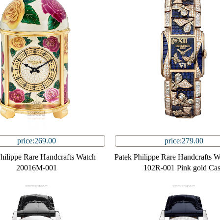
price:269.00
price:279.00
Philippe Rare Handcrafts Watch
Patek Philippe Rare Handcrafts 
20016M-001
102R-001 Pink gold Ca