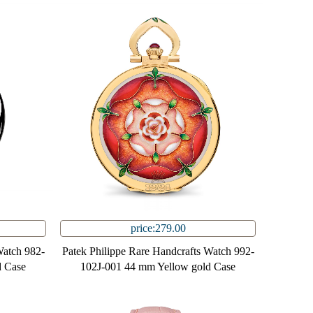
price:279.00
Watch 982-
Patek Philippe Rare Handcrafts Watch 992-
 Case
102J-001 44 mm Yellow gold Case