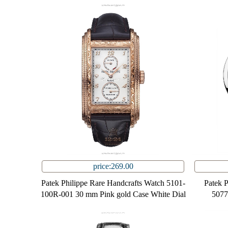
price:269.00
Patek Philippe Rare Handcrafts Watch 5101-
Patek 
100R-001 30 mm Pink gold Case White Dial
5077