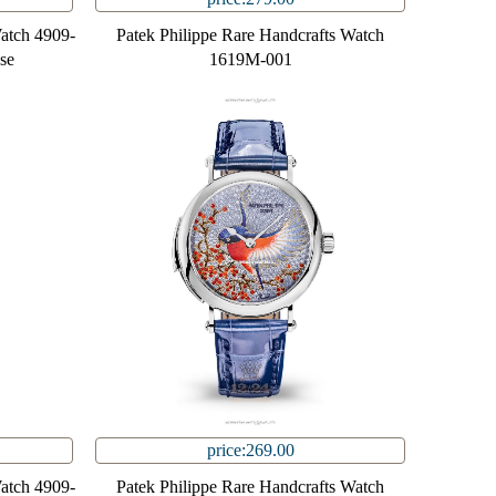
Watch 4909-
Patek Philippe Rare Handcrafts Watch
se
1619M-001
price:269.00
Watch 4909-
Patek Philippe Rare Handcrafts Watch