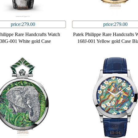
price:279.00
price:279.00
Philippe Rare Handcrafts Watch
Patek Philippe Rare Handcrafts 
38G-001 White gold Case
168J-001 Yellow gold Case Bl