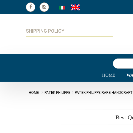
SHIPPING POLICY
HOME
WA
HOME
PATEK PHILIPPE
PATEK PHILIPPE RARE HANDCRAF
Best Q