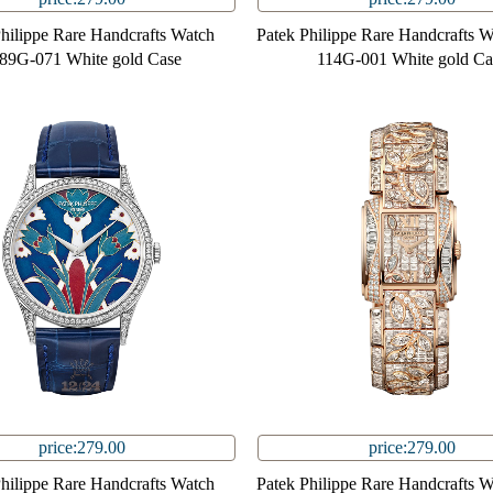
Philippe Rare Handcrafts Watch
Patek Philippe Rare Handcrafts 
89G-071 White gold Case
114G-001 White gold Ca
price:279.00
price:279.00
Philippe Rare Handcrafts Watch
Patek Philippe Rare Handcrafts 