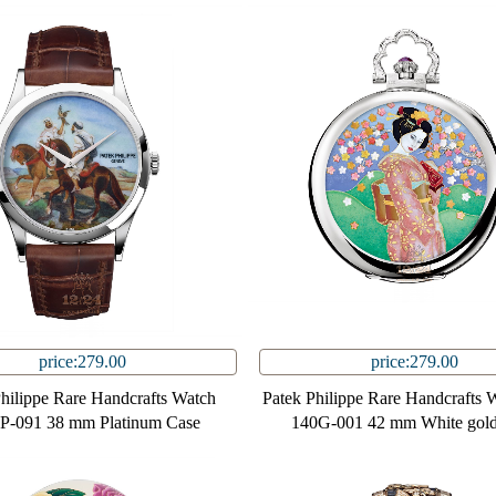
price:279.00
price:279.00
Philippe Rare Handcrafts Watch
Patek Philippe Rare Handcrafts 
P-091 38 mm Platinum Case
140G-001 42 mm White gold