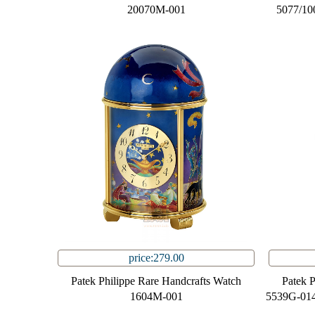
20070M-001
5077/10
price:279.00
Patek Philippe Rare Handcrafts Watch
Patek 
1604M-001
5539G-014 