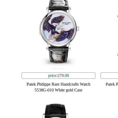
price:279.00
Patek Philippe Rare Handcrafts Watch
Patek 
5538G-010 White gold Case