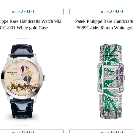
price:279.00
price:279.00
lippe Rare Handcrafts Watch 982-
Patek Philippe Rare Handcraft
61G-001 White gold Case
5089G-046 38 mm White gol
price:279.00
price:279.00