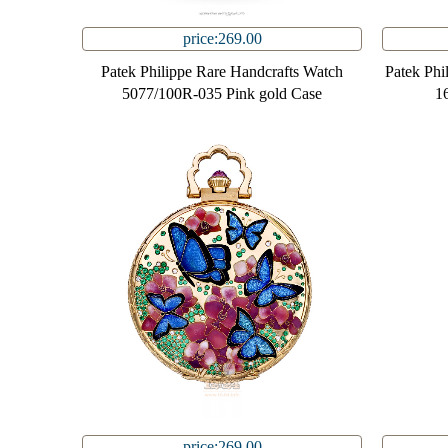
price:269.00
Patek Philippe Rare Handcrafts Watch
Patek Phi
5077/100R-035 Pink gold Case
1
price:269.00