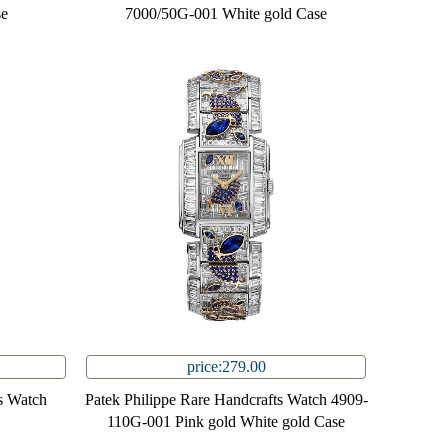
se
7000/50G-001 White gold Case
price:279.00
s Watch
Patek Philippe Rare Handcrafts Watch 4909-
110G-001 Pink gold White gold Case