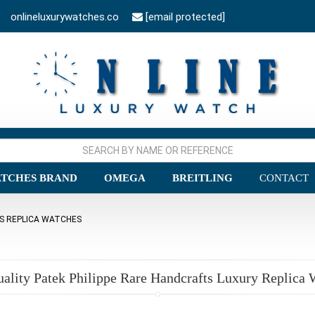
onlineluxurywatches.co
[email protected]
TCHES BRAND
OMEGA
BREITLING
CONTACT
TS REPLICA WATCHES
uality Patek Philippe Rare Handcrafts Luxury Replica 