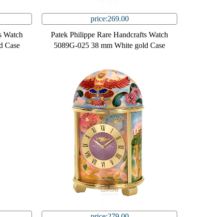
price:269.00
s Watch
Patek Philippe Rare Handcrafts Watch
d Case
5089G-025 38 mm White gold Case
price:279.00