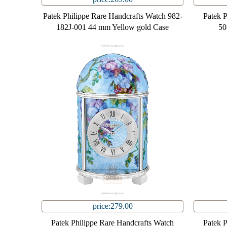
Patek Philippe Rare Handcrafts Watch 982-
Patek 
182J-001 44 mm Yellow gold Case
50
price:279.00
Patek Philippe Rare Handcrafts Watch
Patek 