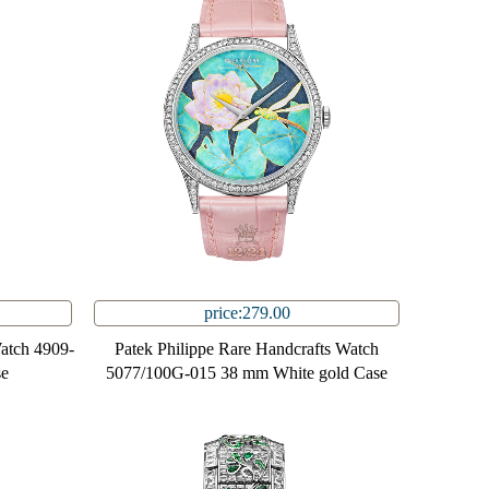
price:279.00
Watch 4909-
Patek Philippe Rare Handcrafts Watch
se
5077/100G-015 38 mm White gold Case