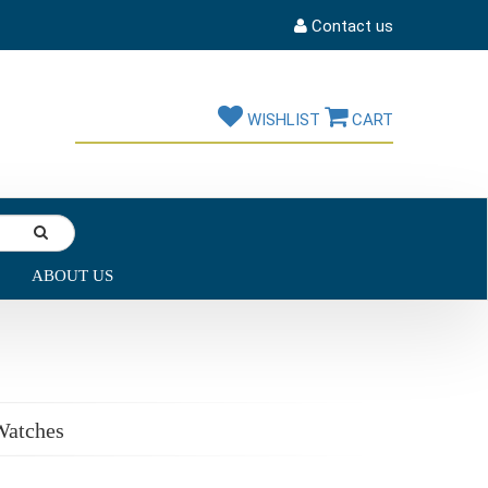
Contact us
WISHLIST
CART
ABOUT US
Watches