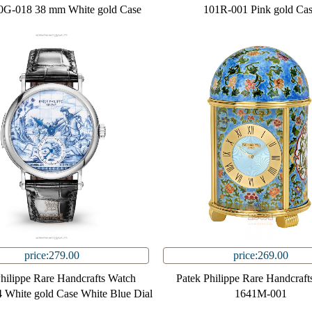
0G-018 38 mm White gold Case
101R-001 Pink gold Ca
price:279.00
price:269.00
Philippe Rare Handcrafts Watch
Patek Philippe Rare Handcraft
White gold Case White Blue Dial
1641M-001