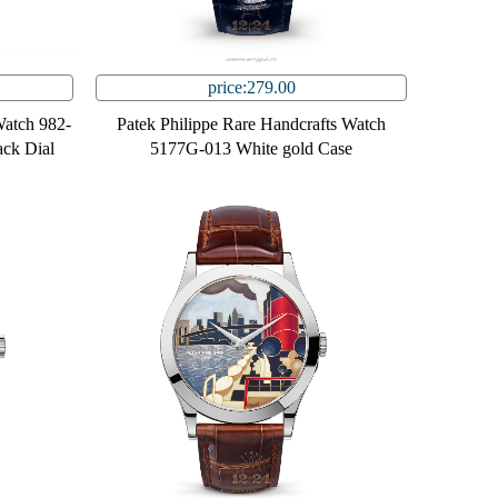
price:279.00
Watch 982-
Patek Philippe Rare Handcrafts Watch
ack Dial
5177G-013 White gold Case