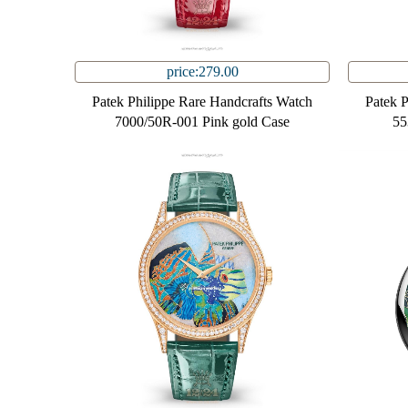
price:279.00
Patek Philippe Rare Handcrafts Watch
Patek 
7000/50R-001 Pink gold Case
55