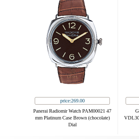
price:269.00
Panerai Radiomir Watch PAM00021 47
G
mm Platinum Case Brown (chocolate)
VDL30
Dial