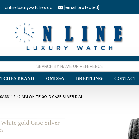
onlineluxurywatches.co
[email protected]
TCHES BRAND
OMEGA
BREITLING
CONTACT
0A33112 40 MM WHITE GOLD CASE SILVER DIAL
White gold Case Silver
es