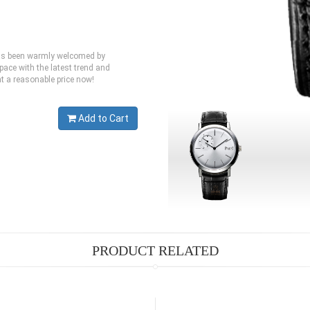
 has been warmly welcomed by
pace with the latest trend and
at a reasonable price now!
Add to Cart
PRODUCT RELATED