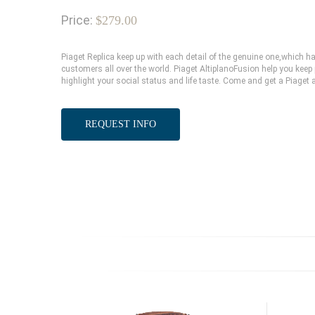
Price:
$279.00
Piaget Replica keep up with each detail of the genuine one,which
customers all over the world. Piaget AltiplanoFusion help you keep 
highlight your social status and life taste. Come and get a Piaget 
REQUEST INFO