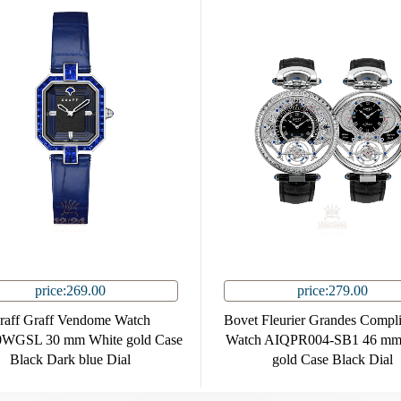
price:269.00
price:279.00
raff Graff Vendome Watch
Bovet Fleurier Grandes Compli
WGSL 30 mm White gold Case
Watch AIQPR004-SB1 46 mm
Black Dark blue Dial
gold Case Black Dial