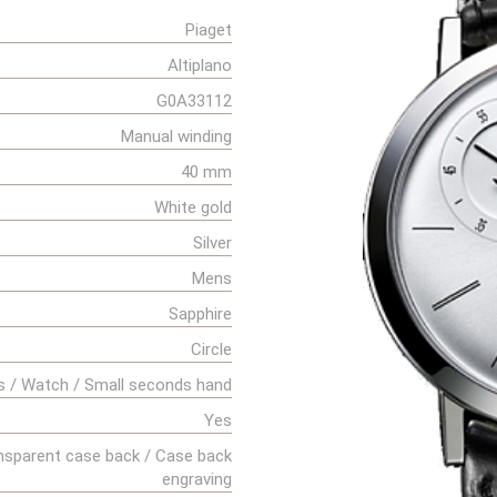
Piaget
Altiplano
G0A33112
Manual winding
40 mm
White gold
Silver
Mens
Sapphire
Circle
s / Watch / Small seconds hand
Yes
nsparent case back / Case back
engraving