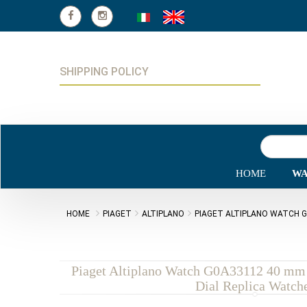
SHIPPING POLICY
HOME
WA
HOME
PIAGET
ALTIPLANO
PIAGET ALTIPLANO WATCH G
Piaget Altiplano Watch G0A33112 40 mm 
Dial Replica Watch