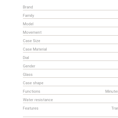
Brand
Family
Model
Movement
Case Size
Case Material
Dial
Gender
Glass
Case shape
Functions
Minute
Water resistance
Features
Tra