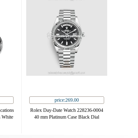
price:269.00
cations
Rolex Day-Date Watch 228236-0004
 White
40 mm Platinum Case Black Dial