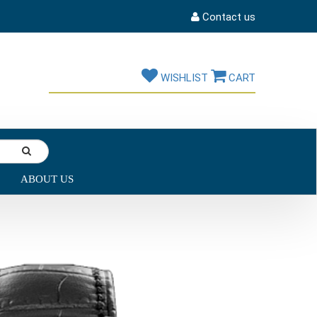
Contact us
WISHLIST
CART
ABOUT US