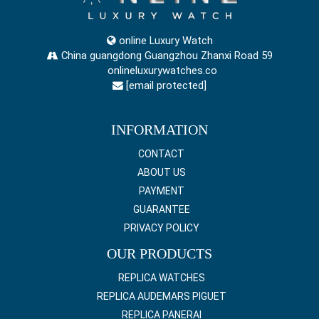
online Luxury Watch
China guangdong Guangzhou Zhanxi Road 59
onlineluxurywatches.co
[email protected]
INFORMATION
CONTACT
ABOUT US
PAYMENT
GUARANTEE
PRIVACY POLICY
OUR PRODUCTS
REPLICA WATCHES
REPLICA AUDEMARS PIGUET
REPLICA PANERAI