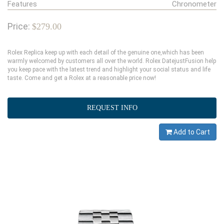
Features
Chronometer
Price:
$279.00
Rolex Replica keep up with each detail of the genuine one,which has been
warmly welcomed by customers all over the world. Rolex DatejustFusion help
you keep pace with the latest trend and highlight your social status and life
taste. Come and get a Rolex at a reasonable price now!
REQUEST INFO
Add to Cart