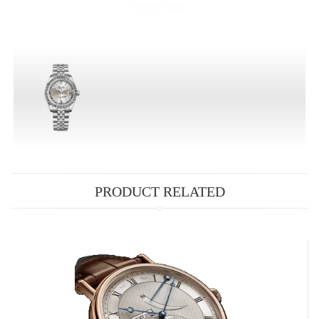
PRODUCT RELATED