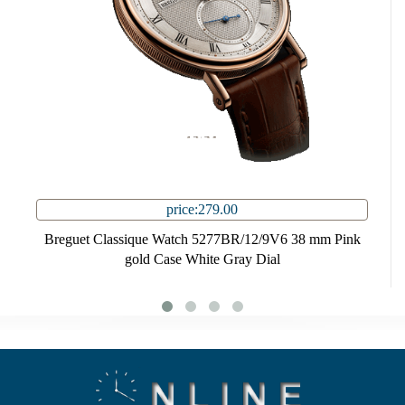
price:279.00
Breguet Classique Watch 5277BR/12/9V6 38 mm Pink
gold Case White Gray Dial