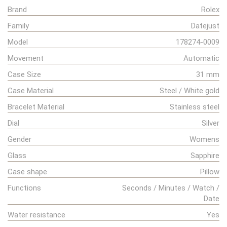
Brand
Rolex
Family
Datejust
Model
178274-0009
Movement
Automatic
Case Size
31 mm
Case Material
Steel / White gold
Bracelet Material
Stainless steel
Dial
Silver
Gender
Womens
Glass
Sapphire
Case shape
Pillow
Functions
Seconds / Minutes / Watch /
Date
Water resistance
Yes