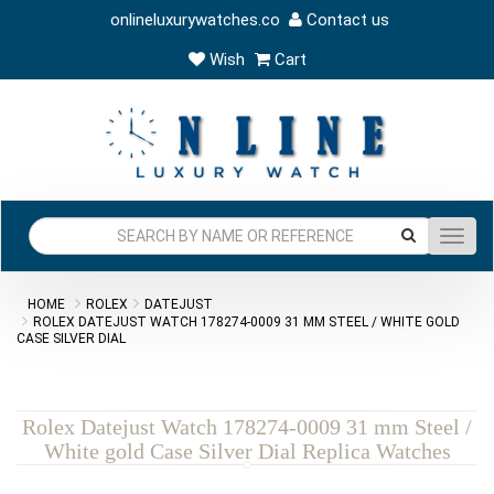
onlineluxurywatches.co
Contact us
Wish
Cart
Toggl
navig
HOME
ROLEX
DATEJUST
ROLEX DATEJUST WATCH 178274-0009 31 MM STEEL / WHITE GOLD
CASE SILVER DIAL
Rolex Datejust Watch 178274-0009 31 mm Steel /
White gold Case Silver Dial Replica Watches