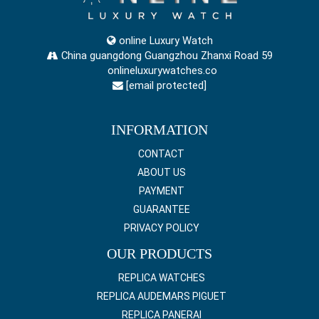
online Luxury Watch
China guangdong Guangzhou Zhanxi Road 59
onlineluxurywatches.co
[email protected]
INFORMATION
CONTACT
ABOUT US
PAYMENT
GUARANTEE
PRIVACY POLICY
OUR PRODUCTS
REPLICA WATCHES
REPLICA AUDEMARS PIGUET
REPLICA PANERAI