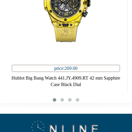
price:269.00
Hublot Big Bang Watch 441.JY.4909.RT 42 mm Sapphire
Case Black Dial