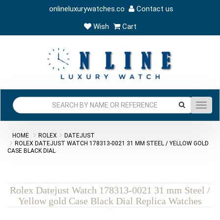
onlineluxurywatches.co
Contact us
Wish
Cart
Toggl
navig
HOME
ROLEX
DATEJUST
ROLEX DATEJUST WATCH 178313-0021 31 MM STEEL / YELLOW GOLD
CASE BLACK DIAL
Rolex Datejust Watch 178313-0021 31 mm Steel /
Yellow gold Case Black Dial Replica Watches