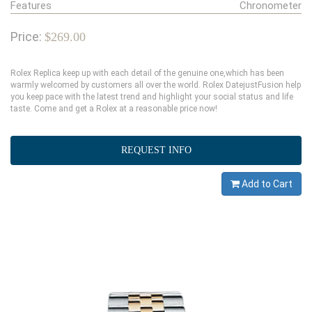
Features
Chronometer
Price:
$269.00
Rolex Replica keep up with each detail of the genuine one,which has been
warmly welcomed by customers all over the world. Rolex DatejustFusion help
you keep pace with the latest trend and highlight your social status and life
taste. Come and get a Rolex at a reasonable price now!
REQUEST INFO
Add to Cart