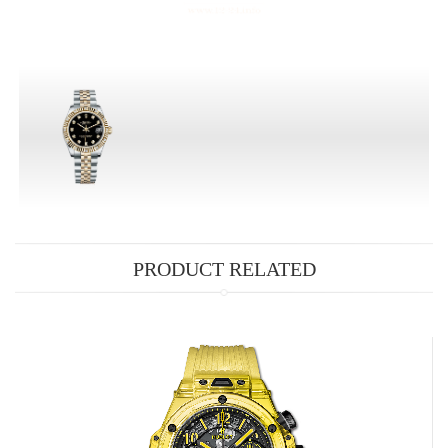
PRODUCT RELATED