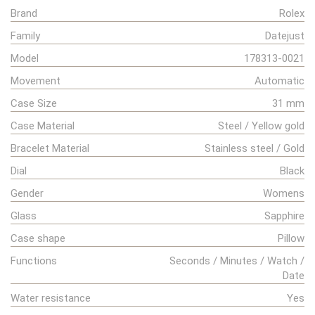
Brand
Rolex
Family
Datejust
Model
178313-0021
Movement
Automatic
Case Size
31 mm
Case Material
Steel / Yellow gold
Bracelet Material
Stainless steel / Gold
Dial
Black
Gender
Womens
Glass
Sapphire
Case shape
Pillow
Functions
Seconds / Minutes / Watch /
Date
Water resistance
Yes