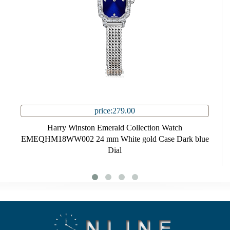
price:279.00
Harry Winston Emerald Collection Watch
EMEQHM18WW002 24 mm White gold Case Dark blue
Dial