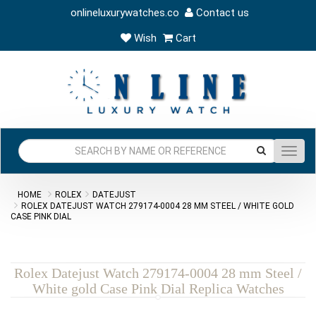
onlineluxurywatches.co
Contact us
Wish
Cart
Toggl
navig
HOME
ROLEX
DATEJUST
ROLEX DATEJUST WATCH 279174-0004 28 MM STEEL / WHITE GOLD
CASE PINK DIAL
Rolex Datejust Watch 279174-0004 28 mm Steel /
White gold Case Pink Dial Replica Watches