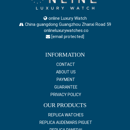
online Luxury Watch
China guangdong Guangzhou Zhanxi Road 59
onlineluxurywatches.co
[email protected]
INFORMATION
CONTACT
ABOUT US
PAYMENT
GUARANTEE
PRIVACY POLICY
OUR PRODUCTS
REPLICA WATCHES
REPLICA AUDEMARS PIGUET
REPLICA PANERAI