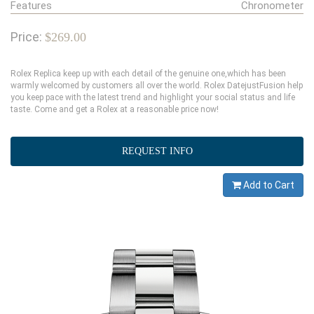
Features
Chronometer
Price:
$269.00
Rolex Replica keep up with each detail of the genuine one,which has been
warmly welcomed by customers all over the world. Rolex DatejustFusion help
you keep pace with the latest trend and highlight your social status and life
taste. Come and get a Rolex at a reasonable price now!
REQUEST INFO
Add to Cart