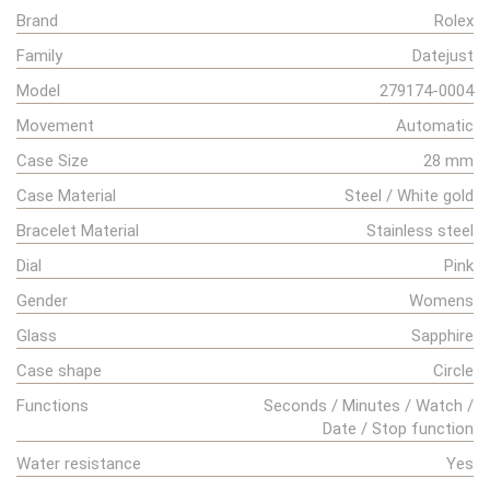
Brand
Rolex
Family
Datejust
Model
279174-0004
Movement
Automatic
Case Size
28 mm
Case Material
Steel / White gold
Bracelet Material
Stainless steel
Dial
Pink
Gender
Womens
Glass
Sapphire
Case shape
Circle
Functions
Seconds / Minutes / Watch /
Date / Stop function
Water resistance
Yes