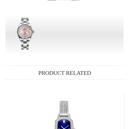
PRODUCT RELATED