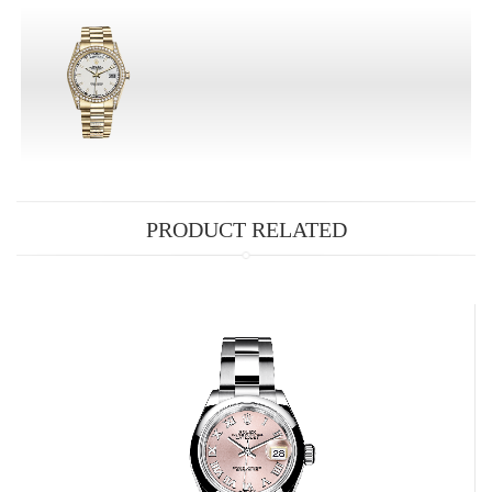
PRODUCT RELATED