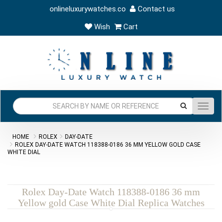
onlineluxurywatches.co
Contact us
Wish
Cart
Toggl
navig
HOME
ROLEX
DAY-DATE
ROLEX DAY-DATE WATCH 118388-0186 36 MM YELLOW GOLD CASE
WHITE DIAL
Rolex Day-Date Watch 118388-0186 36 mm
Yellow gold Case White Dial Replica Watches