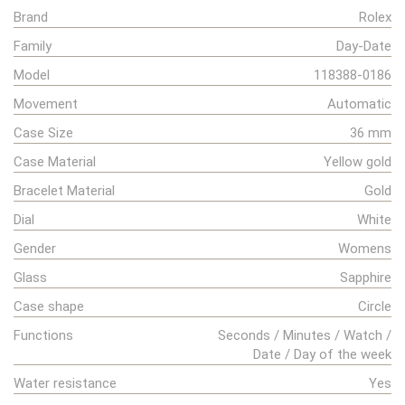
Brand
Rolex
Family
Day-Date
Model
118388-0186
Movement
Automatic
Case Size
36 mm
Case Material
Yellow gold
Bracelet Material
Gold
Dial
White
Gender
Womens
Glass
Sapphire
Case shape
Circle
Functions
Seconds / Minutes / Watch /
Date / Day of the week
Water resistance
Yes