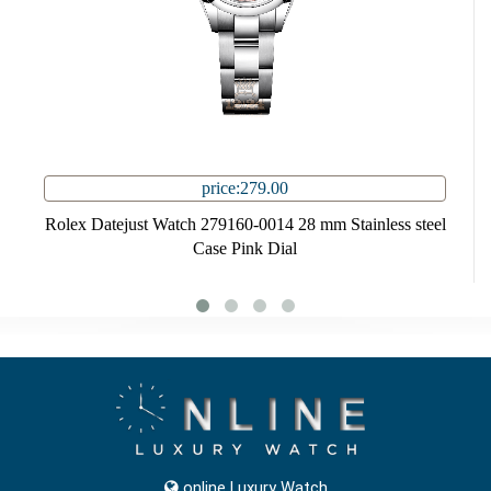
price:279.00
Rolex Datejust Watch 279160-0014 28 mm Stainless steel
Case Pink Dial
online Luxury Watch