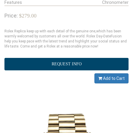
Features
Chronometer
Price:
$279.00
Rolex Replica keep up with each detail of the genuine one,which has been
warmly welcomed by customers all over the world. Rolex Day-DateFusion
help you keep pace with the latest trend and highlight your social status and
life taste. Come and get a Rolex at a reasonable price now!
REQUEST INFO
Add to Cart