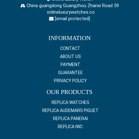
China guangdong Guangzhou Zhanxi Road 59
onlineluxurywatches.co
[email protected]
INFORMATION
CONTACT
ABOUT US
PAYMENT
GUARANTEE
PRIVACY POLICY
OUR PRODUCTS
REPLICA WATCHES
REPLICA AUDEMARS PIGUET
REPLICA PANERAI
REPLICA IWC